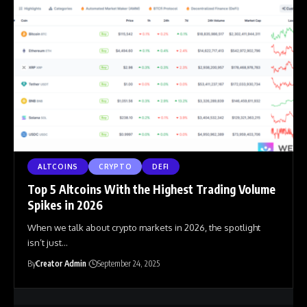
ALTCOINS
CRYPTO
DEFI
Top 5 Altcoins With the Highest Trading Volume
Spikes in 2026
When we talk about crypto markets in 2026, the spotlight
isn’t just
…
By
Creator Admin
September 24, 2025