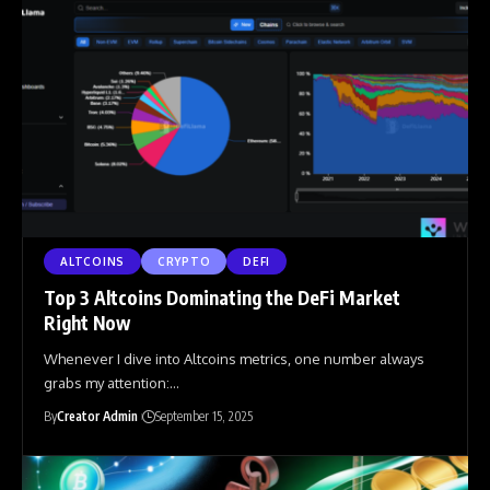
ALTCOINS
CRYPTO
DEFI
Top 3 Altcoins Dominating the DeFi Market
Right Now
Whenever I dive into Altcoins metrics, one number always
grabs my attention:
…
By
Creator Admin
September 15, 2025