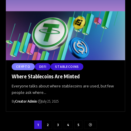
CRYPTO
DEFI
STABLECOINS
Where Stablecoins Are Minted
Everyone talks about where stablecoins are used, but few
people ask where
…
By
Creator Admin
July 25, 2025
1
2
3
4
5