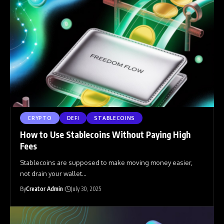
CRYPTO
DEFI
STABLECOINS
How to Use Stablecoins Without Paying High
Fees
Stablecoins are supposed to make moving money easier,
not drain your wallet
…
By
Creator Admin
July 30, 2025