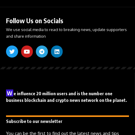
Follow Us on Socials
We use social media to react to breaking news, update supporters
and share information
W
e influence 20 million users and is the number one
business blockchain and crypto news network on the planet.
Subscribe to our newsletter
You can be the first to find out the latest news and tips