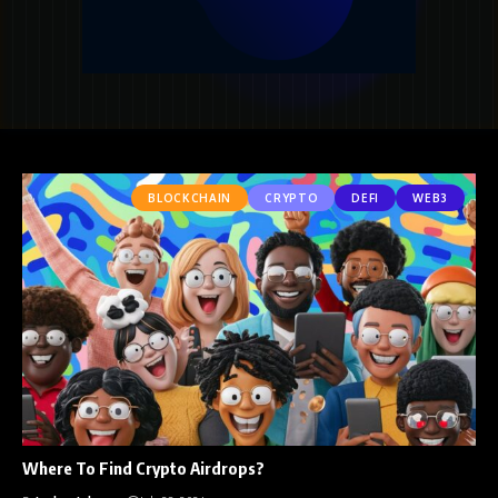
BLOCKCHAIN
CRYPTO
DEFI
WEB3
Where To Find Crypto Airdrops?