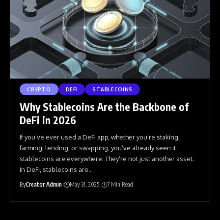
CRYPTO
DEFI
STABLECOINS
Why Stablecoins Are the Backbone of
DeFi in 2026
If you’ve ever used a DeFi app, whether you’re staking,
farming, lending, or swapping, you’ve already seen it:
stablecoins are everywhere. They’re not just another asset.
In DeFi, stablecoins are
…
By
Creator Admin
May 31, 2025
7 Min Read