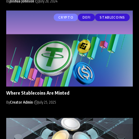
By
Joshua Johnson
July 28, 2024
CRYPTO
DEFI
STABLECOINS
Where Stablecoins Are Minted
By
Creator Admin
July 25, 2025