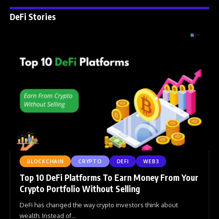
DeFi Stories
BLOCKCHAIN
CRYPTO
DEFI
WEB3
Top 10 DeFi Platforms To Earn Money From Your
Crypto Portfolio Without Selling
DeFi has changed the way crypto investors think about
wealth. Instead of
…