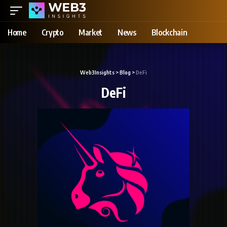
Home
Crypto
Market
News
Blockchain
Web3Insights
>
Blog
>
DeFi
DeFi