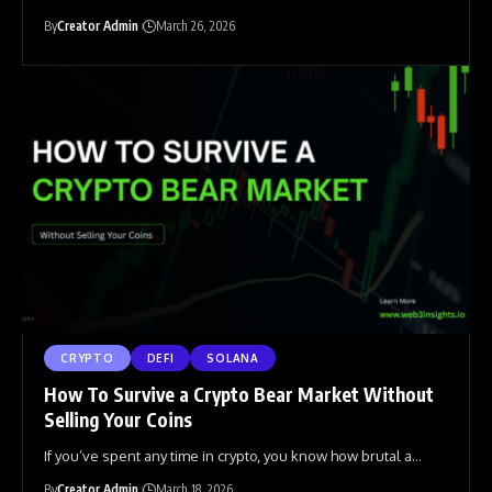
By
Creator Admin
March 26, 2026
CRYPTO
DEFI
SOLANA
How To Survive a Crypto Bear Market Without
Selling Your Coins
If you’ve spent any time in crypto, you know how brutal a
…
By
Creator Admin
March 18, 2026