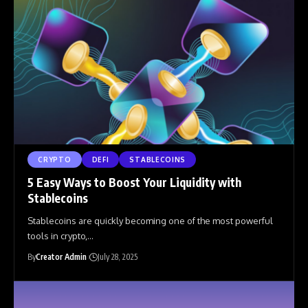
CRYPTO
DEFI
STABLECOINS
5 Easy Ways to Boost Your Liquidity with
Stablecoins
Stablecoins are quickly becoming one of the most powerful
tools in crypto,
…
By
Creator Admin
July 28, 2025