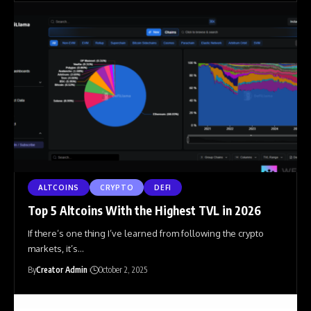
ALTCOINS
CRYPTO
DEFI
Top 5 Altcoins With the Highest TVL in 2026
If there’s one thing I’ve learned from following the crypto
markets, it’s
…
By
Creator Admin
October 2, 2025