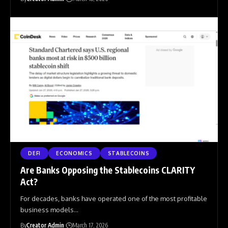
DEFI
ECONOMICS
STABLECOINS
Are Banks Opposing the Stablecoins CLARITY
Act?
For decades, banks have operated one of the most profitable
business models
…
By
Creator Admin
March 17, 2026