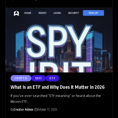
CRYPTO
DEFI
ETF
What Is an ETF and Why Does It Matter in 2026
If you’ve ever searched “ETF meaning” or heard about the
Bitcoin ETF
…
By
Creator Admin
October 17, 2025