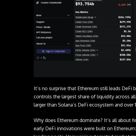
It’s no surprise that Ethereum still leads DeFi b
controls the largest share of liquidity across a
larger than Solana’s DeFi ecosystem and over 10
Why does Ethereum dominate? It’s all about fi
early DeFi innovations were built on Ethereum