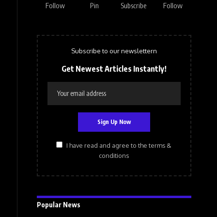
Follow
Pin
Subscribe
Follow
Subscribe to our newslettern
Get Newest Articles Instantly!
I have read and agree to the terms &
conditions
Popular News