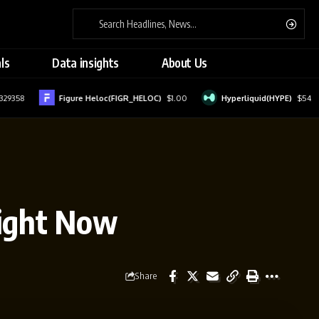
ls
Data insights
About Us
358
Figure Heloc(FIGR_HELOC)
$1.00
Hyperliquid(HYPE)
$54.51
Right Now
Share