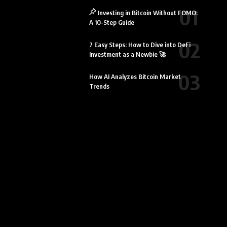
Investing in Bitcoin Without FOMO:
A 10-Step Guide
7 Easy Steps: How to Dive into DeFi
Investment as a Newbie 🚀
How AI Analyzes Bitcoin Market
Trends