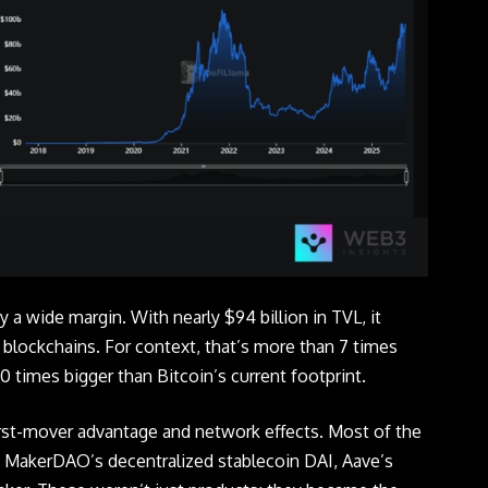
y a wide margin. With nearly $94 billion in TVL, it
ll blockchains. For context, that’s more than 7 times
 times bigger than Bitcoin’s current footprint.
rst-mover advantage and network effects. Most of the
: MakerDAO’s decentralized stablecoin DAI, Aave’s