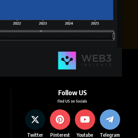
Follow US
Find US on Socials
Twitter
Pinterest
Youtube
Telegram