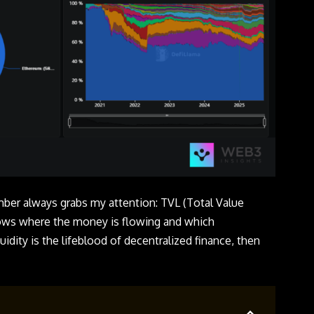
mber always grabs my attention: TVL (Total Value
shows where the money is flowing and which
quidity is the lifeblood of decentralized finance, then