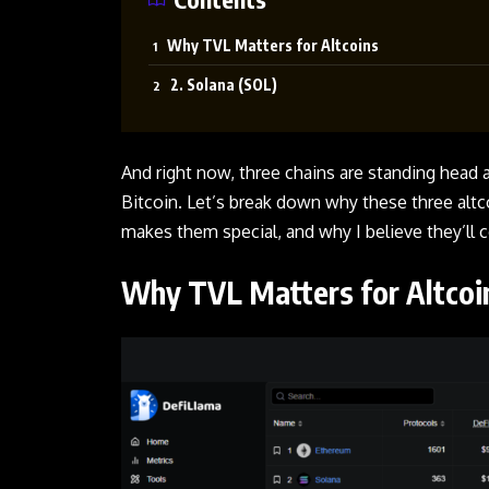
Why TVL Matters for Altcoins
2. Solana (SOL)
And right now, three chains are standing head 
Bitcoin. Let’s break down why these three alt
makes them special, and why I believe they’ll c
Why TVL Matters for Altco