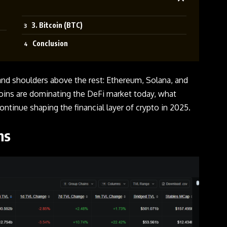
3. Bitcoin (BTC)
Conclusion
and shoulders above the rest: Ethereum, Solana, and
coins are dominating the DeFi market today, what
ontinue shaping the financial layer of crypto in 2025.
ins