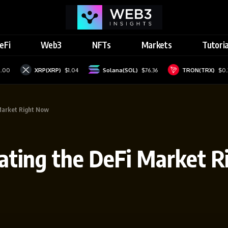
eFi
Web3
NFTs
Markets
Tutoria
XRP(XRP)
$1.04
Solana(SOL)
$76.36
TRON(TRX)
$0.329
Market Right Now
ating the DeFi Market 