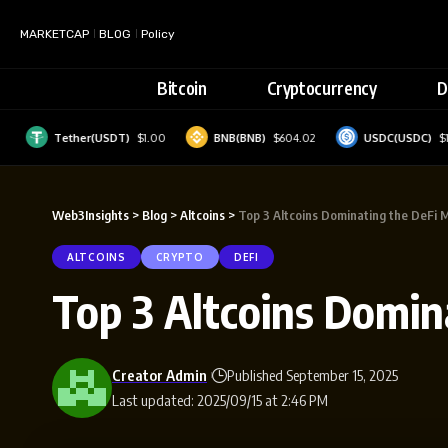
MARKETCAP
BLOG
Policy
Bitcoin
Cryptocurrency
D
Tether(USDT)
$1.00
BNB(BNB)
$604.02
USDC(USDC)
$1.00
Web3Insights
>
Blog
>
Altcoins
>
Top 3 Altcoins Dominating the DeFi 
ALTCOINS
CRYPTO
DEFI
Top 3 Altcoins Domin
Creator Admin
Published September 15, 2025
Last updated: 2025/09/15 at 2:46 PM