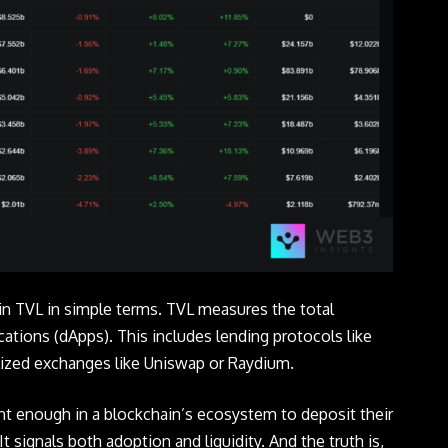
ain TVL in simple terms. TVL measures the total
ations (dApps). This includes lending protocols like
alized exchanges like Uniswap or Raydium.
nt enough in a blockchain’s ecosystem to deposit their
It signals both adoption and liquidity. And the truth is,