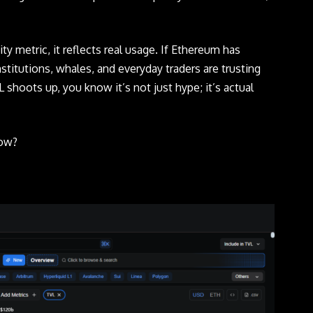
ity metric, it reflects real usage. If Ethereum has
nstitutions, whales, and everyday traders are trusting
 shoots up, you know it’s not just hype; it’s actual
now?