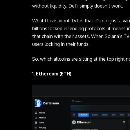
without liquidity, DeFi simply doesn’t work.
What I love about TVL is that it’s not just a van
billions locked in lending protocols, it means i
that chain with their assets. When Solana’s TVL
users locking in their funds.
So, which
altcoins
are sitting at the top right 
1. Ethereum (ETH)