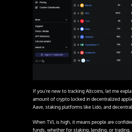
If you’re new to tracking Altcoins, let me expl
amount of crypto locked in decentralized applic
Aave, staking platforms like Lido, and decentr
When TVL is high, it means people are confide
funds, whether for staking, lending, or trading. 