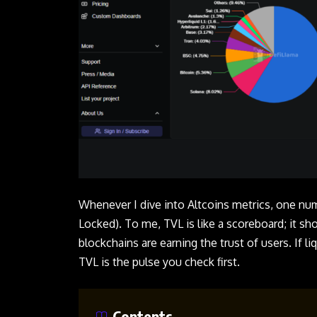
Whenever I dive into Altcoins metrics, one nu
Locked). To me, TVL is like a scoreboard; it 
blockchains are earning the trust of users. If li
TVL is the pulse you check first.
Contents