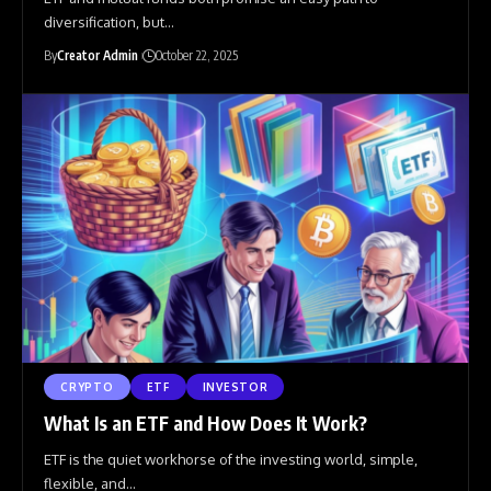
diversification, but
…
By
Creator Admin
October 22, 2025
CRYPTO
ETF
INVESTOR
What Is an ETF and How Does It Work?
ETF is the quiet workhorse of the investing world, simple,
flexible, and
…