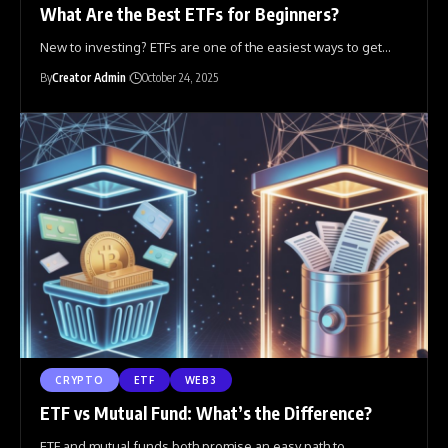
What Are the Best ETFs for Beginners?
New to investing? ETFs are one of the easiest ways to get
…
By
Creator Admin
October 24, 2025
CRYPTO
ETF
WEB3
ETF vs Mutual Fund: What’s the Difference?
ETF and mutual funds both promise an easy path to