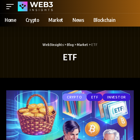
Home
Crypto
Market
News
Blockchain
Web3Insights
>
Blog
>
Market
>
ETF
ETF
CRYPTO
ETF
INVESTOR