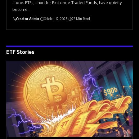
alone. ETFs, short for Exchange-Traded Funds, have quietly
become
…
By
Creator Admin
October 17, 2025
23 Min Read
ETF Stories