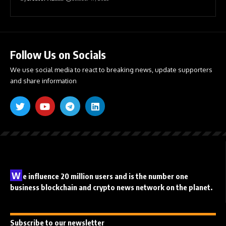
Follow Us on Socials
We use social media to react to breaking news, update supporters
and share information
W
e influence 20 million users and is the number one
business blockchain and crypto news network on the planet.
Subscribe to our newsletter