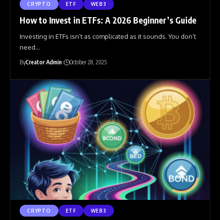
CRYPTO
ETF
WEB3
How to Invest in ETFs: A 2026 Beginner’s Guide
Investing in ETFs isn’t as complicated as it sounds. You don’t
need
…
By
Creator Admin
October 28, 2025
CRYPTO
ETF
WEB3