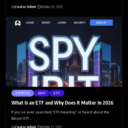
By
Creator Admin
October 20, 2025
CRYPTO
DEFI
ETF
What Is an ETF and Why Does It Matter in 2026
If you’ve ever searched “ETF meaning” or heard about the
Bitcoin ETF
…
By
Creator Admin
October 17, 2025