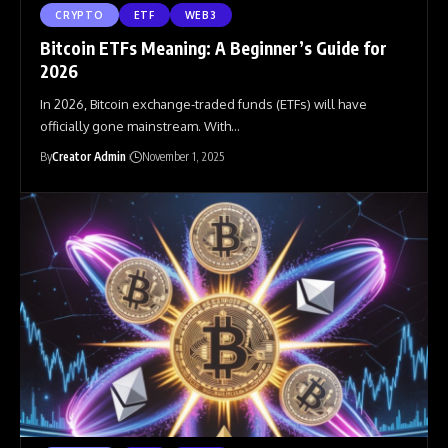
CRYPTO
ETF
WEB3
Bitcoin ETFs Meaning: A Beginner’s Guide for
2026
In 2026, Bitcoin exchange-traded funds (ETFs) will have
officially gone mainstream. With
…
By
Creator Admin
November 1, 2025