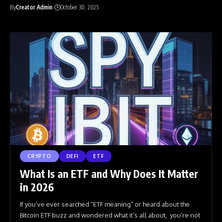
By
Creator Admin
October 30, 2025
CRYPTO
DEFI
ETF
What Is an ETF and Why Does It Matter
in 2026
If you’ve ever searched “ETF meaning” or heard about the
Bitcoin ETF buzz and wondered what it’s all about, you’re not