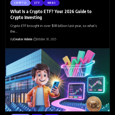
CRYPTO
ETF
WEB3
What Is a Crypto ETF? Your 2026 Guide to
Crypto Investing
Crypto ETF brought in over $18 billion last year, so what’s
the
…
By
Creator Admin
October 30, 2025