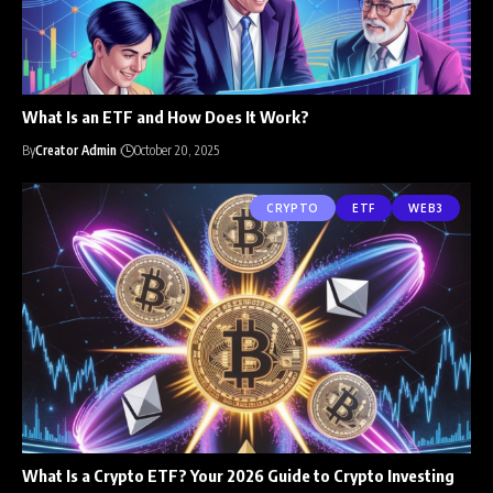
What Is an ETF and How Does It Work?
By
Creator Admin
October 20, 2025
CRYPTO
ETF
WEB3
What Is a Crypto ETF? Your 2026 Guide to Crypto Investing