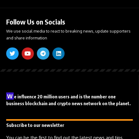
Follow Us on Socials
We use social media to react to breaking news, update supporters
and share information
W
e influence 20 million users and is the number one
business blockchain and crypto news network on the planet.
Subscribe to our newsletter
You can be the first to find out the latest news and tips