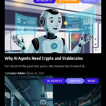
AI AGENTS
BLOCKCHAIN
CRYPTO
Why AI Agents Need Crypto and Stablecoins
For much of the past two years, the market has treated AI
…
By
Creator Admin
June 30, 2026
AI AGENTS
CRYPTO
WEB3