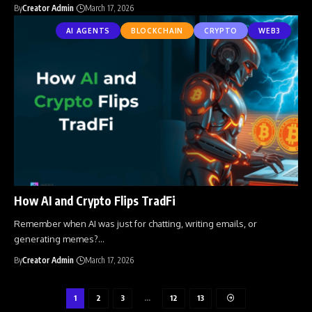
By
Creator Admin
March 17, 2026
AI AGENTS
BLOCKCHAIN
CRYPTO
WEB3
How AI and Crypto Flips TradFi
Remember when AI was just for chatting, writing emails, or
generating memes?
…
By
Creator Admin
March 17, 2026
1
2
3
…
12
13