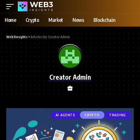
Home
Crypto
Market
News
Blockchain
Web3Insights
>
Articles by: Creator Admin
Creator Admin
AI AGENTS
CRYPTO
TRADING