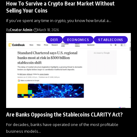
How To Survive a Crypto Bear Market Without
Selling Your Coins
If you’ve spent any time in crypto, you know how brutal a
…
By
Creator Admin
March 18, 2026
DEFI
ECONOMICS
STABLECOINS
Are Banks Opposing the Stablecoins CLARITY Act?
For decades, banks have operated one of the most profitable
business models
…