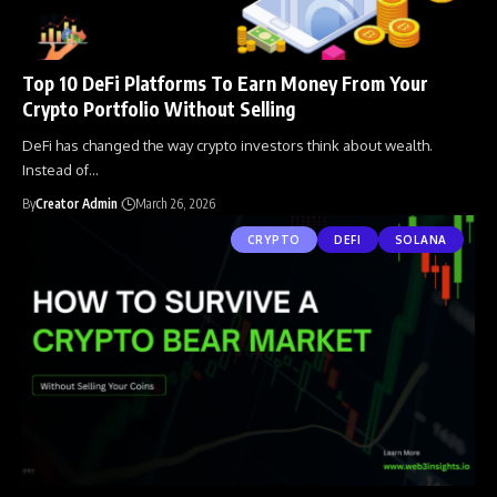
Top 10 DeFi Platforms To Earn Money From Your
Crypto Portfolio Without Selling
DeFi has changed the way crypto investors think about wealth.
Instead of
…
By
Creator Admin
March 26, 2026
CRYPTO
DEFI
SOLANA