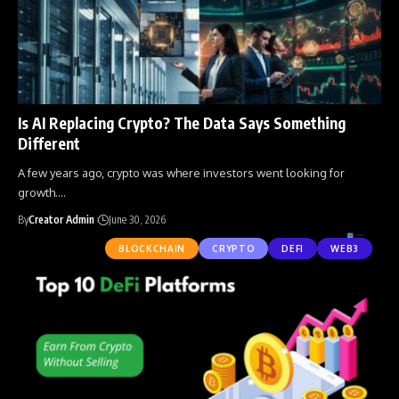
Is AI Replacing Crypto? The Data Says Something
Different
A few years ago, crypto was where investors went looking for
growth.
…
By
Creator Admin
June 30, 2026
BLOCKCHAIN
CRYPTO
DEFI
WEB3