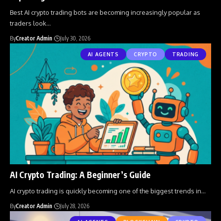
Best AI crypto trading bots are becoming increasingly popular as
traders look
…
By
Creator Admin
July 30, 2026
AI AGENTS
CRYPTO
TRADING
AI Crypto Trading: A Beginner’s Guide
AI crypto trading is quickly becoming one of the biggest trends in
…
By
Creator Admin
July 28, 2026