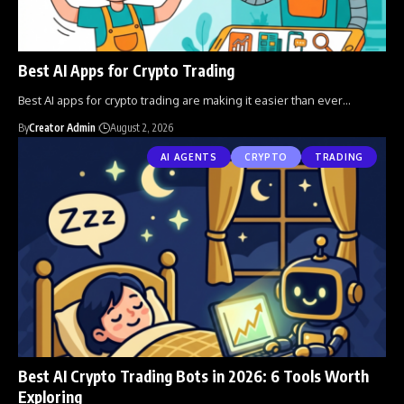
Best AI Apps for Crypto Trading
Best AI apps for crypto trading are making it easier than ever
…
By
Creator Admin
August 2, 2026
AI AGENTS
CRYPTO
TRADING
Best AI Crypto Trading Bots in 2026: 6 Tools Worth
Exploring