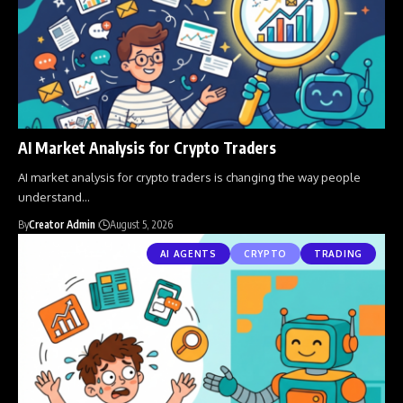
AI Market Analysis for Crypto Traders
AI market analysis for crypto traders is changing the way people
understand
…
By
Creator Admin
August 5, 2026
AI AGENTS
CRYPTO
TRADING