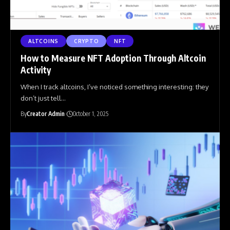
ALTCOINS
CRYPTO
NFT
How to Measure NFT Adoption Through Altcoin
Activity
When I track altcoins, I’ve noticed something interesting: they
don’t just tell
…
By
Creator Admin
October 1, 2025