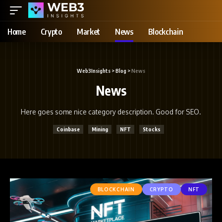
Home
Crypto
Market
News
Blockchain
Web3Insights
>
Blog
>
News
News
Here goes some nice category description. Good for SEO.
Coinbase
Mining
NFT
Stocks
BLOCKCHAIN
CRYPTO
NFT