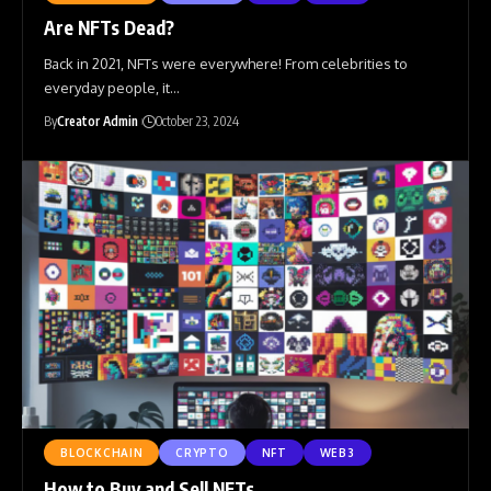
Are NFTs Dead?
Back in 2021, NFTs were everywhere! From celebrities to
everyday people, it
…
By
Creator Admin
October 23, 2024
BLOCKCHAIN
CRYPTO
NFT
WEB3
How to Buy and Sell NFTs