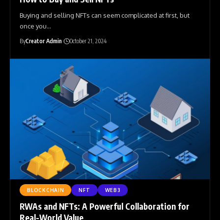
Buying and selling NFTs can seem complicated at first, but
once you
…
By
Creator Admin
October 21, 2024
BLOCKCHAIN
NFT
WEB3
RWAs and NFTs: A Powerful Collaboration for
Real-World Value