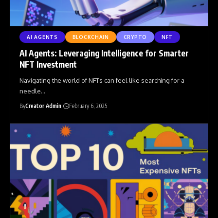
AI AGENTS
BLOCKCHAIN
CRYPTO
NFT
AI Agents: Leveraging Intelligence for Smarter
NFT Investment
Navigating the world of NFTs can feel like searching for a
needle
…
By
Creator Admin
February 6, 2025