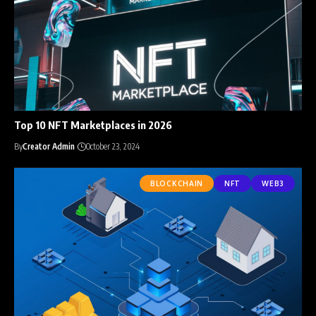
Top 10 NFT Marketplaces in 2026
By
Creator Admin
October 23, 2024
BLOCKCHAIN
NFT
WEB3