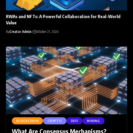
RWAs and NFTs: A Powerful Collaboration for Real-World
Value
By
Creator Admin
October 21, 2024
BLOCKCHAIN
CRYPTO
DEFI
MINING
What Are Consensus Mechanisms?