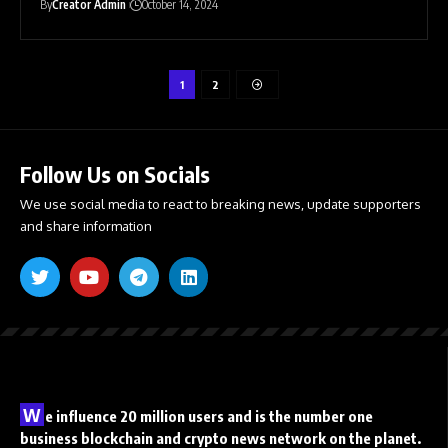
By
Creator Admin
October 14, 2024
1
2
Follow Us on Socials
We use social media to react to breaking news, update supporters
and share information
W
e influence 20 million users and is the number one
business blockchain and crypto news network on the planet.