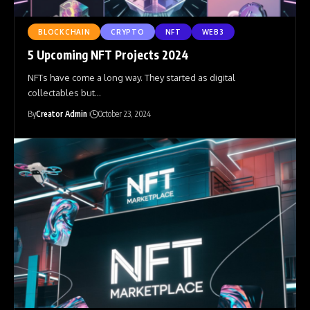
BLOCKCHAIN
CRYPTO
NFT
WEB3
5 Upcoming NFT Projects 2024
NFTs have come a long way. They started as digital
collectables but
…
By
Creator Admin
October 23, 2024