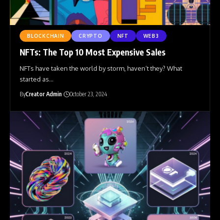
BLOCKCHAIN
CRYPTO
NFT
WEB3
NFTs: The Top 10 Most Expensive Sales
NFTs have taken the world by storm, haven’t they? What
started as
…
By
Creator Admin
October 23, 2024