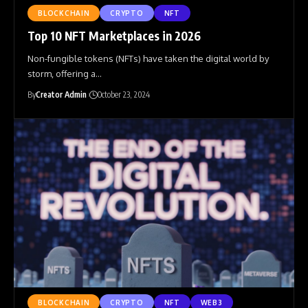
BLOCKCHAIN
CRYPTO
NFT
Top 10 NFT Marketplaces in 2026
Non-fungible tokens (NFTs) have taken the digital world by
storm, offering a
…
By
Creator Admin
October 23, 2024
BLOCKCHAIN
CRYPTO
NFT
WEB3