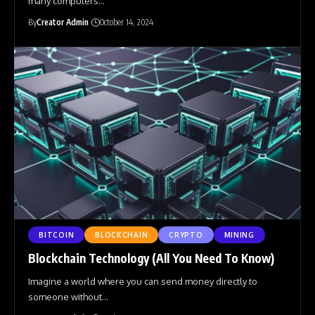
many computers
…
By
Creator Admin
October 14, 2024
BITCOIN
BLOCKCHAIN
CRYPTO
MINING
Blockchain Technology (All You Need To Know)
Imagine a world where you can send money directly to
someone without
…