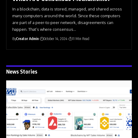
In a blockchain, data is stored, managed, and shared across
many computers around the world. Since these computers
are part of a peer-to-peer network, disagreements can
happen. That’s where consensus
…
By
Creator Admin
October 14, 2024
11 Min Read
News Stories