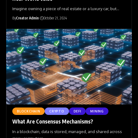
Imagine owning a piece of real estate or a luxury car, but
…
By
Creator Admin
October 21, 2024
BLOCKCHAIN
CRYPTO
DEFI
MINING
What Are Consensus Mechanisms?
In a blockchain, data is stored, managed, and shared across