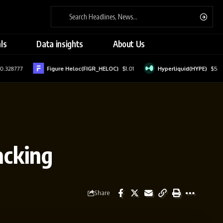
ls
Data insights
About Us
7
Figure Heloc(FIGR_HELOC)
$1.01
Hyperliquid(HYPE)
$54.81
acking
Share