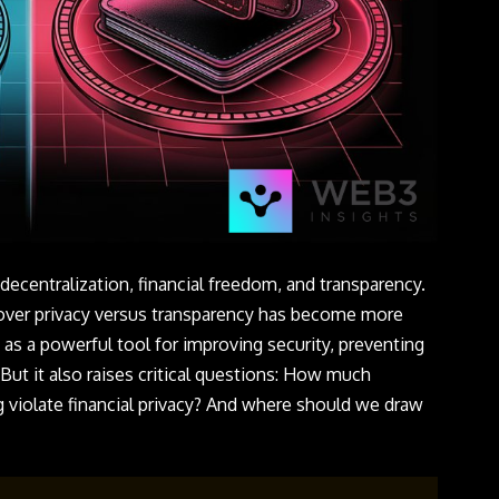
decentralization, financial freedom, and transparency.
 over privacy versus transparency has become more
 as a powerful tool for improving security, preventing
 But it also raises critical questions: How much
 violate financial privacy? And where should we draw
?