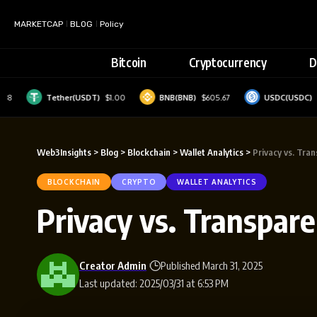
MARKETCAP
BLOG
Policy
Bitcoin
Cryptocurrency
D
Tether(USDT)
$1.00
BNB(BNB)
$605.67
USDC(USDC)
$1.00
Web3Insights
>
Blog
>
Blockchain
>
Wallet Analytics
>
Privacy vs. Tra
BLOCKCHAIN
CRYPTO
WALLET ANALYTICS
Privacy vs. Transpar
Creator Admin
Published March 31, 2025
Last updated: 2025/03/31 at 6:53 PM