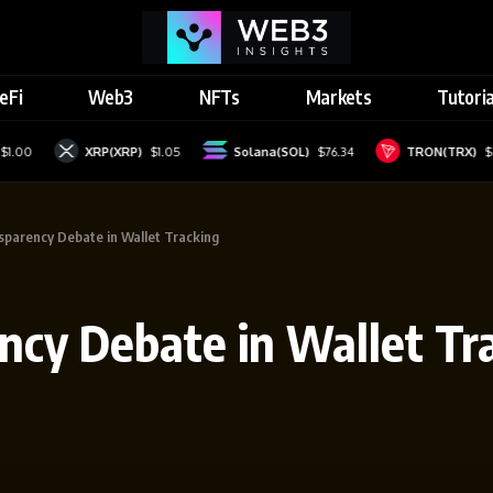
eFi
Web3
NFTs
Markets
Tutoria
XRP(XRP)
$1.05
Solana(SOL)
$76.34
TRON(TRX)
$0.32877
nsparency Debate in Wallet Tracking
ency Debate in Wallet Tr