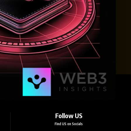
Follow US
Find US on Socials