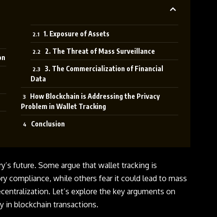
1. Exposure of Assets
2. The Threat of Mass Surveillance
on
3. The Commercialization of Financial
Data
How Blockchain is Addressing the Privacy
Problem in Wallet Tracking
Conclusion
try’s future. Some argue that
wallet tracking
is
ry compliance, while others fear it could lead to mass
ecentralization. Let’s explore the key arguments on
y in blockchain transactions.