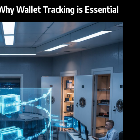
Why Wallet Tracking is Essential