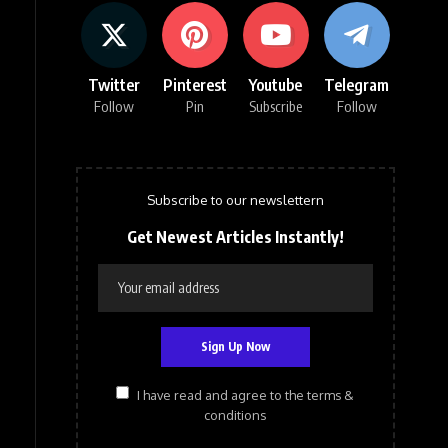
Twitter
Pinterest
Youtube
Telegram
Follow
Pin
Subscribe
Follow
Subscribe to our newslettern
Get Newest Articles Instantly!
I have read and agree to the terms &
conditions