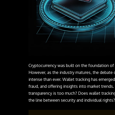
Cryptocurrency was built on the foundation of 
However, as the industry matures, the debate
intense than ever. Wallet tracking has emerged
fraud, and offering insights into market trends.
transparency is too much? Does wallet tracking
the line between security and individual rights