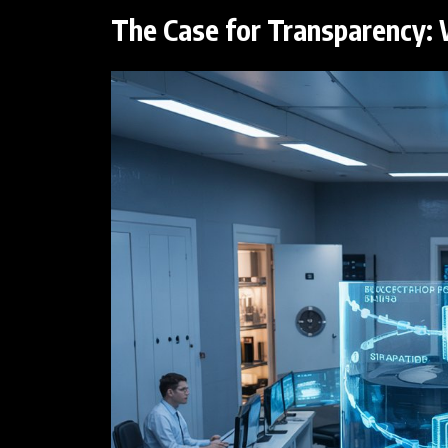
The Case for Transparency: 