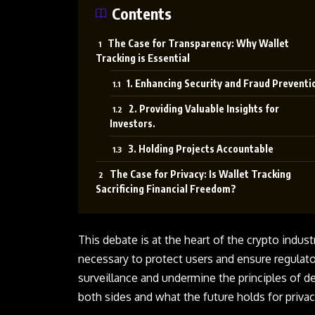
Contents
The Case for Transparency: Why Wallet
Tracking is Essential
1. Enhancing Security and Fraud Preventi
2. Providing Valuable Insights for
Investors.
3. Holding Projects Accountable
The Case for Privacy: Is Wallet Tracking
Sacrificing Financial Freedom?
This debate is at the heart of the crypto indus
necessary to protect users and ensure regulato
surveillance and undermine the principles of d
both sides and what the future holds for privac