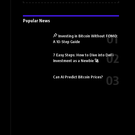
Popular News
Investing in Bitcoin Without FOMO:
A 10-Step Guide
7 Easy Steps: How to Dive into DeFi
Investment as a Newbie 🚀
Can AI Predict Bitcoin Prices?