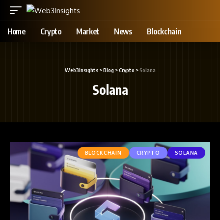
Home
Crypto
Market
News
Blockchain
Web3Insights
>
Blog
>
Crypto
>
Solana
Solana
BLOCKCHAIN
CRYPTO
SOLANA