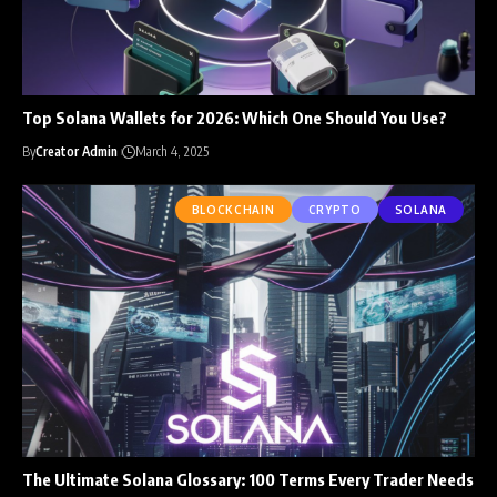
Top Solana Wallets for 2026: Which One Should You Use?
By
Creator Admin
March 4, 2025
BLOCKCHAIN
CRYPTO
SOLANA
The Ultimate Solana Glossary: 100 Terms Every Trader Needs