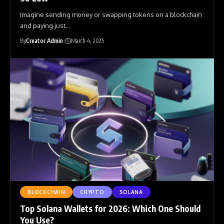
Imagine sending money or swapping tokens on a blockchain
and paying just
…
By
Creator Admin
March 4, 2025
BLOCKCHAIN
CRYPTO
SOLANA
Top Solana Wallets for 2026: Which One Should
You Use?