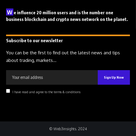
W
e influence 20 million users and is the number one
business blockchain and crypto news network on the planet.
Subscribe to our newsletter
You can be the first to find out the latest news and tips
about trading, markets...
I have read and agree to the terms & conditions
© Web3insights. 2024