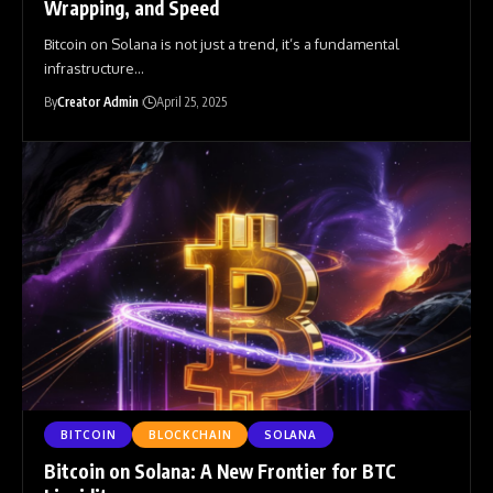
Wrapping, and Speed
Bitcoin on Solana is not just a trend, it’s a fundamental
infrastructure
…
By
Creator Admin
April 25, 2025
BITCOIN
BLOCKCHAIN
SOLANA
Bitcoin on Solana: A New Frontier for BTC