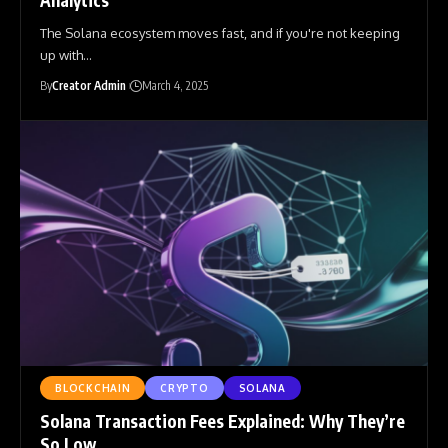
The Solana ecosystem moves fast, and if you're not keeping
up with
…
By
Creator Admin
March 4, 2025
BLOCKCHAIN
CRYPTO
SOLANA
Solana Transaction Fees Explained: Why They’re
So Low