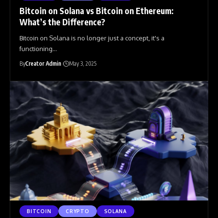
Bitcoin on Solana vs Bitcoin on Ethereum:
What’s the Difference?
Bitcoin on Solana is no longer just a concept, it's a
functioning
…
By
Creator Admin
May 3, 2025
BITCOIN
CRYPTO
SOLANA