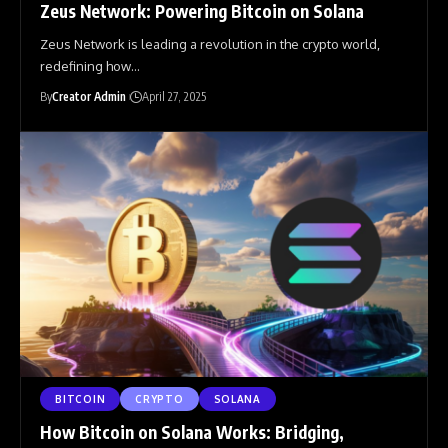
Zeus Network: Powering Bitcoin on Solana
Zeus Network is leading a revolution in the crypto world,
redefining how
…
By
Creator Admin
April 27, 2025
BITCOIN
CRYPTO
SOLANA
How Bitcoin on Solana Works: Bridging,