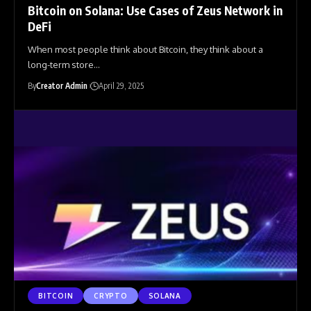
Bitcoin on Solana: Use Cases of Zeus Network in
DeFi
When most people think about Bitcoin, they think about a
long-term store
…
By
Creator Admin
April 29, 2025
BITCOIN
CRYPTO
SOLANA