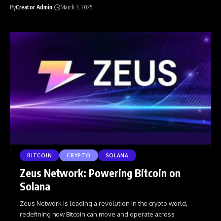
By
Creator Admin
March 3, 2025
BITCOIN
CRYPTO
SOLANA
Zeus Network: Powering Bitcoin on
Solana
Zeus Network is leading a revolution in the crypto world,
redefining how Bitcoin can move and operate across