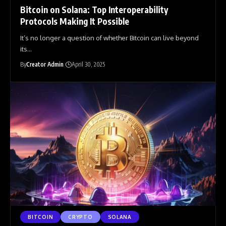
Bitcoin on Solana: Top Interoperability
Protocols Making It Possible
It’s no longer a question of whether Bitcoin can live beyond
its
…
By
Creator Admin
April 30, 2025
BITCOIN
CRYPTO
SOLANA