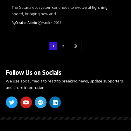
The Solana ecosystem continues to evolve at lightning
speed, bringing new and
…
By
Creator Admin
March 4, 2025
1
2
Follow Us on Socials
We use social media to react to breaking news, update supporters
and share information