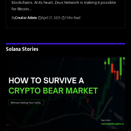
blockchains. At its heart, Zeus Network is making it possible
for Bitcoin
…
By
Creator Admin
April 27, 2025
7 Min Read
Solana Stories