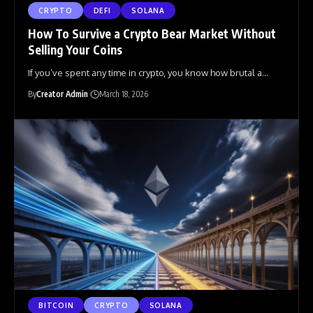
CRYPTO
DEFI
SOLANA
How To Survive a Crypto Bear Market Without
Selling Your Coins
If you’ve spent any time in crypto, you know how brutal a
…
By
Creator Admin
March 18, 2026
BITCOIN
CRYPTO
SOLANA