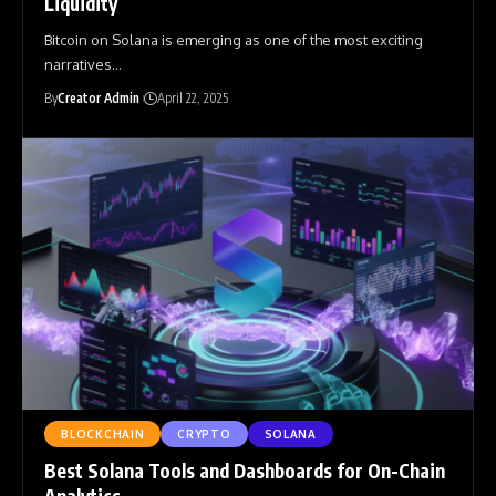
Liquidity
Bitcoin on Solana is emerging as one of the most exciting
narratives
…
By
Creator Admin
April 22, 2025
BLOCKCHAIN
CRYPTO
SOLANA
Best Solana Tools and Dashboards for On-Chain
Analytics