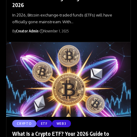
2026
In 2026, Bitcoin exchange-traded funds (ETFs) will have
officially gone mainstream. With
…
By
Creator Admin
November 1, 2025
CRYPTO
ETF
WEB3
What Is a Crypto ETF? Your 2026 Guide to