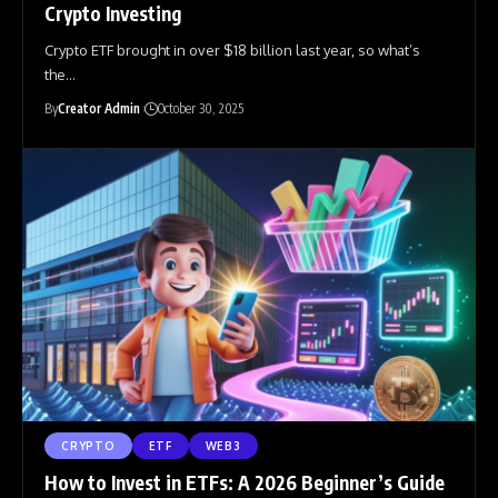
Crypto Investing
Crypto ETF brought in over $18 billion last year, so what’s
the
…
By
Creator Admin
October 30, 2025
CRYPTO
ETF
WEB3
How to Invest in ETFs: A 2026 Beginner’s Guide