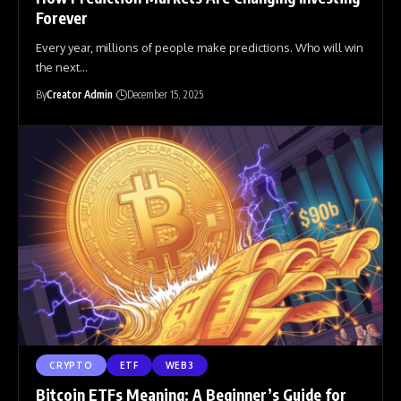
Forever
Every year, millions of people make predictions. Who will win
the next
…
By
Creator Admin
December 15, 2025
CRYPTO
ETF
WEB3
Bitcoin ETFs Meaning: A Beginner’s Guide for