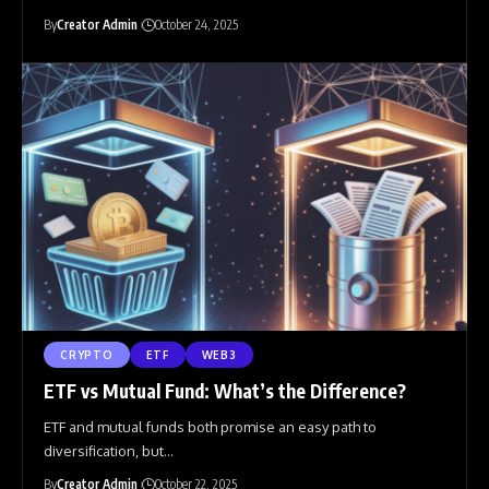
By
Creator Admin
October 24, 2025
CRYPTO
ETF
WEB3
ETF vs Mutual Fund: What’s the Difference?
ETF and mutual funds both promise an easy path to
diversification, but
…
By
Creator Admin
October 22, 2025