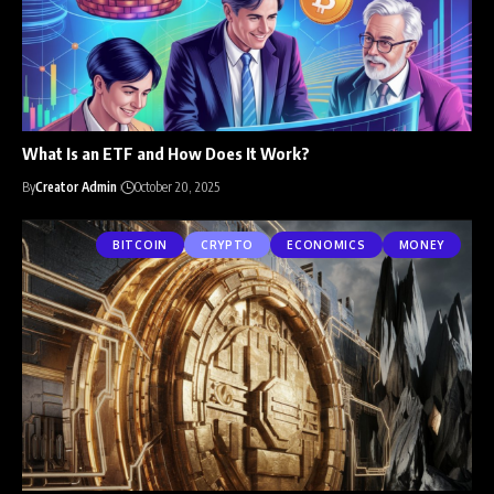
What Is an ETF and How Does It Work?
By
Creator Admin
October 20, 2025
BITCOIN
CRYPTO
ECONOMICS
MONEY