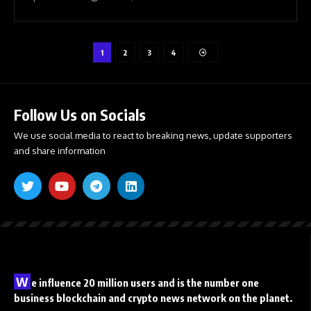
1
2
3
4
Follow Us on Socials
We use social media to react to breaking news, update supporters
and share information
W
e influence 20 million users and is the number one
business blockchain and crypto news network on the planet.