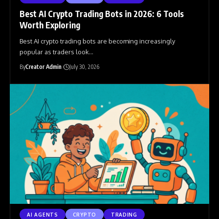
Best AI Crypto Trading Bots in 2026: 6 Tools
Worth Exploring
Best AI crypto trading bots are becoming increasingly
popular as traders look
…
By
Creator Admin
July 30, 2026
AI AGENTS
CRYPTO
TRADING