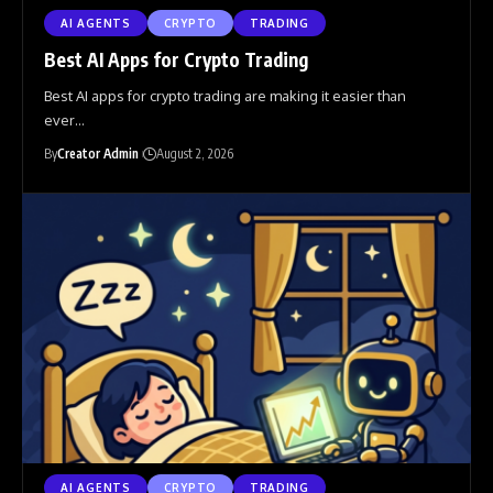
AI AGENTS
CRYPTO
TRADING
Best AI Apps for Crypto Trading
Best AI apps for crypto trading are making it easier than
ever
…
By
Creator Admin
August 2, 2026
AI AGENTS
CRYPTO
TRADING