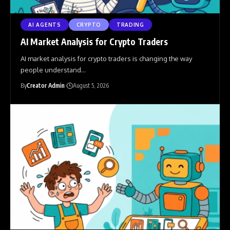
AI AGENTS
CRYPTO
TRADING
AI Market Analysis for Crypto Traders
AI market analysis for crypto traders is changing the way
people understand
…
By
Creator Admin
August 5, 2026