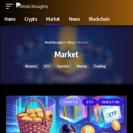
Home
Crypto
Market
News
Blockchain
Web3Insights
>
Blog
>
Market
Market
Binance
ETF
Investor
Money
Trading
CRYPTO
ETF
INVESTOR