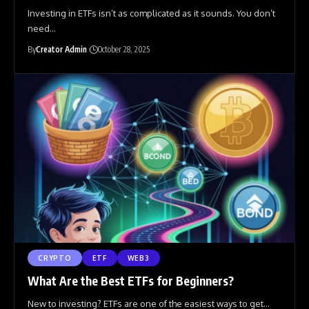
Investing in ETFs isn’t as complicated as it sounds. You don’t
need
…
By
Creator Admin
October 28, 2025
CRYPTO
ETF
WEB3
What Are the Best ETFs for Beginners?
New to investing? ETFs are one of the easiest ways to get
…