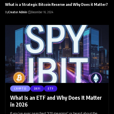
What is a Strategic Bitcoin Reserve and Why Does it Matter?
By
Creator Admin
December 16, 2024
CRYPTO
DEFI
ETF
What Is an ETF and Why Does It Matter
in 2026
If you’ve ever searched “ETF meaning” or heard about the