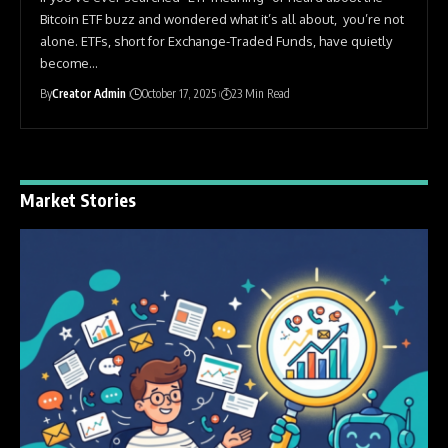
Bitcoin ETF buzz and wondered what it’s all about, you’re not
alone. ETFs, short for Exchange-Traded Funds, have quietly
become
…
By
Creator Admin
October 17, 2025
23 Min Read
Market Stories