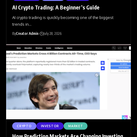
AI Crypto Trading: A Beginner’s Guide
AI crypto trading is quickly becoming one of the biggest
trends in
…
By
Creator Admin
July 28, 2026
CRYPTO
INVESTOR
MARKET
How Prediction Markets Are Changing Investing