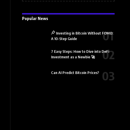
Popular News
Investing in Bitcoin Without FOMO:
A 10-Step Guide
7 Easy Steps: How to Dive into DeFi
Investment as a Newbie 🚀
Can AI Predict Bitcoin Prices?