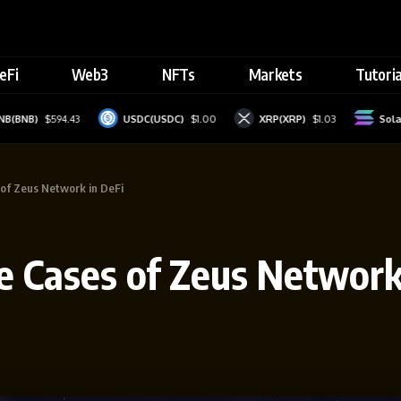
eFi
Web3
NFTs
Markets
Tutoria
$594.43
USDC(USDC)
$1.00
XRP(XRP)
$1.03
Solana(SOL)
 of Zeus Network in DeFi
se Cases of Zeus Network