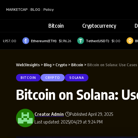
MARKETCAP
BLOG
Policy
Bitcoin
Cryptocurrency
D
0
Ethereum(ETH)
$1,916.26
Tether(USDT)
$1.00
BNB(BNB)
Web3Insights
>
Blog
>
Crypto
>
Bitcoin
>
Bitcoin on Solana: Use Cases
BITCOIN
CRYPTO
SOLANA
Bitcoin on Solana: U
Creator Admin
Published April 29, 2025
Last updated: 2025/04/29 at 9:24 PM