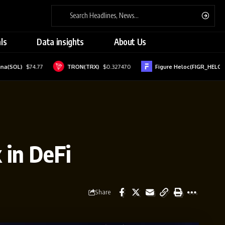
ls
Data insights
About Us
$74.77
TRON(TRX)
$0.327470
Figure Heloc(FIGR_HELOC)
$1.01
 in DeFi
Share