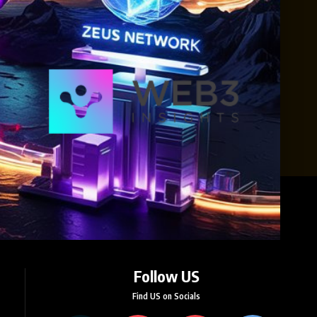
Follow US
Find US on Socials