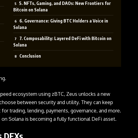
5. NFTs, Gaming, and DAOs: New Frontiers for
Bitcoin on Solana
6. Governance: Giving BTC Holders a Voice in
Solana
7. Composability: Layered DeFi with Bitcoin on
Solana
Conclusion
ng.
speed ecosystem using zBTC, Zeus unlocks a new
choose between security and utility. They can keep
se it for trading, lending, payments, governance, and more.
oin on Solana is becoming a fully functional DeFi asset.
’s DEXs