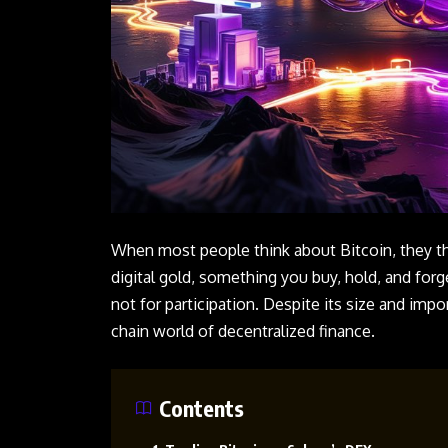
When most people think about Bitcoin, they thi
digital gold, something you buy, hold, and for
not for participation. Despite its size and impor
chain world of decentralized finance.
Contents