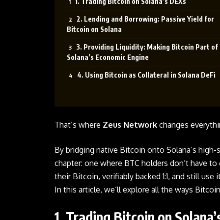
1. Trading Bitcoin on Solana’s DEXs
2. Lending and Borrowing: Passive Yield for
Bitcoin on Solana
3. Providing Liquidity: Making Bitcoin Part of
Solana’s Economic Engine
4. Using Bitcoin as Collateral in Solana DeFi
That’s where
Zeus Network
changes everythi
By bridging native
Bitcoin
onto Solana’s high-
chapter: one where BTC holders don’t have to 
their Bitcoin, verifiably backed 1:1, and still u
In this article, we’ll explore all the ways Bitc
1. Trading Bitcoin on Solana