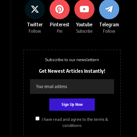
Twitter
Pinterest
Youtube
Telegram
Follow
Pin
Subscribe
Follow
Subscribe to our newslettern
Get Newest Articles Instantly!
I have read and agree to the terms &
conditions