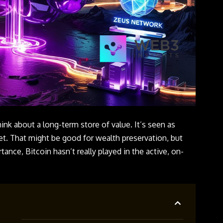
nk about a long-term store of value. It’s seen as
get. That might be good for wealth preservation, but
tance, Bitcoin hasn’t really played in the active, on-