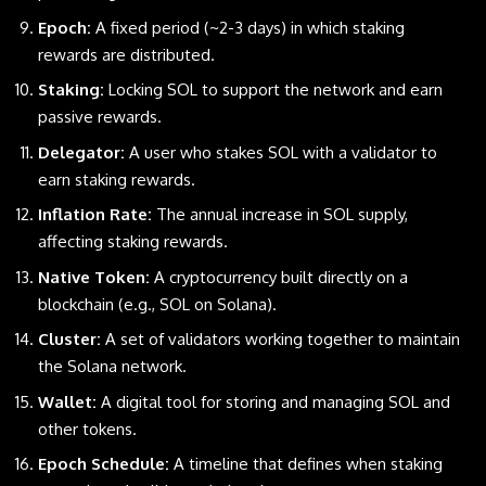
Epoch:
A fixed period (~2-3 days) in which staking
rewards are distributed.
Staking:
Locking SOL to support the network and earn
passive rewards.
Delegator:
A user who stakes SOL with a validator to
earn staking rewards.
Inflation Rate:
The annual increase in SOL supply,
affecting staking rewards.
Native Token:
A cryptocurrency built directly on a
blockchain (e.g., SOL on Solana).
Cluster:
A set of validators working together to maintain
the Solana network.
Wallet:
A digital tool for storing and managing SOL and
other tokens.
Epoch Schedule:
A timeline that defines when staking