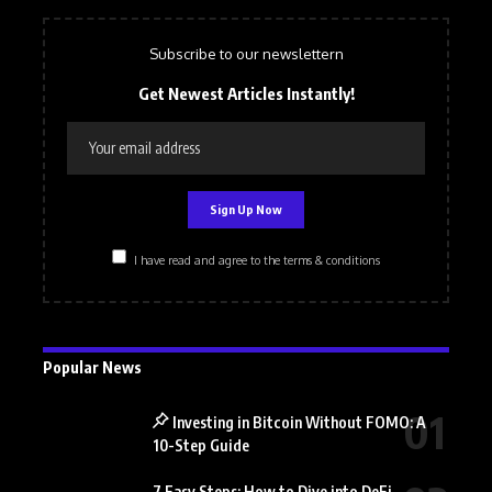
Subscribe to our newslettern
Get Newest Articles Instantly!
I have read and agree to the terms & conditions
Popular News
Investing in Bitcoin Without FOMO: A
10-Step Guide
7 Easy Steps: How to Dive into DeFi