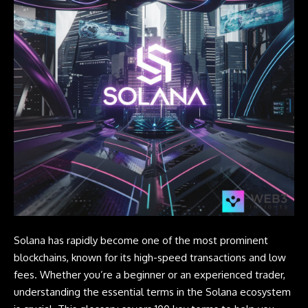
Solana
has rapidly become one of the most prominent
blockchains, known for its high-speed transactions and low
fees. Whether you’re a beginner or an experienced trader,
understanding the essential terms in the Solana ecosystem