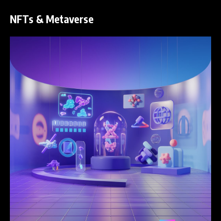
NFTs & Metaverse