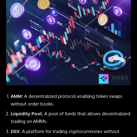
AMM:
A decentralized protocol enabling token swaps
without order books.
Liquidity Pool:
A pool of funds that allows decentralized
trading on AMMs.
DEX:
A platform for trading cryptocurrencies without