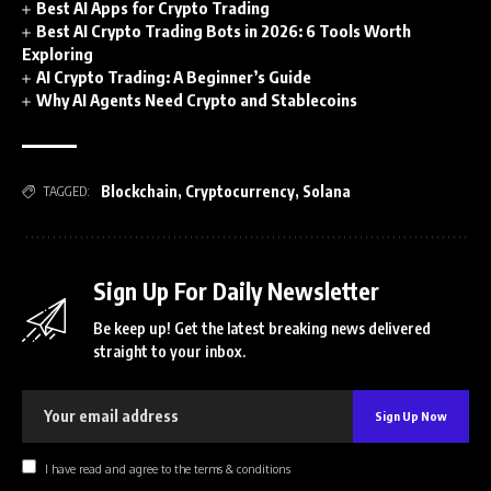
Best AI Apps for Crypto Trading
Best AI Crypto Trading Bots in 2026: 6 Tools Worth
Exploring
AI Crypto Trading: A Beginner’s Guide
Why AI Agents Need Crypto and Stablecoins
Blockchain
,
Cryptocurrency
,
Solana
TAGGED:
Sign Up For Daily Newsletter
Be keep up! Get the latest breaking news delivered
straight to your inbox.
I have read and agree to the terms & conditions