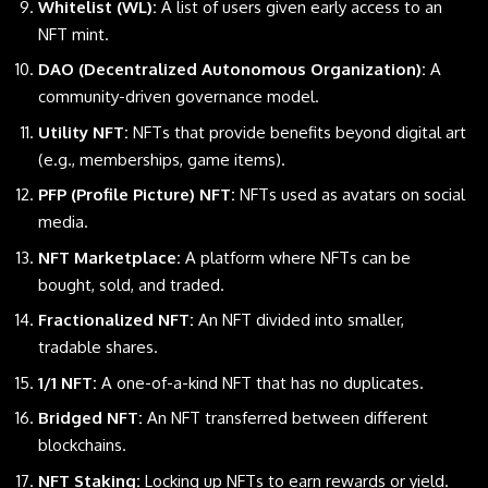
Whitelist (WL):
A list of users given early access to an
NFT mint.
DAO (Decentralized Autonomous Organization):
A
community-driven governance model.
Utility NFT:
NFTs that provide benefits beyond digital art
(e.g., memberships, game items).
PFP (Profile Picture) NFT:
NFTs used as avatars on social
media.
NFT Marketplace:
A platform where NFTs can be
bought, sold, and traded.
Fractionalized NFT:
An NFT divided into smaller,
tradable shares.
1/1 NFT:
A one-of-a-kind NFT that has no duplicates.
Bridged NFT:
An NFT transferred between different
blockchains
.
NFT Staking:
Locking up NFTs to earn rewards or yield.