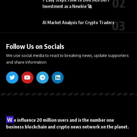
Investment as a Newbie 🚀
AI Market Analysis for Crypto Traders
Follow Us on Socials
We use social media to react to breaking news, update supporters
and share information
W
e influence 20 million users and is the number one
business blockchain and crypto news network on the planet.