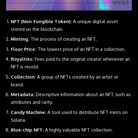
NFT (Non-Fungible Token):
A unique digital asset
stored on the blockchain.
Minting:
The process of creating an
NFT
.
Floor Price:
The lowest price of an NFT in a collection.
Royalties:
Fees paid to the original creator whenever an
NFT is resold.
Collection:
A group of NFTs created by an artist or
brand.
Metadata:
Descriptive information about an NFT, such as
attributes and rarity.
Candy Machine:
A tool used to distribute NFT mints on
Solana.
Blue-chip NFT:
A highly valuable
NFT
collection.