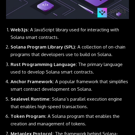
Web3.js:
A JavaScript library used for interacting with
Solana smart contracts.
Solana Program Library (SPL):
A collection of on-chain
programs that developers use to build on Solana.
Rust Programming Language:
The primary language
used to develop Solana smart contracts.
Anchor Framework:
A popular framework that simplifies
smart contract development on Solana.
Sealevel Runtime:
Solana’s parallel execution engine
that enables high-speed transactions.
Token Program:
A Solana program that enables the
creation and management of tokens.
Metaplex Protocol:
The framework behind Solana-