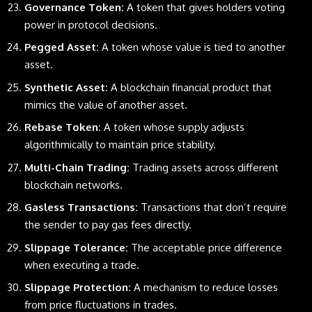
Governance Token:
A token that gives holders voting
power in protocol decisions.
Pegged Asset:
A token whose value is tied to another
asset.
Synthetic Asset:
A blockchain financial product that
mimics the value of another asset.
Rebase Token:
A token whose supply adjusts
algorithmically to maintain price stability.
Multi-Chain Trading:
Trading assets across different
blockchain networks.
Gasless Transactions:
Transactions that don’t require
the sender to pay gas fees directly.
Slippage Tolerance:
The acceptable price difference
when executing a trade.
Slippage Protection:
A mechanism to reduce losses
from price fluctuations in trades.