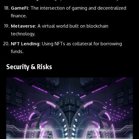
GameFi:
The intersection of gaming and decentralized
finance.
Metaverse:
A virtual world built on blockchain
technology.
NFT Lending:
Using NFTs as collateral for borrowing
funds.
Security & Risks