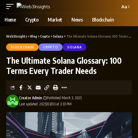
Aa
Home
Crypto
Market
News
Blockchain
Web3Insights
>
Blog
>
Crypto
>
Solana
>
The Ultimate Solana Glossary: 100 Terms Every Trader Needs
BLOCKCHAIN
CRYPTO
SOLANA
The Ultimate Solana Glossary: 100
Terms Every Trader Needs
Creator Admin
Published March 3, 2025
Last updated: 2025/03/03 at 3:33 PM