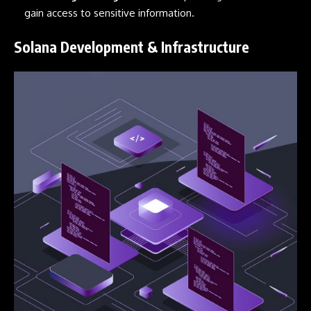
gain access to sensitive information.
Solana Development & Infrastructure