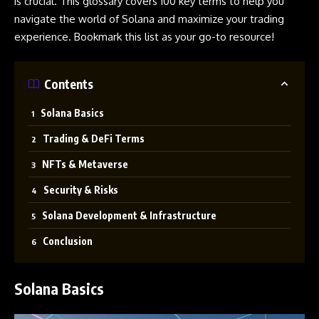
is crucial. This glossary covers 100 key terms to help you
navigate the world of
Solana
and maximize your trading
experience. Bookmark this list as your go-to resource!
Contents
Solana Basics
Trading & DeFi Terms
NFTs & Metaverse
Security & Risks
Solana Development & Infrastructure
Conclusion
Solana Basics