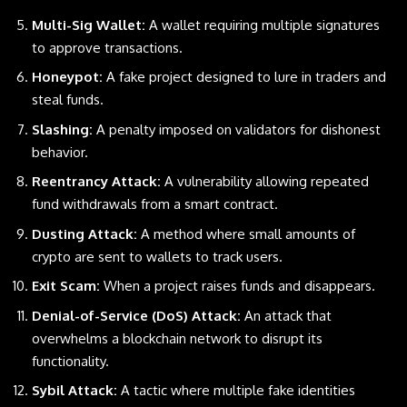
Multi-Sig Wallet:
A wallet requiring multiple signatures
to approve transactions.
Honeypot:
A fake project designed to lure in traders and
steal funds.
Slashing:
A penalty imposed on validators for dishonest
behavior.
Reentrancy Attack:
A vulnerability allowing repeated
fund withdrawals from a smart contract.
Dusting Attack:
A method where small amounts of
crypto are sent to wallets to track users.
Exit Scam:
When a project raises funds and disappears.
Denial-of-Service (DoS) Attack:
An attack that
overwhelms a blockchain network to disrupt its
functionality.
Sybil Attack:
A tactic where multiple fake identities