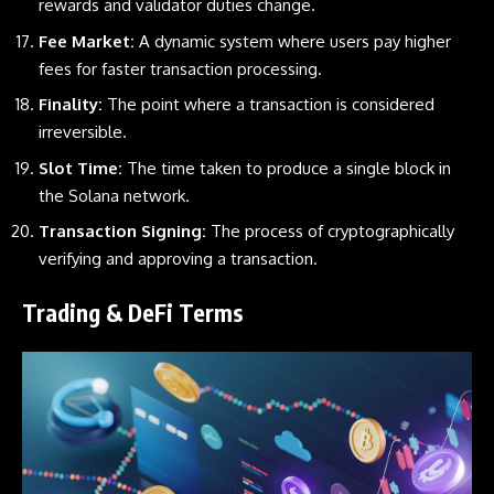
rewards and validator duties change.
Fee Market:
A dynamic system where users pay higher
fees for faster transaction processing.
Finality:
The point where a transaction is considered
irreversible.
Slot Time:
The time taken to produce a single block in
the
Solana
network.
Transaction Signing:
The process of cryptographically
verifying and approving a transaction.
Trading & DeFi Terms