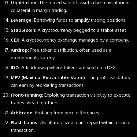
Liquidation:
The forced sale of assets due to insufficient
collateral in margin trading.
Leverage:
Borrowing funds to amplify trading positions.
Stablecoin:
A cryptocurrency pegged to a stable asset.
CEX:
A cryptocurrency exchange managed by a company.
Airdrop:
Free token distribution, often used as a
promotional strategy.
IDO:
A fundraising where tokens are sold on a DEX.
MEV (Maximal Extractable Value):
The profit validators
can earn by reordering transactions.
Front-running:
Exploiting transaction visibility to execute
trades ahead of others.
Arbitrage:
Profiting from price differences.
Flash Loans:
Uncollateralized loans repaid within a single
transaction.