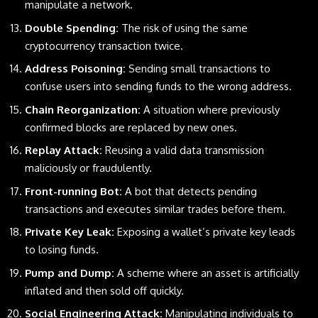
manipulate a network.
Double Spending:
The risk of using the same
cryptocurrency transaction twice.
Address Poisoning:
Sending small transactions to
confuse users into sending funds to the wrong address.
Chain Reorganization:
A situation where previously
confirmed blocks are replaced by new ones.
Replay Attack:
Reusing a valid data transmission
maliciously or fraudulently.
Front-running Bot:
A bot that detects pending
transactions and executes similar trades before them.
Private Key Leak:
Exposing a wallet’s private key leads
to losing funds.
Pump and Dump:
A scheme where an asset is artificially
inflated and then sold off quickly.
Social Engineering Attack:
Manipulating individuals to