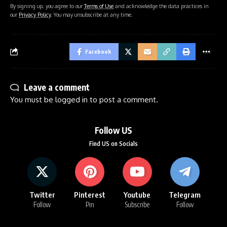
By signing up, you agree to our
Terms of Use
and acknowledge the data practices in
our
Privacy Policy
. You may unsubscribe at any time.
Facebook
Leave a comment
You must be
logged in
to post a comment.
Follow US
Find US on Socials
Twitter
Pinterest
Youtube
Telegram
Follow
Pin
Subscribe
Follow