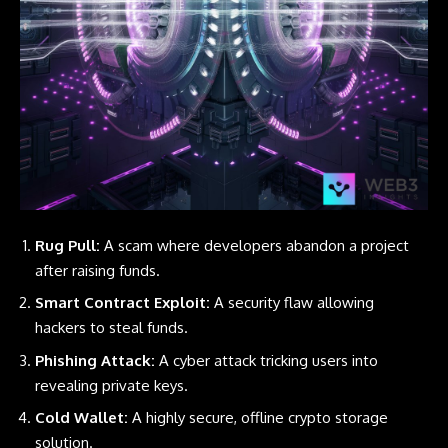
Rug Pull:
A scam where developers abandon a project
after raising funds.
Smart Contract Exploit:
A security flaw allowing
hackers to steal funds.
Phishing Attack:
A cyber attack tricking users into
revealing private keys.
Cold Wallet:
A highly secure, offline crypto storage
solution.