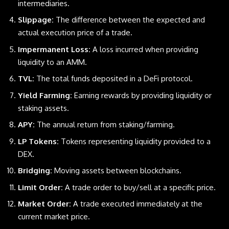
intermediaries.
Slippage:
The difference between the expected and
actual execution price of a trade.
Impermanent Loss:
A loss incurred when providing
liquidity to an AMM.
TVL:
The total funds deposited in a DeFi protocol.
Yield Farming:
Earning rewards by providing liquidity or
staking assets.
APY:
The annual return from staking/farming.
LP Tokens:
Tokens representing liquidity provided to a
DEX.
Bridging:
Moving assets between blockchains.
Limit Order:
A trade order to buy/sell at a specific price.
Market Order:
A trade executed immediately at the
current market price.