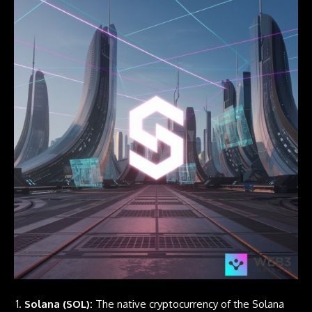
Solana (SOL):
The native cryptocurrency of the
Solana