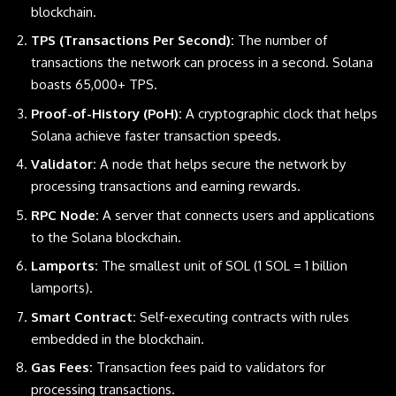
blockchain.
TPS (Transactions Per Second):
The number of
transactions the network can process in a second. Solana
boasts 65,000+ TPS.
Proof-of-History (PoH):
A cryptographic clock that helps
Solana achieve faster transaction speeds.
Validator:
A node that helps secure the network by
processing transactions and earning rewards.
RPC Node:
A server that connects users and applications
to the Solana blockchain.
Lamports:
The smallest unit of SOL (1 SOL = 1 billion
lamports).
Smart Contract:
Self-executing contracts with rules
embedded in the blockchain.
Gas Fees:
Transaction fees paid to validators for
processing transactions.