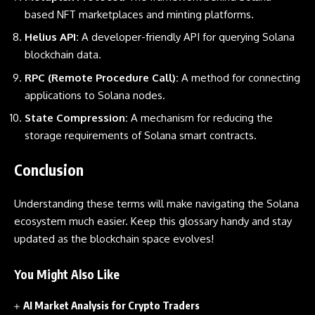
based NFT marketplaces and minting platforms.
Helius API:
A developer-friendly API for querying Solana
blockchain data.
RPC (Remote Procedure Call):
A method for connecting
applications to Solana nodes.
State Compression:
A mechanism for reducing the
storage requirements of Solana smart contracts.
Conclusion
Understanding these terms will make navigating the Solana
ecosystem much easier. Keep this glossary handy and stay
updated as the blockchain space evolves!
You Might Also Like
AI Market Analysis for Crypto Traders