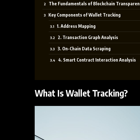
The Fundamentals of Blockchain Transparen
Key Components of Wallet Tracking
1. Address Mapping
2. Transaction Graph Analysis
3. On-Chain Data Scraping
4. Smart Contract Interaction Analysis
What Is Wallet Tracking?