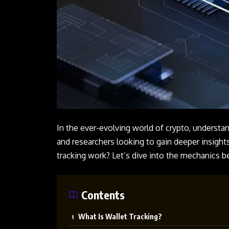
In the ever-evolving world of crypto, understand
and researchers looking to gain deeper insights
tracking work? Let’s dive into the mechanics be
Contents
What Is Wallet Tracking?