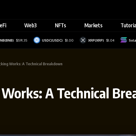
eFi
Web3
NFTs
Markets
Tutoria
B)
$591.35
USDC(USDC)
$1.00
XRP(XRP)
$1.04
Solana(S
cking Works: A Technical Breakdown
 Works: A Technical Br