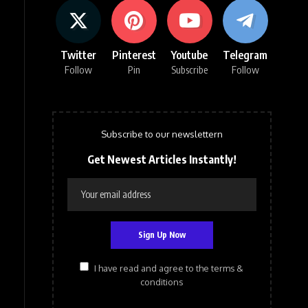
Twitter
Pinterest
Youtube
Telegram
Follow
Pin
Subscribe
Follow
Subscribe to our newslettern
Get Newest Articles Instantly!
I have read and agree to the terms &
conditions