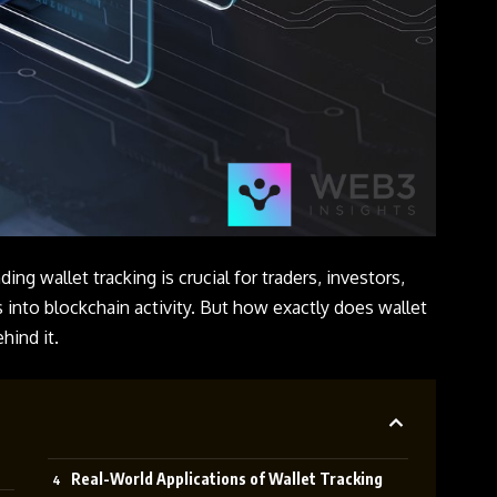
ing wallet tracking is crucial for traders, investors,
 into blockchain activity. But how exactly does wallet
hind it.
Real-World Applications of Wallet Tracking