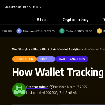
MARKETCAP
BLOG
Policy
Bitcoin
Cryptocurrency
D
2.00
Ethereum(ETH)
$1,927.65
Tether(USDT)
$1.00
BNB(BN
Web3Insights
>
Blog
>
Blockchain
>
Wallet Analytics
>
How Wallet Tra
BLOCKCHAIN
CRYPTO
WALLET ANALYTICS
How Wallet Tracking
Creator Admin
Published March 17, 2025
Last updated: 2025/03/17 at 8:48 AM