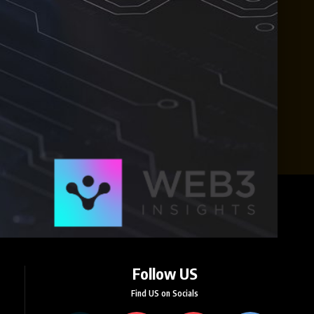
Follow US
Find US on Socials