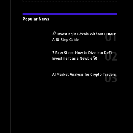
Popular News
Investing in Bitcoin Without FOMO:
A 10-Step Guide
7 Easy Steps: How to Dive into DeFi
Investment as a Newbie 🚀
AI Market Analysis for Crypto Traders