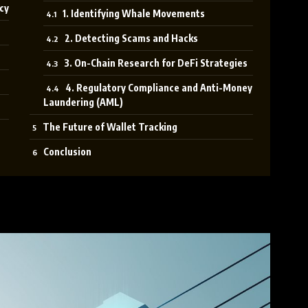
cy
1. Identifying Whale Movements
2. Detecting Scams and Hacks
3. On-Chain Research for DeFi Strategies
4. Regulatory Compliance and Anti-Money
Laundering (AML)
The Future of Wallet Tracking
Conclusion