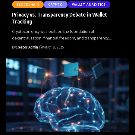
BLOCKCHAIN
CRYPTO
WALLET ANALYTICS
Privacy vs. Transparency Debate in Wallet
Tracking
Cryptocurrency was built on the foundation of
decentralization, financial freedom, and transparency.
…
By
Creator Admin
March 31, 2025