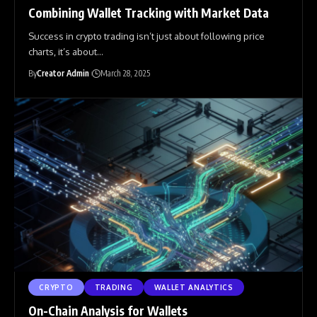
Combining Wallet Tracking with Market Data
Success in crypto trading isn’t just about following price
charts, it’s about
…
By
Creator Admin
March 28, 2025
CRYPTO
TRADING
WALLET ANALYTICS
On-Chain Analysis for Wallets