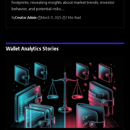
footprints, revealing insights about market trends, investor
behavior, and potential risks.
…
By
Creator Admin
March 11, 2025
7 Min Read
Wallet Analytics Stories