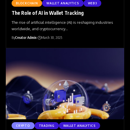
BLOCKCHAIN
WALLET ANALYTICS
WEB3
The Role of AI in Wallet Tracking
The rise of artificial intelligence (AI) is reshaping industries
worldwide, and cryptocurrency
…
By
Creator Admin
March 30, 2025
CRYPTO
TRADING
WALLET ANALYTICS