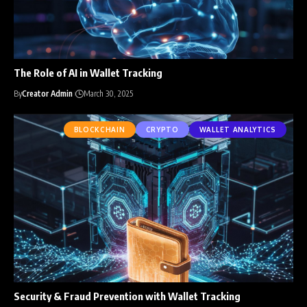
The Role of AI in Wallet Tracking
By
Creator Admin
March 30, 2025
BLOCKCHAIN
CRYPTO
WALLET ANALYTICS
Security & Fraud Prevention with Wallet Tracking