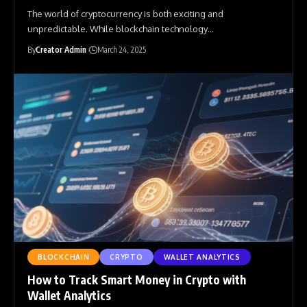
The world of cryptocurrency is both exciting and
unpredictable. While blockchain technology
…
By
Creator Admin
March 24, 2025
BLOCKCHAIN
CRYPTO
WALLET ANALYTICS
How to Track Smart Money in Crypto with
Wallet Analytics