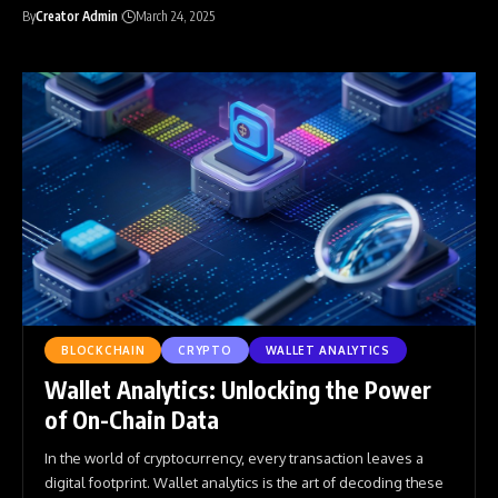
By
Creator Admin
March 24, 2025
BLOCKCHAIN
CRYPTO
WALLET ANALYTICS
Wallet Analytics: Unlocking the Power
of On-Chain Data
In the world of cryptocurrency, every transaction leaves a
digital footprint. Wallet analytics is the art of decoding these