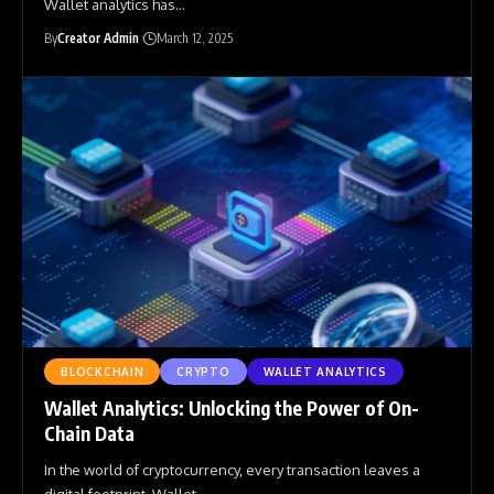
Wallet analytics has
…
By
Creator Admin
March 12, 2025
BLOCKCHAIN
CRYPTO
WALLET ANALYTICS
Wallet Analytics: Unlocking the Power of On-
Chain Data
In the world of cryptocurrency, every transaction leaves a
digital footprint. Wallet
…