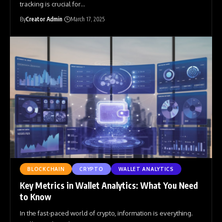
tracking is crucial for
…
By
Creator Admin
March 17, 2025
BLOCKCHAIN
CRYPTO
WALLET ANALYTICS
Key Metrics in Wallet Analytics: What You Need
to Know
In the fast-paced world of crypto, information is everything.