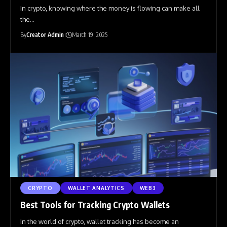
In crypto, knowing where the money is flowing can make all
the
…
By
Creator Admin
March 19, 2025
CRYPTO
WALLET ANALYTICS
WEB3
Best Tools for Tracking Crypto Wallets
In the world of crypto, wallet tracking has become an