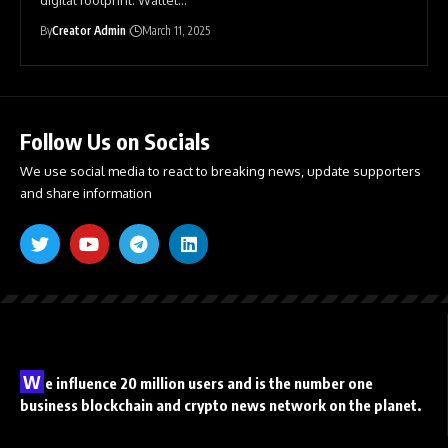
By
Creator Admin
March 11, 2025
Follow Us on Socials
We use social media to react to breaking news, update supporters
and share information
W
e influence 20 million users and is the number one
business blockchain and crypto news network on the planet.