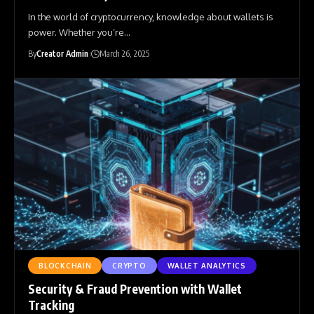
In the world of cryptocurrency, knowledge about wallets is
power. Whether you’re
…
By
Creator Admin
March 26, 2025
BLOCKCHAIN
CRYPTO
WALLET ANALYTICS
Security & Fraud Prevention with Wallet
Tracking