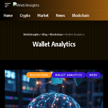
Home
Crypto
Market
News
Blockchain
Web3Insights
>
Blog
>
Blockchain
>
Wallet Analytics
Wallet Analytics
BLOCKCHAIN
WALLET ANALYTICS
WEB3