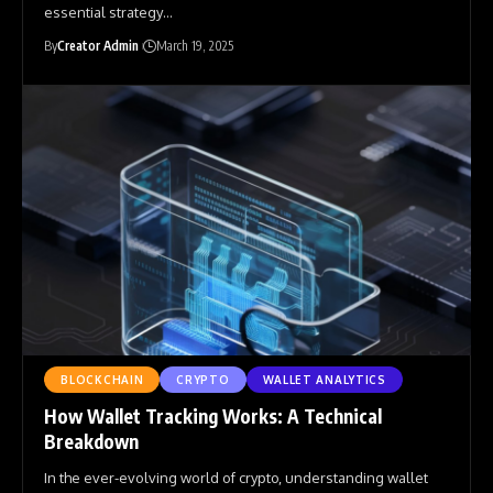
essential strategy
…
By
Creator Admin
March 19, 2025
BLOCKCHAIN
CRYPTO
WALLET ANALYTICS
How Wallet Tracking Works: A Technical
Breakdown
In the ever-evolving world of crypto, understanding wallet