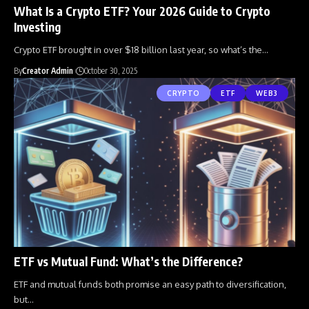
What Is a Crypto ETF? Your 2026 Guide to Crypto
Investing
Crypto ETF brought in over $18 billion last year, so what’s the
…
By
Creator Admin
October 30, 2025
CRYPTO
ETF
WEB3
ETF vs Mutual Fund: What’s the Difference?
ETF and mutual funds both promise an easy path to diversification,
but
…