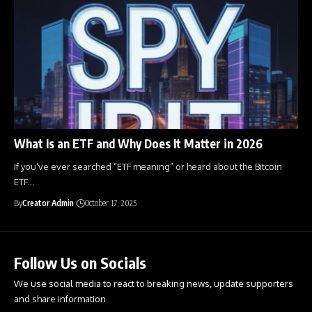
What Is an ETF and Why Does It Matter in 2026
If you’ve ever searched “ETF meaning” or heard about the Bitcoin
ETF
…
By
Creator Admin
October 17, 2025
Follow Us on Socials
We use social media to react to breaking news, update supporters
and share information