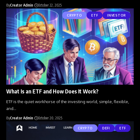
By
Creator Admin
October 22, 2025
CRYPTO
ETF
INVESTOR
What Is an ETF and How Does It Work?
ETF is the quiet workhorse of the investing world, simple, flexible,
and
…
By
Creator Admin
October 20, 2025
CRYPTO
DEFI
ETF