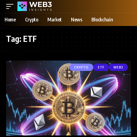
Home
Crypto
Market
News
Blockchain
Tag:
ETF
CRYPTO
ETF
WEB3