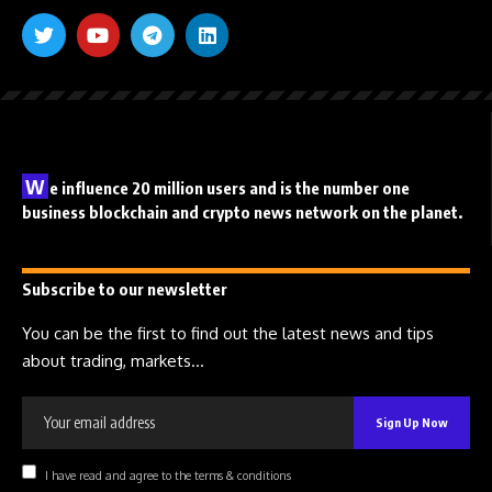
W
e influence 20 million users and is the number one
business blockchain and crypto news network on the planet.
Subscribe to our newsletter
You can be the first to find out the latest news and tips
about trading, markets...
I have read and agree to the terms & conditions