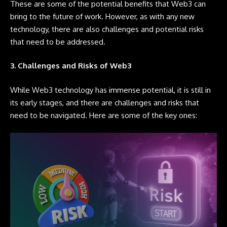
These are some of the potential benefits that Web3 can
bring to the future of work. However, as with any new
technology, there are also challenges and potential risks
that need to be addressed.
3. Challenges and Risks of Web3
While Web3 technology has immense potential, it is still in
its early stages, and there are challenges and risks that
need to be navigated. Here are some of the key ones: