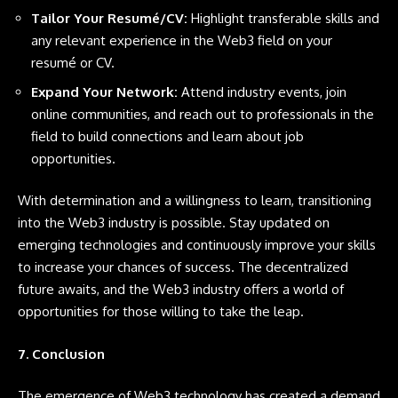
Tailor Your Resumé/CV:
Highlight transferable skills and
any relevant experience in the Web3 field on your
resumé or CV.
Expand Your Network:
Attend industry events, join
online communities, and reach out to professionals in the
field to build connections and learn about job
opportunities.
With determination and a willingness to learn, transitioning
into the Web3 industry is possible. Stay updated on
emerging technologies and continuously improve your skills
to increase your chances of success. The decentralized
future awaits, and the Web3 industry offers a world of
opportunities for those willing to take the leap.
7. Conclusion
The emergence of Web3 technology has created a demand