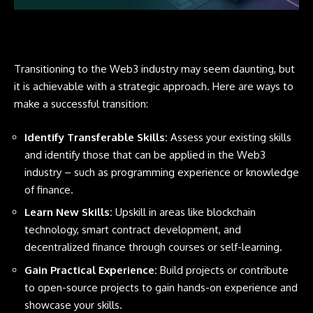
Transitioning to the Web3 industry may seem daunting, but
it is achievable with a strategic approach. Here are ways to
make a successful transition:
Identify Transferable Skills:
Assess your existing skills
and identify those that can be applied in the Web3
industry – such as programming experience or knowledge
of finance.
Learn New Skills:
Upskill in areas like blockchain
technology, smart contract development, and
decentralized finance through courses or self-learning.
Gain Practical Experience:
Build projects or contribute
to open-source projects to gain hands-on experience and
showcase your skills.