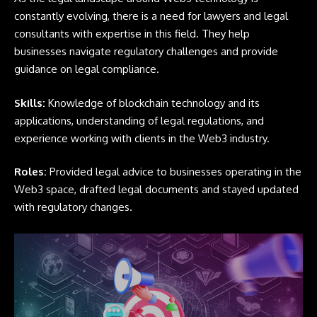
constantly evolving, there is a need for lawyers and legal
consultants with expertise in this field. They help
businesses navigate regulatory challenges and provide
guidance on legal compliance.
Skills:
Knowledge of blockchain technology and its
applications, understanding of legal regulations, and
experience working with clients in the Web3 industry.
Roles:
Provided legal advice to businesses operating in the
Web3 space, drafted legal documents and stayed updated
with regulatory changes.