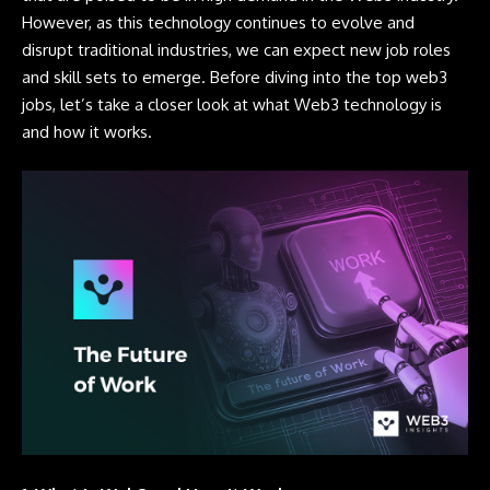
However, as this technology continues to evolve and
disrupt traditional industries, we can expect new job roles
and skill sets to emerge. Before diving into the top web3
jobs, let’s take a closer look at what Web3 technology is
and how it works.