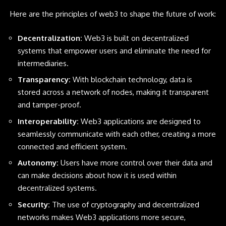
Here are the principles of web3 to shape the future of work:
Decentralization:
Web3 is built on decentralized
systems that empower users and eliminate the need for
intermediaries.
Transparency:
With blockchain technology, data is
stored across a network of nodes, making it transparent
and tamper-proof.
Interoperability:
Web3 applications are designed to
seamlessly communicate with each other, creating a more
connected and efficient system.
Autonomy:
Users have more control over their data and
can make decisions about how it is used within
decentralized systems.
Security:
The use of cryptography and decentralized
networks makes Web3 applications more secure,