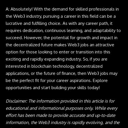
A: Absolutely! With the demand for skilled professionals in
the
Web3
industry, pursuing a career in this field can be a
lucrative and fulfilling choice. As with any career path, it
requires dedication, continuous learning, and adaptability to
succeed. However, the potential for growth and impact in
the decentralized future makes
Web3 jobs
an attractive
option for those looking to enter or transition into this
exciting and rapidly expanding industry. So, if you are
interested in blockchain technology, decentralized
applications, or the future of finance, then Web3 jobs may
be the perfect fit for your career aspirations. Explore
opportunities and start building your skills today!
Disclaimer:
The information provided in this article is for
educational and informational purposes only. While every
effort has been made to provide accurate and up-to-date
information, the Web3 industry is rapidly evolving, and the