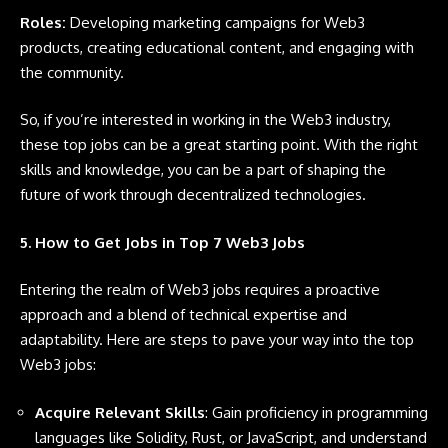
Roles:
Developing marketing campaigns for Web3
products, creating educational content, and engaging with
the community.
So, if you’re interested in working in the Web3 industry,
these top jobs can be a great starting point. With the right
skills and knowledge, you can be a part of shaping the
future of work through decentralized technologies.
5. How to Get Jobs in Top 7 Web3 Jobs
Entering the realm of Web3 jobs requires a proactive
approach and a blend of technical expertise and
adaptability. Here are steps to pave your way into the top
Web3 jobs:
Acquire Relevant Skills
: Gain proficiency in programming
languages like
Solidity
,
Rust
, or
JavaScript
, and understand