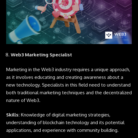
Web3 Marketing Specialist
Marketing in the Web3 industry requires a unique approach,
as it involves educating and creating awareness about a
new technology. Specialists in this field need to understand
both traditional marketing techniques and the decentralized
nature of Web3.
Skills:
Knowledge of digital marketing strategies,
understanding of blockchain technology and its potential
applications, and experience with community building.