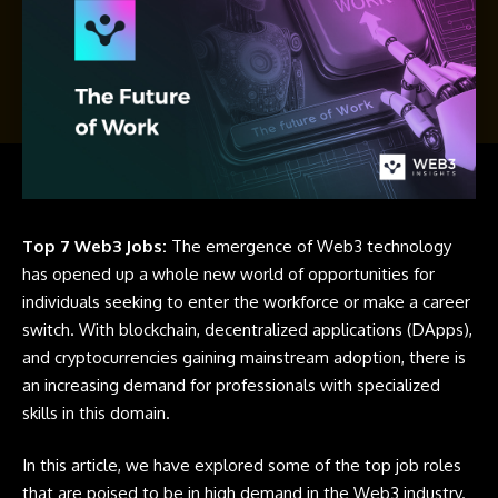
Top 7 Web3 Jobs:
The emergence of Web3 technology
has opened up a whole new world of opportunities for
individuals seeking to enter the workforce or make a career
switch. With blockchain, decentralized applications (DApps),
and cryptocurrencies gaining mainstream adoption, there is
an increasing demand for professionals with specialized
skills in this domain.
In this article, we have explored some of the top job roles
that are poised to be in high demand in the Web3 industry.