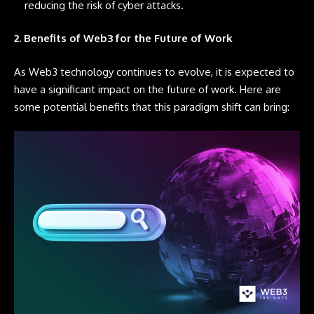
reducing the risk of cyber attacks.
2. Benefits of Web3 for the Future of Work
As Web3 technology continues to evolve, it is expected to
have a significant impact on the future of work. Here are
some potential benefits that this paradigm shift can bring: