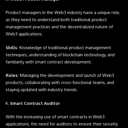
Product managers in the Web3 industry have a unique role,
as they need to understand both traditional product
management practices and the decentralized nature of
Web3 applications.
Skills:
Knowledge of traditional product management
techniques, understanding of blockchain technology, and
familiarity with smart contract development.
Roles:
Managing the development and launch of Web3
products, collaborating with cross-functional teams, and
staying updated with industry trends.
Smart Contract Auditor
With the increasing use of smart contracts in Web3
applications, the need for auditors to ensure their security