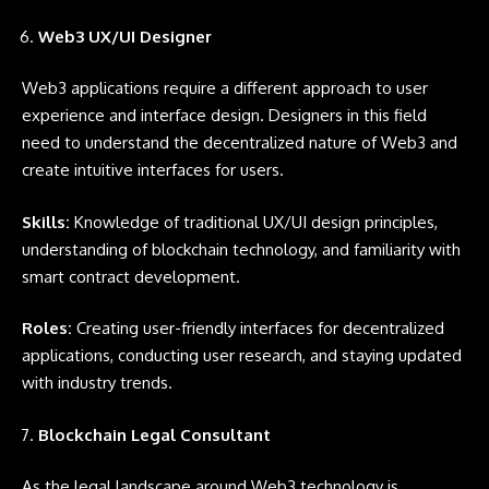
Web3 UX/UI Designer
Web3 applications require a different approach to user
experience and interface design. Designers in this field
need to understand the decentralized nature of Web3 and
create intuitive interfaces for users.
Skills:
Knowledge of traditional UX/UI design principles,
understanding of blockchain technology, and familiarity with
smart contract development.
Roles:
Creating user-friendly interfaces for decentralized
applications, conducting user research, and staying updated
with industry trends.
Blockchain Legal Consultant
As the legal landscape around Web3 technology is