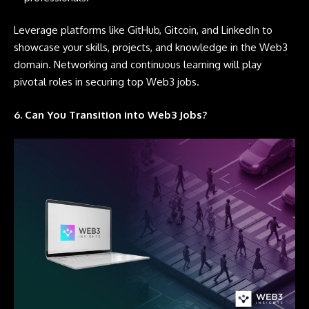
Leverage platforms like
GitHub,
Gitcoin
, and
LinkedIn
to
showcase your skills, projects, and knowledge in the Web3
domain. Networking and continuous learning will play
pivotal roles in securing top Web3 jobs.
6. Can You Transition into Web3 Jobs?