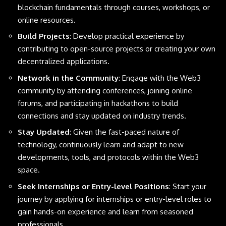
blockchain fundamentals through courses, workshops, or
online resources.
Build Projects
: Develop practical experience by
contributing to open-source projects or creating your own
decentralized applications.
Network in the Community
: Engage with the Web3
community by attending conferences, joining online
forums, and participating in hackathons to build
connections and stay updated on industry trends.
Stay Updated
: Given the fast-paced nature of
technology, continuously learn and adapt to new
developments, tools, and protocols within the Web3
space.
Seek Internships or Entry-level Positions
: Start your
journey by applying for internships or entry-level roles to
gain hands-on experience and learn from seasoned
professionals.