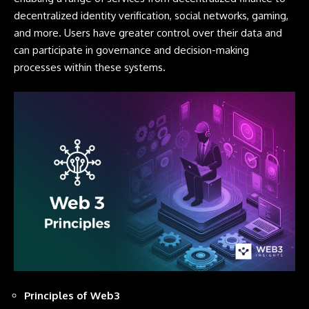
decentralized identity verification, social networks, gaming,
and more. Users have greater control over their data and
can participate in governance and decision-making
processes within these systems.
Principles of Web3