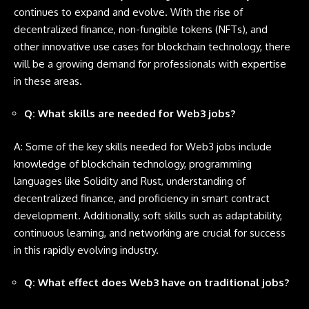
continues to expand and evolve. With the rise of
decentralized finance, non-fungible tokens (NFTs), and
other innovative use cases for blockchain technology, there
will be a growing demand for professionals with expertise
in these areas.
Q: What skills are needed for Web3 jobs?
A: Some of the key skills needed for Web3 jobs include
knowledge of blockchain technology, programming
languages like
Solidity
and
Rust
, understanding of
decentralized finance, and proficiency in smart contract
development. Additionally, soft skills such as adaptability,
continuous learning, and networking are crucial for success
in this rapidly evolving industry.
Q: What effect does Web3 have on traditional jobs?