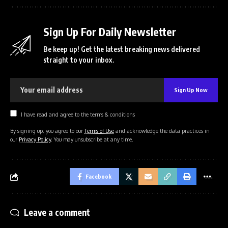
Sign Up For Daily Newsletter
Be keep up! Get the latest breaking news delivered
straight to your inbox.
I have read and agree to the terms & conditions
By signing up, you agree to our
Terms of Use
and acknowledge the data practices in
our
Privacy Policy
. You may unsubscribe at any time.
Facebook
Leave a comment