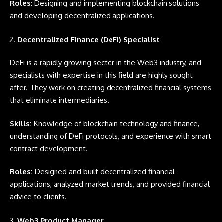
Roles
: Designing and implementing blockchain solutions
and developing decentralized applications.
Decentralized Finance (DeFi) Specialist
DeFi is a rapidly growing sector in the Web3 industry, and
specialists with expertise in this field are highly sought
after. They work on creating decentralized financial systems
that eliminate intermediaries.
Skills:
Knowledge of blockchain technology and finance,
understanding of DeFi protocols, and experience with smart
contract development.
Roles:
Designed and built decentralized financial
applications, analyzed market trends, and provided financial
advice to clients.
Web3 Product Manager