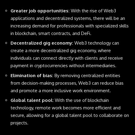
Greater job opportunities:
With the rise of Web3
applications and decentralized systems, there will be an
increasing demand for professionals with specialized skills
in blockchain, smart contracts, and DeFi.
Decentralized gig economy:
Web3 technology can
create a more decentralized gig economy, where
individuals can connect directly with clients and receive
payment in cryptocurrencies without intermediaries.
Elimination of bias:
By removing centralized entities
from decision-making processes, Web3 can reduce bias
and promote a more inclusive work environment.
Global talent pool:
With the use of blockchain
technology, remote work becomes more efficient and
secure, allowing for a global talent pool to collaborate on
projects.