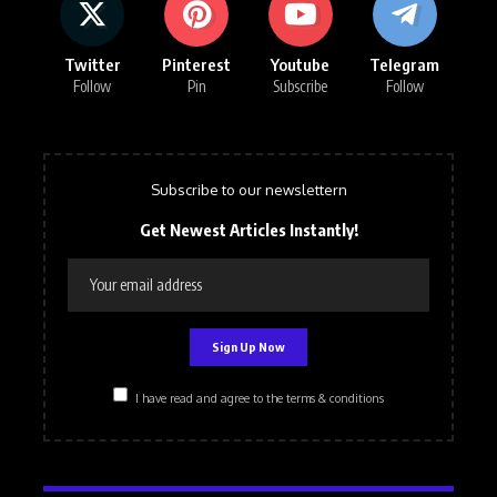
Twitter
Pinterest
Youtube
Telegram
Follow
Pin
Subscribe
Follow
Subscribe to our newslettern
Get Newest Articles Instantly!
I have read and agree to the terms & conditions