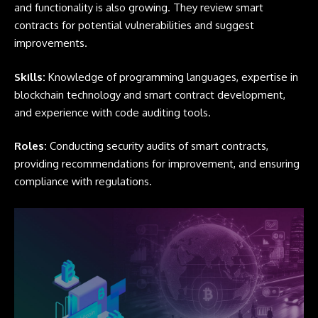
and functionality is also growing. They review smart
contracts for potential vulnerabilities and suggest
improvements.
Skills:
Knowledge of programming languages, expertise in
blockchain technology and smart contract development,
and experience with code auditing tools.
Roles:
Conducting security audits of smart contracts,
providing recommendations for improvement, and ensuring
compliance with regulations.