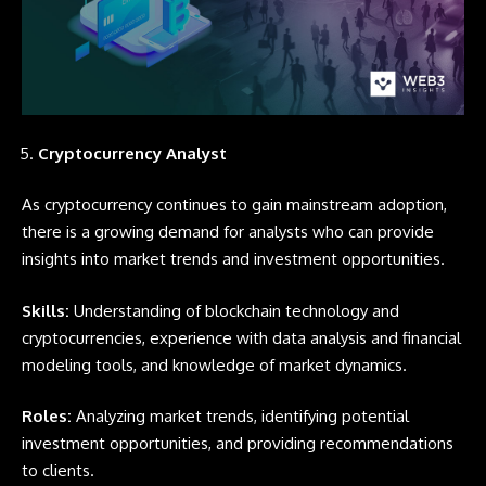
Cryptocurrency Analyst
As cryptocurrency continues to gain mainstream adoption,
there is a growing demand for analysts who can provide
insights into market trends and investment opportunities.
Skills:
Understanding of blockchain technology and
cryptocurrencies, experience with data analysis and financial
modeling tools, and knowledge of market dynamics.
Roles:
Analyzing market trends, identifying potential
investment opportunities, and providing recommendations
to clients.