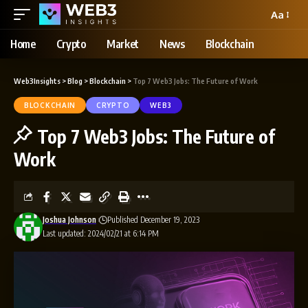
Aa
Home
Crypto
Market
News
Blockchain
Web3Insights
>
Blog
>
Blockchain
>
Top 7 Web3 Jobs: The Future of Work
BLOCKCHAIN
CRYPTO
WEB3
Top 7 Web3 Jobs: The Future of
Work
Joshua Johnson
Published December 19, 2023
Last updated: 2024/02/21 at 6:14 PM