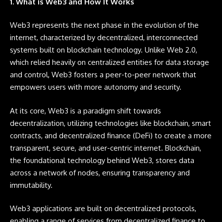
1. What is Web3 and How It Works
Web3 represents the next phase in the evolution of the
internet, characterized by decentralized, interconnected
systems built on blockchain technology. Unlike Web 2.0,
which relied heavily on centralized entities for data storage
and control, Web3 fosters a peer-to-peer network that
empowers users with more autonomy and security.
At its core, Web3 is a paradigm shift towards
decentralization, utilizing technologies like blockchain, smart
contracts, and decentralized finance (DeFi) to create a more
transparent, secure, and user-centric internet. Blockchain,
the foundational technology behind Web3, stores data
across a network of nodes, ensuring transparency and
immutability.
Web3 applications are built on decentralized protocols,
enabling a range of services from decentralized finance to