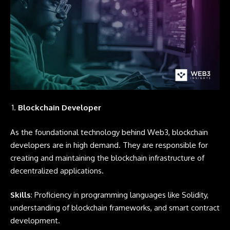
Blockchain Developer
As the foundational technology behind Web3, blockchain
developers are in high demand. They are responsible for
creating and maintaining the blockchain infrastructure of
decentralized applications.
Skills
: Proficiency in programming languages like
Solidity
,
understanding of blockchain frameworks, and smart contract
development.