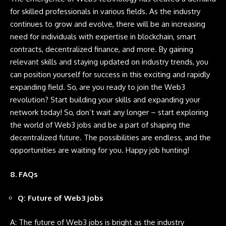
for skilled professionals in various fields. As the industry
continues to grow and evolve, there will be an increasing
need for individuals with expertise in blockchain, smart
contracts, decentralized finance, and more. By gaining
relevant skills and staying updated on industry trends, you
can position yourself for success in this exciting and rapidly
expanding field. So, are you ready to join the Web3
revolution? Start building your skills and expanding your
network today! So, don’t wait any longer – start exploring
the world of Web3 jobs and be a part of shaping the
decentralized future. The possibilities are endless, and the
opportunities are waiting for you. Happy job hunting!
8. FAQs
Q: Future of Web3 jobs
A: The future of Web3 jobs is bright as the industry