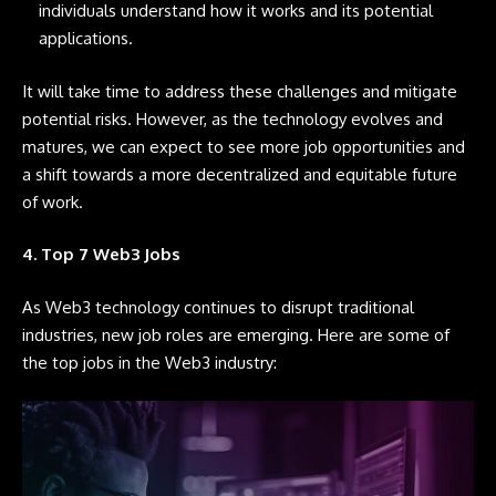
individuals understand how it works and its potential
applications.
It will take time to address these challenges and mitigate
potential risks. However, as the technology evolves and
matures, we can expect to see more job opportunities and
a shift towards a more decentralized and equitable future
of work.
4. Top 7 Web3 Jobs
As Web3 technology continues to disrupt traditional
industries, new job roles are emerging. Here are some of
the top jobs in the Web3 industry: