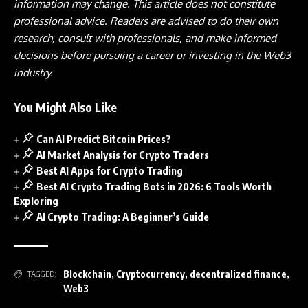
information may change. This article does not constitute
professional advice. Readers are advised to do their own
research, consult with professionals, and make informed
decisions before pursuing a career or investing in the Web3
industry.
You Might Also Like
Can AI Predict Bitcoin Prices?
AI Market Analysis for Crypto Traders
Best AI Apps for Crypto Trading
Best AI Crypto Trading Bots in 2026: 6 Tools Worth
Exploring
AI Crypto Trading: A Beginner’s Guide
Blockchain
,
Cryptocurrency
,
decentralized finance
,
TAGGED:
Web3