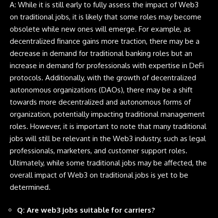
A: While it is still early to fully assess the impact of Web3
on traditional jobs, it is likely that some roles may become
obsolete while new ones will emerge. For example, as
decentralized finance gains more traction, there may be a
decrease in demand for traditional banking roles but an
increase in demand for professionals with expertise in DeFi
protocols. Additionally, with the growth of decentralized
autonomous organizations (DAOs), there may be a shift
towards more decentralized and autonomous forms of
organization, potentially impacting traditional management
roles. However, it is important to note that many traditional
jobs will still be relevant in the Web3 industry, such as legal
professionals, marketers, and customer support roles.
Ultimately, while some traditional jobs may be affected, the
overall impact of Web3 on traditional jobs is yet to be
determined.
Q: Are web3 jobs suitable for carriers?