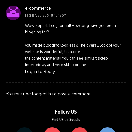
e-commerce
February 26, 2024 at 10:18 pm
Wow, superb blog format! How long have you been
blogging for?
you made blogging look easy. The overall look of your
website is wonderful, let alone
the content material! You can see similar:
sklep
internetowy
and here
sklep online
Log in to Reply
You must be
logged in
to post a comment.
Follow US
Find US on Socials