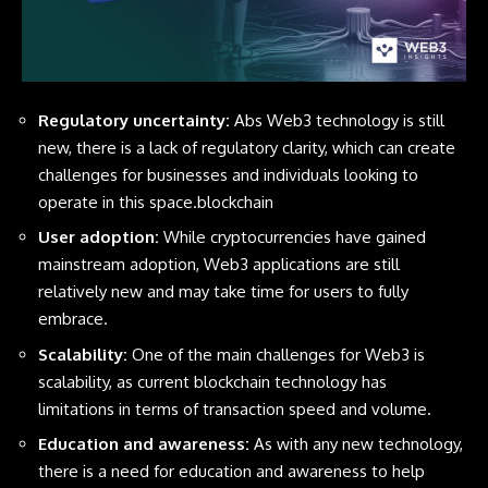
Regulatory uncertainty:
Abs Web3 technology is still
new, there is a lack of regulatory clarity, which can create
challenges for businesses and individuals looking to
operate in this space.blockchain
User adoption:
While cryptocurrencies have gained
mainstream adoption, Web3 applications are still
relatively new and may take time for users to fully
embrace.
Scalability:
One of the main challenges for Web3 is
scalability, as current blockchain technology has
limitations in terms of transaction speed and volume.
Education and awareness:
As with any new technology,
there is a need for education and awareness to help