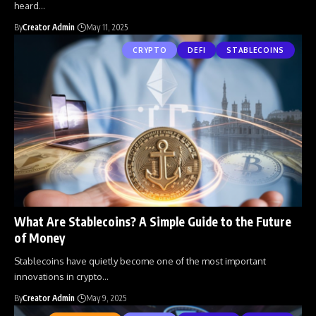
heard
…
By
Creator Admin
May 11, 2025
CRYPTO
DEFI
STABLECOINS
What Are Stablecoins? A Simple Guide to the Future
of Money
Stablecoins have quietly become one of the most important
innovations in crypto
…
By
Creator Admin
May 9, 2025