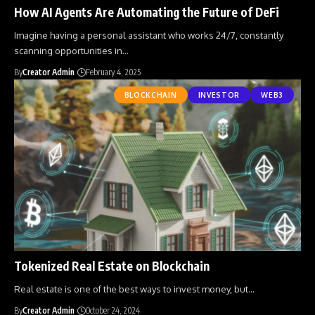
How AI Agents Are Automating the Future of DeFi
Imagine having a personal assistant who works 24/7, constantly
scanning opportunities in
…
By
Creator Admin
February 4, 2025
BLOCKCHAIN
INVESTOR
WEB3
Tokenized Real Estate on Blockchain
Real estate is one of the best ways to invest money, but
…
By
Creator Admin
October 24, 2024