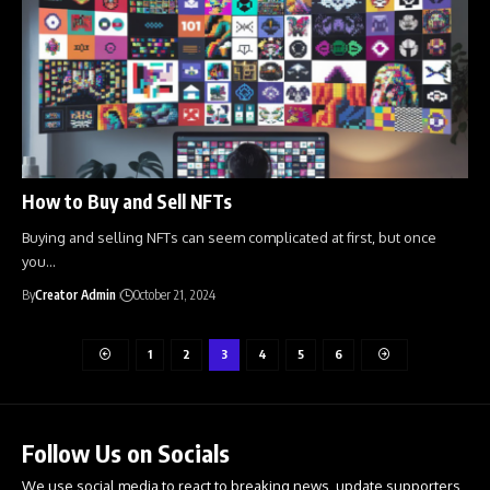
How to Buy and Sell NFTs
Buying and selling NFTs can seem complicated at first, but once
you
…
By
Creator Admin
October 21, 2024
1
2
3
4
5
6
Follow Us on Socials
We use social media to react to breaking news, update supporters