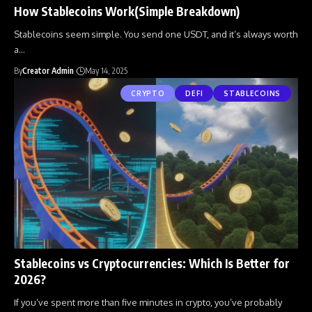
How Stablecoins Work(Simple Breakdown)
Stablecoins seem simple. You send one USDT, and it’s always worth
a
…
By
Creator Admin
May 14, 2025
CRYPTO
DEFI
STABLECOINS
Stablecoins vs Cryptocurrencies: Which Is Better for
2026?
If you’ve spent more than five minutes in crypto, you’ve probably