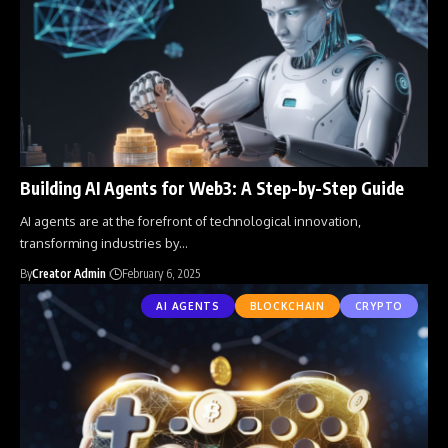
Building AI Agents for Web3: A Step-by-Step Guide
AI agents are at the forefront of technological innovation,
transforming industries by
…
By
Creator Admin
February 6, 2025
AI AGENTS
BLOCKCHAIN
CRYPTO