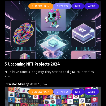
BLOCKCHAIN
CRYPTO
NFT
WEB3
5 Upcoming NFT Projects 2024
NFTs have come a long way. They started as digital collectables
but
…
By
Creator Admin
October 23, 2024
BLOCKCHAIN
CRYPTO
NFT
WEB3