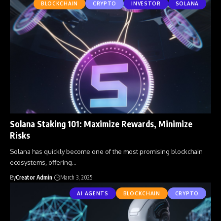
BLOCKCHAIN
CRYPTO
INVESTOR
SOLANA
Solana Staking 101: Maximize Rewards, Minimize
Risks
Solana has quickly become one of the most promising blockchain
ecosystems, offering
…
By
Creator Admin
March 3, 2025
AI AGENTS
BLOCKCHAIN
CRYPTO