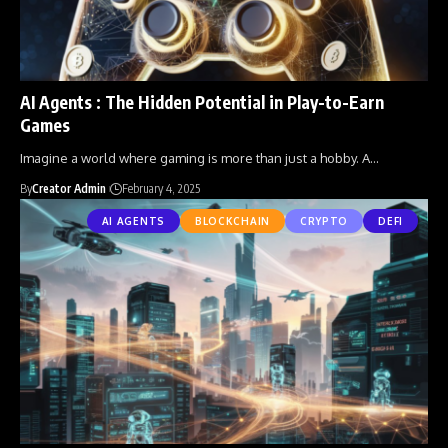
AI Agents : The Hidden Potential in Play-to-Earn
Games
Imagine a world where gaming is more than just a hobby. A
…
By
Creator Admin
February 4, 2025
AI AGENTS
BLOCKCHAIN
CRYPTO
DEFI