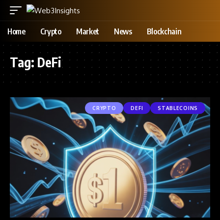
Home
Crypto
Market
News
Blockchain
Tag:
DeFi
CRYPTO
DEFI
STABLECOINS