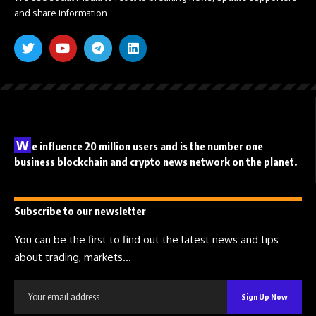
and share information
W
e influence 20 million users and is the number one
business blockchain and crypto news network on the planet.
Subscribe to our newsletter
You can be the first to find out the latest news and tips
about trading, markets...