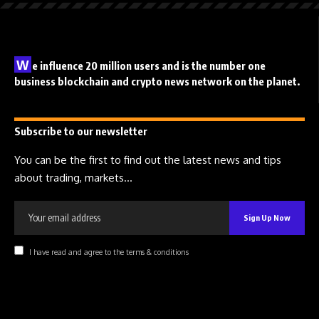
W
e influence 20 million users and is the number one
business blockchain and crypto news network on the planet.
Subscribe to our newsletter
You can be the first to find out the latest news and tips
about trading, markets...
I have read and agree to the terms & conditions