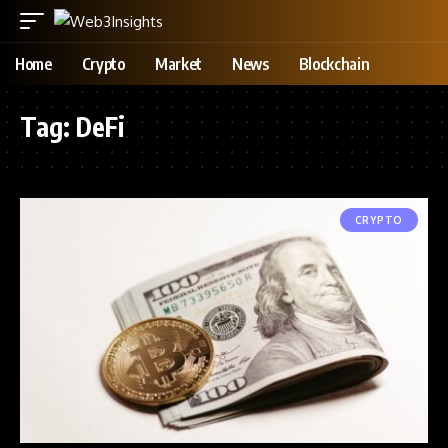
Home
Crypto
Market
News
Blockchain
Tag:
DeFi
CRYPTO