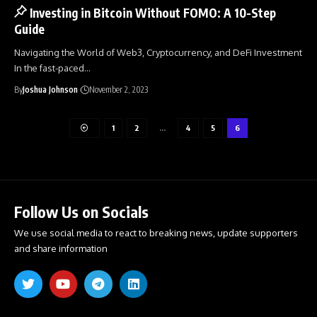
Investing in Bitcoin Without FOMO: A 10-Step
Guide
Navigating the World of Web3, Cryptocurrency, and DeFi Investment
In the fast-paced
…
By
Joshua Johnson
November 2, 2023
1
2
…
4
5
6
Follow Us on Socials
We use social media to react to breaking news, update supporters
and share information