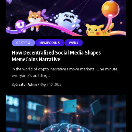
CRYPTO
MEMECOINS
WEB3
How Decentralized Social Media Shapes
MemeCoins Narrative
In the world of crypto, narratives move markets. One minute,
everyone’s building
…
By
Creator Admin
April 10, 2025