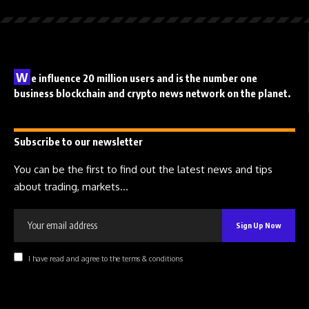
W
e influence 20 million users and is the number one
business blockchain and crypto news network on the planet.
Subscribe to our newsletter
You can be the first to find out the latest news and tips
about trading, markets...
I have read and agree to the terms & conditions