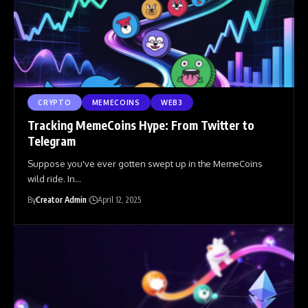
CRYPTO
MEMECOINS
WEB3
Tracking MemeCoins Hype: From Twitter to
Telegram
Suppose you've ever gotten swept up in the MemeCoins
wild ride. In
…
By
Creator Admin
April 12, 2025