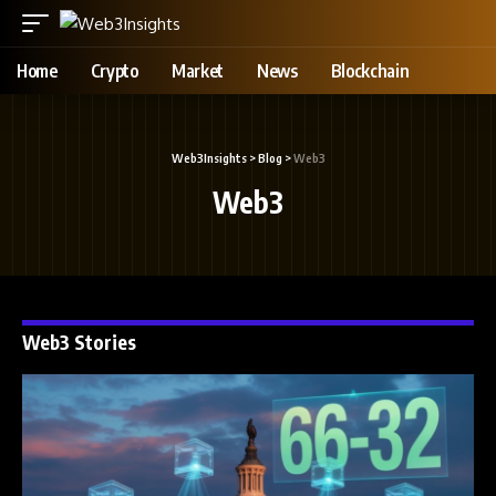
Home
Crypto
Market
News
Blockchain
Web3Insights
>
Blog
>
Web3
Web3
Web3 Stories