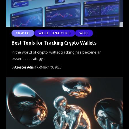
CRYPTO
WALLET ANALYTICS
WEB3
Best Tools for Tracking Crypto Wallets
In the world of crypto, wallet tracking has become an
essential strategy
…
By
Creator Admin
March 19, 2025