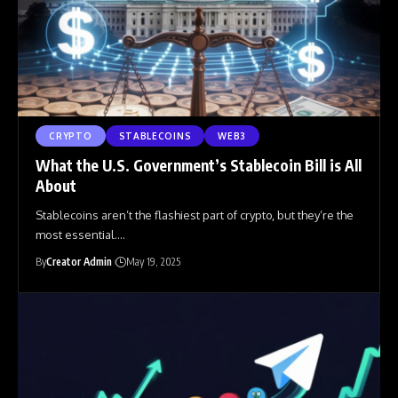
CRYPTO
STABLECOINS
WEB3
What the U.S. Government’s Stablecoin Bill is All
About
Stablecoins aren’t the flashiest part of crypto, but they’re the
most essential.
…
By
Creator Admin
May 19, 2025