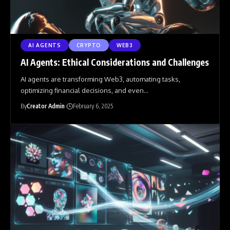
AI AGENTS
CRYPTO
WEB3
AI Agents: Ethical Considerations and Challenges
AI agents are transforming Web3, automating tasks,
optimizing financial decisions, and even
…
By
Creator Admin
February 6, 2025