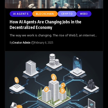
AI AGENTS
BLOCKCHAIN
CRYPTO
WEB3
How AI Agents Are Changing Jobs in the
Decentralized Economy
The way we work is changing. The rise of Web3, an internet
…
By
Creator Admin
February 6, 2025