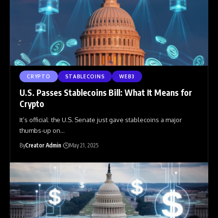
CRYPTO
STABLECOINS
WEB3
U.S. Passes Stablecoins Bill: What It Means for
Crypto
It’s official: the U.S. Senate just gave stablecoins a major
thumbs-up on
…
By
Creator Admin
May 21, 2025