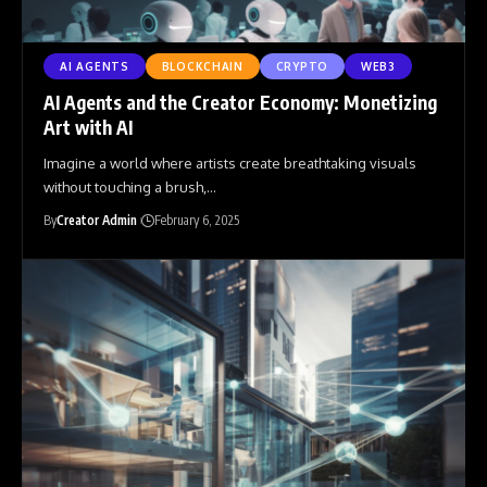
AI AGENTS
BLOCKCHAIN
CRYPTO
WEB3
AI Agents and the Creator Economy: Monetizing
Art with AI
Imagine a world where artists create breathtaking visuals
without touching a brush,
…
By
Creator Admin
February 6, 2025