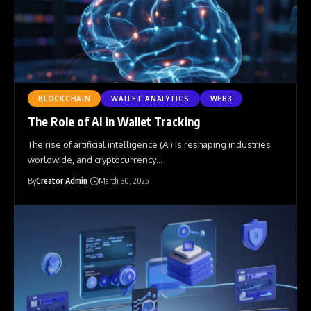
BLOCKCHAIN
WALLET ANALYTICS
WEB3
The Role of AI in Wallet Tracking
The rise of artificial intelligence (AI) is reshaping industries
worldwide, and cryptocurrency
…
By
Creator Admin
March 30, 2025