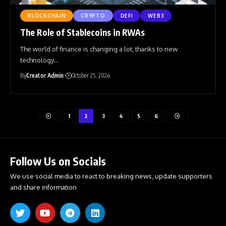
BLOCKCHAIN
CRYPTO
DEFI
WEB3
The Role of Stablecoins in RWAs
The world of finance is changing a lot, thanks to new
technology
…
By
Creator Admin
October 25, 2024
1
2
3
4
5
6
Follow Us on Socials
We use social media to react to breaking news, update supporters
and share information