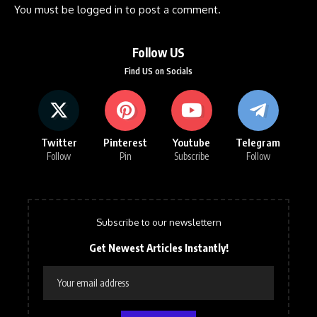
You must be
logged in
to post a comment.
Follow US
Find US on Socials
Twitter
Pinterest
Youtube
Telegram
Follow
Pin
Subscribe
Follow
Subscribe to our newslettern
Get Newest Articles Instantly!