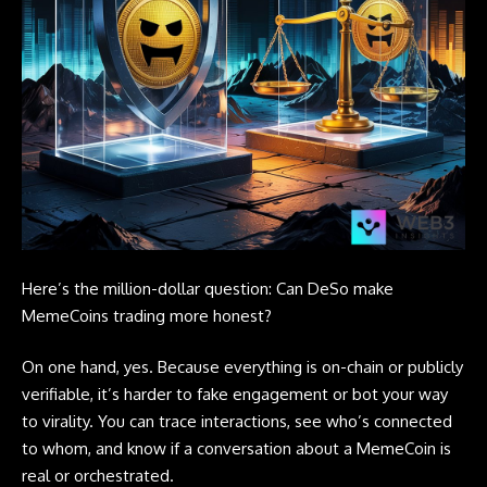
Here’s the million-dollar question: Can DeSo make
MemeCoins trading more honest?
On one hand, yes. Because everything is on-chain or publicly
verifiable, it’s harder to fake engagement or bot your way
to virality. You can trace interactions, see who’s connected
to whom, and know if a conversation about a MemeCoin is
real or orchestrated.