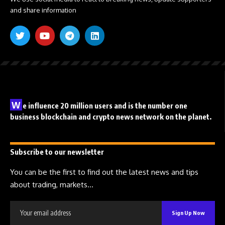
and share information
W
e influence 20 million users and is the number one
business blockchain and crypto news network on the planet.
Subscribe to our newsletter
You can be the first to find out the latest news and tips
about trading, markets...