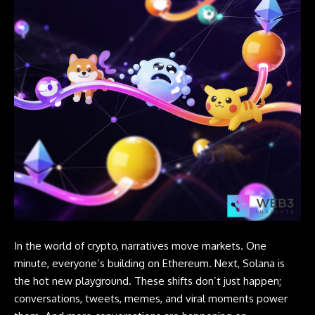
In the world of crypto, narratives move markets. One
minute, everyone’s building on Ethereum. Next, Solana is
the hot new playground. These shifts don’t just happen;
conversations, tweets, memes, and viral moments power