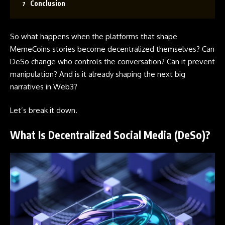
Conclusion
So what happens when the platforms that shape
MemeCoins
stories become decentralized themselves? Can
DeSo change who controls the conversation? Can it prevent
manipulation? And is it already shaping the next big
narratives in Web3?
Let’s break it down.
What Is Decentralized Social Media (DeSo)?