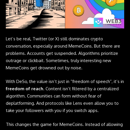
Let’s be real, Twitter (or X) still dominates crypto
conversation, especially around MemeCoins. But there are
problems. Accounts get suspended. Algorithms prioritize
outrage or clickbait. Sometimes, truly interesting new
MemeCoins get drowned out by noise.
With DeSo, the value isn’t just in “freedom of speech”, it’s in
freedom of reach
. Content isn’t filtered by a centralized
algorithm. Communities can form without fear of
deplatforming. And protocols like Lens even allow you to
take your followers with you if you switch apps.
This changes the game for MemeCoins. Instead of allowing