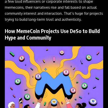
a few loud influencers or corporate interests to shape
memecoins, their narratives rise and fall based on actual
community interest and interaction. That’s huge for projects
trying to build long-term trust and authenticity.
How MemeCoin Projects Use DeSo to Build
Hype and Community