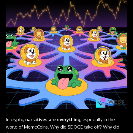
In crypto,
narratives are everything
, especially in the
world of MemeCoins. Why did $DOGE take off? Why did