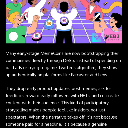
Many early-stage MemeCoins are now bootstrapping their
communities directly through DeSo. Instead of spending on
paid ads or trying to game Twitter’s algorithm, they show
up authentically on platforms like Farcaster and Lens.
They drop early product updates, post memes, ask for
feedback, reward early followers with
NFTs
, and co-create
content with their audience. This kind of participatory
storytelling makes people feel like insiders, not just
spectators. When the narrative takes off, it’s not because
someone paid for a headline. It’s because a genuine