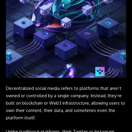
Decentralized social media refers to platforms that aren’t
owned or controlled by a single company. Instead, they’re
built on blockchain or Web3 infrastructure, allowing users to
own their content, their data, and sometimes even the
platform itself.
Unlike traditional platforms, think Twitter or Instagram,