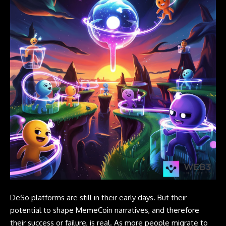
DeSo platforms are still in their early days. But their
potential to shape MemeCoin narratives, and therefore
their success or failure, is real. As more people migrate to