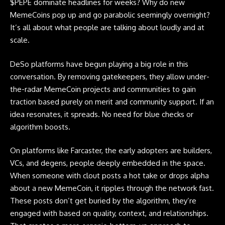
$PEPE dominate headlines for weeks? Why do new
MemeCoins
pop up and go parabolic seemingly overnight?
It’s all about what people are talking about loudly and at
scale.
DeSo platforms have begun playing a big role in this
conversation. By removing gatekeepers, they allow under-
the-radar MemeCoin projects and communities to gain
traction based purely on merit and community support. If an
idea resonates, it spreads. No need for blue checks or
algorithm boosts.
On platforms like Farcaster, the early adopters are builders,
VCs, and degens, people deeply embedded in the space.
When someone with clout posts a hot take or drops alpha
about a new
MemeCoin
, it ripples through the network fast.
These posts don’t get buried by the algorithm, they’re
engaged with based on quality, context, and relationships.