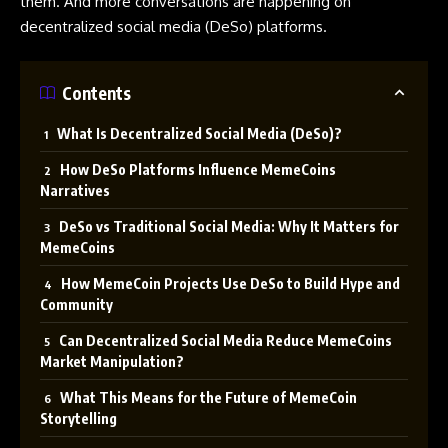
them. And more conversations are happening on
decentralized social media (DeSo) platforms.
Contents
What Is Decentralized Social Media (DeSo)?
How DeSo Platforms Influence MemeCoins
Narratives
DeSo vs Traditional Social Media: Why It Matters for
MemeCoins
How MemeCoin Projects Use DeSo to Build Hype and
Community
Can Decentralized Social Media Reduce MemeCoins
Market Manipulation?
What This Means for the Future of MemeCoin
Storytelling