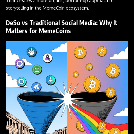
That creates a more organic, bottom-up approach to
storytelling in the
MemeCoin
ecosystem.
DeSo vs Traditional Social Media: Why It
Matters for MemeCoins