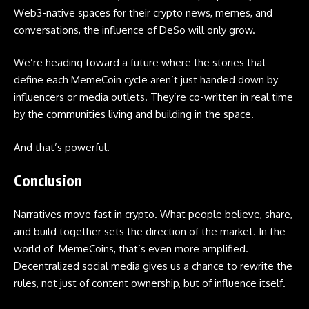
Web3-native spaces for their crypto news, memes, and
conversations, the influence of DeSo will only grow.
We’re heading toward a future where the stories that
define each MemeCoin cycle aren’t just handed down by
influencers or media outlets. They’re co-written in real time
by the communities living and building in the space.
And that’s powerful.
Conclusion
Narratives move fast in crypto. What people believe, share,
and build together sets the direction of the market. In the
world of MemeCoins, that’s even more amplified.
Decentralized social media gives us a chance to rewrite the
rules, not just of content ownership, but of influence itself.