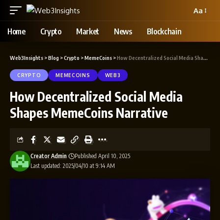
Aa
Home
Crypto
Market
News
Blockchain
Web3Insights
>
Blog
>
Crypto
>
MemeCoins
>
How Decentralized Social Media Shapes MemeCoins Narrative
CRYPTO
MEMECOINS
WEB3
How Decentralized Social Media
Shapes MemeCoins Narrative
Creator Admin
Published April 10, 2025
Last updated: 2025/04/10 at 9:14 AM