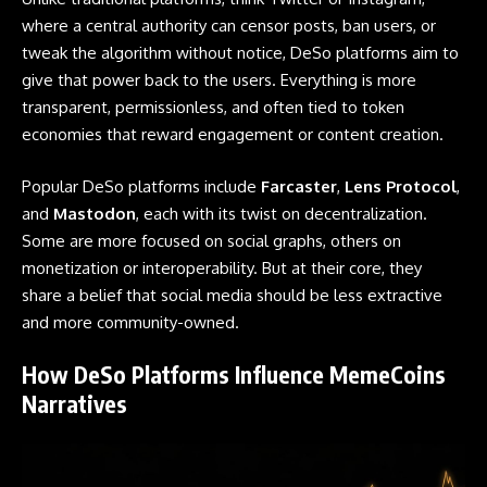
where a central authority can censor posts, ban users, or
tweak the algorithm without notice, DeSo platforms aim to
give that power back to the users. Everything is more
transparent, permissionless, and often tied to token
economies that reward engagement or content creation.
Popular DeSo platforms include
Farcaster
,
Lens Protocol
,
and
Mastodon
, each with its twist on decentralization.
Some are more focused on social graphs, others on
monetization or interoperability. But at their core, they
share a belief that social media should be less extractive
and more community-owned.
How DeSo Platforms Influence MemeCoins
Narratives