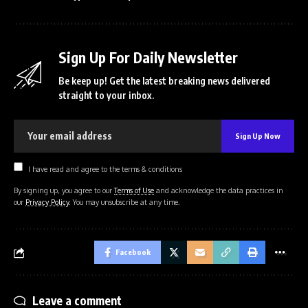
Sign Up For Daily Newsletter
Be keep up! Get the latest breaking news delivered
straight to your inbox.
I have read and agree to the terms & conditions
By signing up, you agree to our
Terms of Use
and acknowledge the data practices in
our
Privacy Policy
. You may unsubscribe at any time.
Facebook
Leave a comment