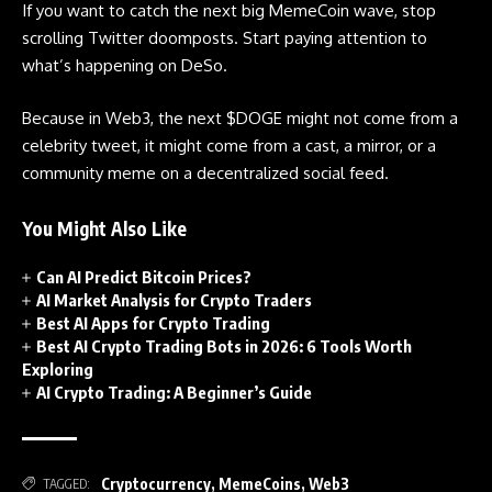
If you want to catch the next big MemeCoin wave, stop
scrolling Twitter doomposts. Start paying attention to
what’s happening on DeSo.
Because in Web3, the next $DOGE might not come from a
celebrity tweet, it might come from a cast, a mirror, or a
community meme on a decentralized social feed.
You Might Also Like
Can AI Predict Bitcoin Prices?
AI Market Analysis for Crypto Traders
Best AI Apps for Crypto Trading
Best AI Crypto Trading Bots in 2026: 6 Tools Worth
Exploring
AI Crypto Trading: A Beginner’s Guide
Cryptocurrency
,
MemeCoins
,
Web3
TAGGED: