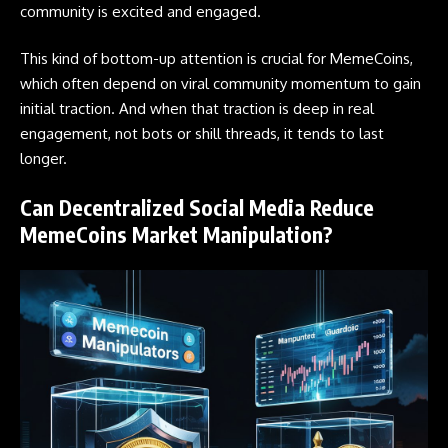
community is excited and engaged.
This kind of bottom-up attention is crucial for MemeCoins,
which often depend on viral community momentum to gain
initial traction. And when that traction is deep in real
engagement, not bots or shill threads, it tends to last
longer.
Can Decentralized Social Media Reduce
MemeCoins Market Manipulation?