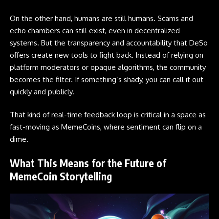
On the other hand, humans are still humans. Scams and
echo chambers can still exist, even in decentralized
systems. But the transparency and accountability that DeSo
offers create new tools to fight back. Instead of relying on
platform moderators or opaque algorithms, the community
becomes the filter. If something’s shady, you can call it out
quickly and publicly.
That kind of real-time feedback loop is critical in a space as
fast-moving as MemeCoins, where sentiment can flip on a
dime.
What This Means for the Future of
MemeCoin Storytelling