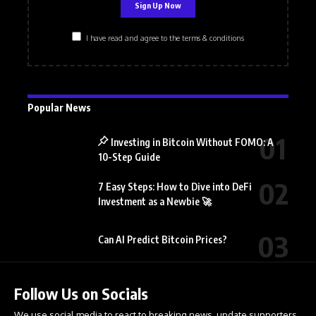
I have read and agree to the terms & conditions
Popular News
Investing in Bitcoin Without FOMO: A
10-Step Guide
7 Easy Steps: How to Dive into DeFi
Investment as a Newbie 🚀
Can AI Predict Bitcoin Prices?
Follow Us on Socials
We use social media to react to breaking news, update supporters