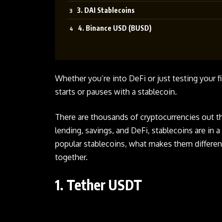
3. DAI Stablecoins
4. Binance USD (BUSD)
Whether you’re into DeFi or just testing your f
starts or pauses with a stablecoin.
There are thousands of cryptocurrencies out th
lending, savings, and DeFi, stablecoins are in a
popular stablecoins, what makes them differen
together.
1. Tether USDT