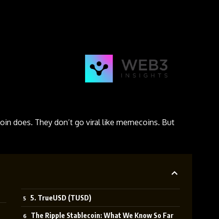
oin does. They don’t go viral like memecoins. But
5. TrueUSD (TUSD)
The Ripple Stablecoin: What We Know So Far