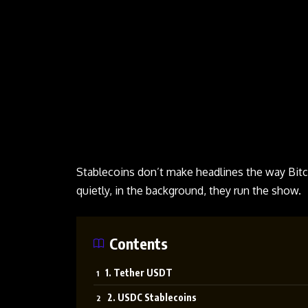
Stablecoins
don’t make headlines the way Bitc
quietly, in the background, they run the show.
Contents
1. Tether USDT
2. USDC Stablecoins