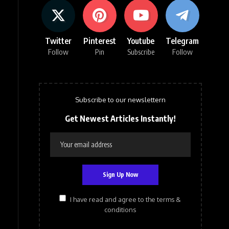
Twitter
Pinterest
Youtube
Telegram
Follow
Pin
Subscribe
Follow
Subscribe to our newslettern
Get Newest Articles Instantly!
I have read and agree to the terms &
conditions