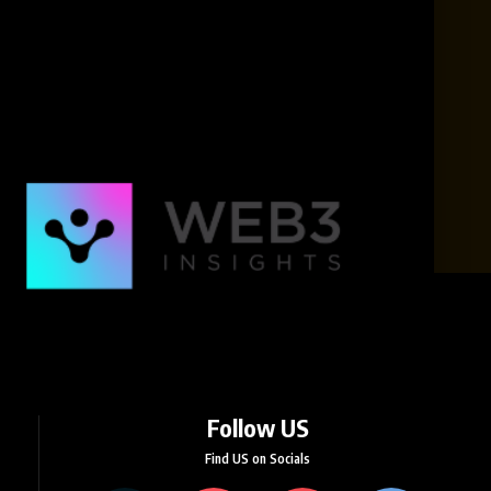
Follow US
Find US on Socials