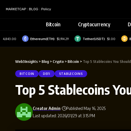
MARKETCAP
BLOG
Policy
Bitcoin
Cryptocurrency
D
43.00
Ethereum(ETH)
$1,914.29
Tether(USDT)
$1.00
BNB(B
Web3Insights
>
Blog
>
Crypto
>
Bitcoin
>
Top 5 Stablecoins You Shoul
BITCOIN
DEFI
STABLECOINS
Top 5 Stablecoins Yo
Creator Admin
Published May 16, 2025
Last updated: 2026/01/29 at 3:15 PM