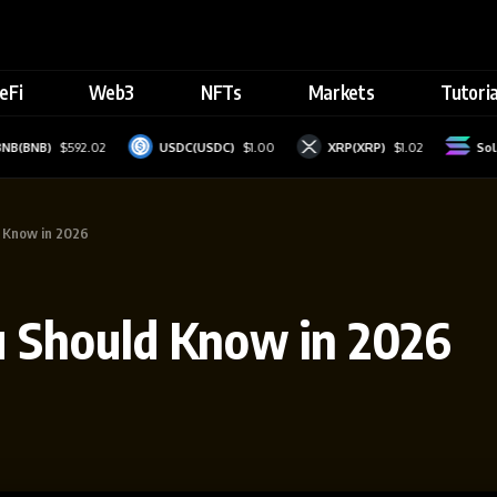
eFi
Web3
NFTs
Markets
Tutoria
NB)
$592.02
USDC(USDC)
$1.00
XRP(XRP)
$1.02
Solana(
d Know in 2026
u Should Know in 2026