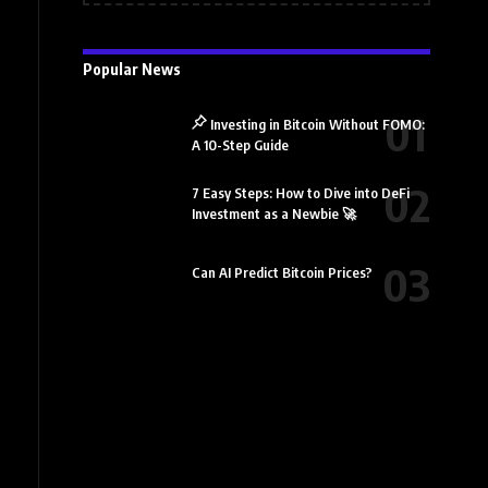
Popular News
Investing in Bitcoin Without FOMO:
A 10-Step Guide
7 Easy Steps: How to Dive into DeFi
Investment as a Newbie 🚀
Can AI Predict Bitcoin Prices?