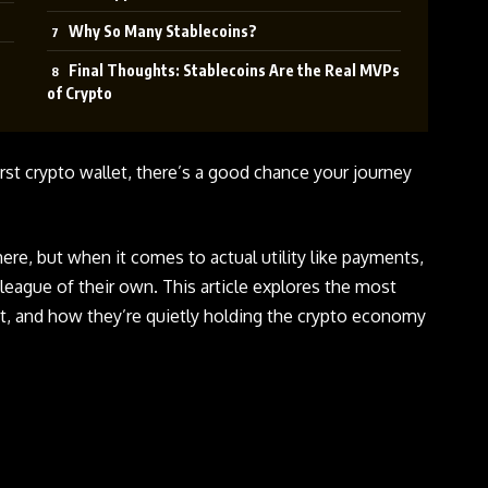
Why So Many Stablecoins?
Final Thoughts: Stablecoins Are the Real MVPs
of Crypto
irst crypto wallet, there’s a good chance your journey
ere, but when it comes to actual utility like payments,
 league of their own. This article explores the most
t, and how they’re quietly holding the crypto economy