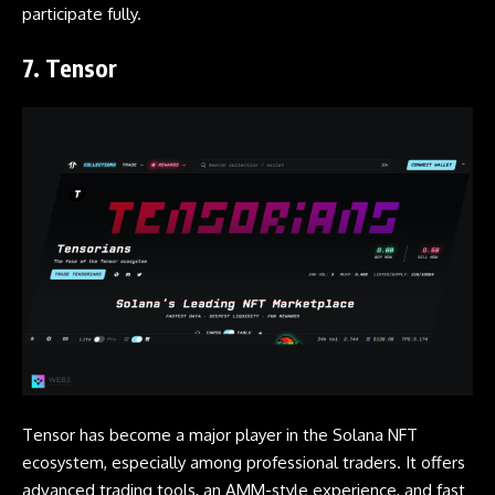
participate fully.
7. Tensor
Tensor has become a major player in the Solana NFT
ecosystem, especially among professional traders. It offers
advanced trading tools, an AMM-style experience, and fast