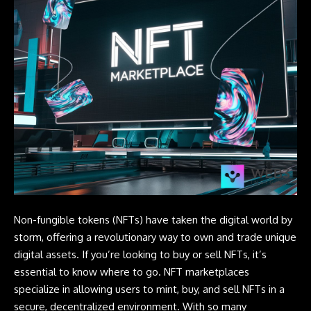
Non-fungible tokens (NFTs) have taken the digital world by
storm, offering a revolutionary way to own and trade unique
digital assets. If you’re looking to buy or sell NFTs, it’s
essential to know where to go. NFT marketplaces
specialize in allowing users to mint, buy, and sell
NFTs
in a
secure, decentralized environment. With so many