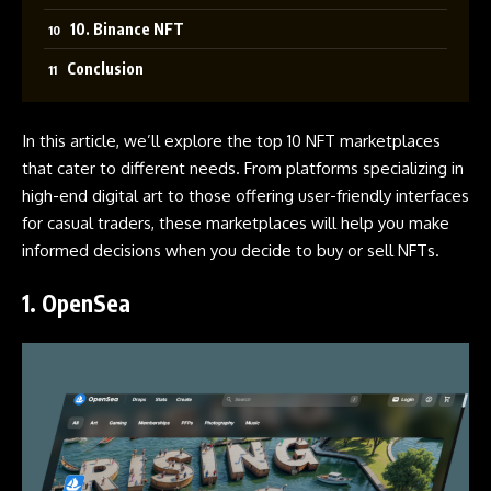
10. Binance NFT
Conclusion
In this article, we’ll explore the top 10 NFT marketplaces
that cater to different needs. From platforms specializing in
high-end digital art to those offering user-friendly interfaces
for casual traders, these marketplaces will help you make
informed decisions when you decide to buy or sell NFTs.
1.
OpenSea