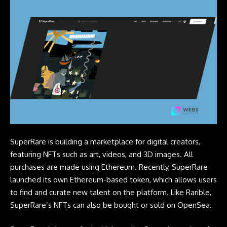
SuperRare is building a marketplace for digital creators,
featuring
NFTs
such as art, videos, and 3D images. All
purchases are made using Ethereum. Recently, SuperRare
launched its own Ethereum-based token, which allows users
to find and curate new talent on the platform. Like Rarible,
SuperRare’s NFTs can also be bought or sold on OpenSea.