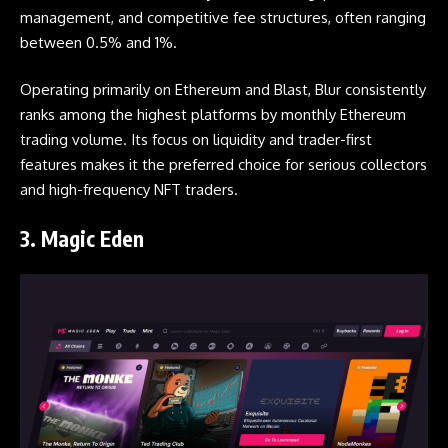
management, and competitive fee structures, often ranging
between 0.5% and 1%.
Operating primarily on Ethereum and Blast, Blur consistently
ranks among the highest platforms by monthly Ethereum
trading volume. Its focus on liquidity and trader-first
features makes it the preferred choice for serious collectors
and high-frequency NFT traders.
3.
Magic Eden