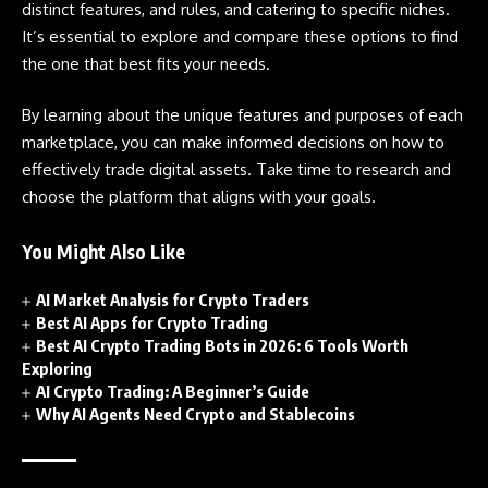
distinct features, and rules, and catering to specific niches.
It’s essential to explore and compare these options to find
the one that best fits your needs.
By learning about the unique features and purposes of each
marketplace, you can make informed decisions on how to
effectively trade digital assets. Take time to research and
choose the platform that aligns with your goals.
You Might Also Like
AI Market Analysis for Crypto Traders
Best AI Apps for Crypto Trading
Best AI Crypto Trading Bots in 2026: 6 Tools Worth
Exploring
AI Crypto Trading: A Beginner’s Guide
Why AI Agents Need Crypto and Stablecoins