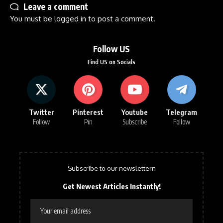
Leave a comment
You must be
logged in
to post a comment.
Follow US
Find US on Socials
Twitter
Pinterest
Youtube
Telegram
Follow
Pin
Subscribe
Follow
Subscribe to our newslettern
Get Newest Articles Instantly!