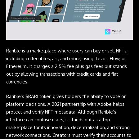
Rarible is a marketplace where users can buy or sell NFTs,
including collectibles, art, and more, using Tezos, Flow, or
Ethereum. It charges a 2.5% fee plus gas fees but stands
out by allowing transactions with credit cards and fiat
currencies.
Rarible’s $RARI token gives holders the ability to vote on
platform decisions. A 2021 partnership with Adobe helps
protect and verify NFT metadata. Although Rarible’s
interface can confuse users, it stands out as a top
marketplace for its innovation, decentralization, and strong
network connections. Creators must verify their accounts to