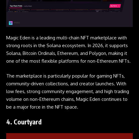
Magic Eden is a leading multi-chain NFT marketplace with
strong roots in the Solana ecosystem. In 2026, it supports
Solana, Bitcoin Ordinals, Ethereum, and Polygon, making it
one of the most flexible platforms for non-Ethereum NFTs.
The marketplace is particularly popular for gaming NFTs,
community-driven collections, and creator launches. With
low fees, strong community engagement, and high trading
volume on non-Ethereum chains, Magic Eden continues to
be a major force in the NFT space.
4.
Courtyard