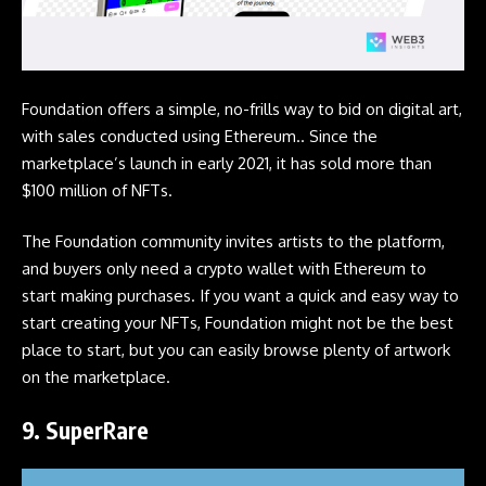
Foundation offers a simple, no-frills way to bid on digital art,
with sales conducted using Ethereum.. Since the
marketplace’s launch in early 2021, it has sold more than
$100 million of NFTs.
The Foundation community invites artists to the platform,
and buyers only need a crypto wallet with Ethereum to
start making purchases. If you want a quick and easy way to
start creating your NFTs, Foundation might not be the best
place to start, but you can easily browse plenty of artwork
on the marketplace.
9.
SuperRare