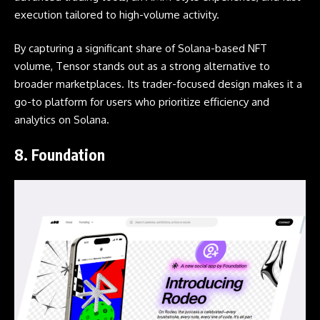
execution tailored to high-volume activity.
By capturing a significant share of Solana-based NFT
volume, Tensor stands out as a strong alternative to
broader marketplaces. Its trader-focused design makes it a
go-to platform for users who prioritize efficiency and
analytics on Solana.
8.
Foundation