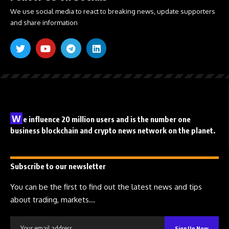
We use social media to react to breaking news, update supporters
and share information
W
e influence 20 million users and is the number one
business blockchain and crypto news network on the planet.
Subscribe to our newsletter
You can be the first to find out the latest news and tips
about trading, markets...