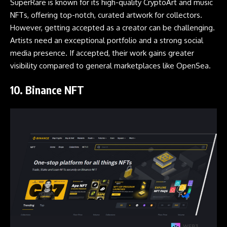
SuperRare is known for its high-quality CryptoArt and music
NFTs, offering top-notch, curated artwork for collectors.
However, getting accepted as a creator can be challenging.
Artists need an exceptional portfolio and a strong social
media presence. If accepted, their work gains greater
visibility compared to general marketplaces like OpenSea.
10.
Binance NFT