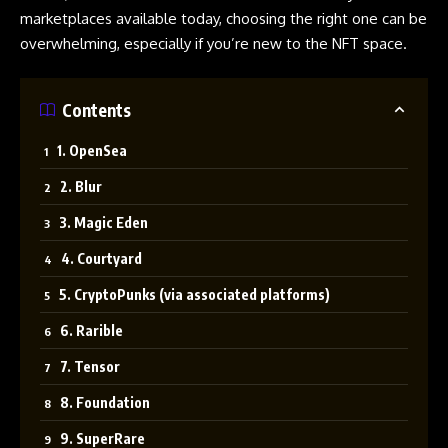
marketplaces available today, choosing the right one can be
overwhelming, especially if you’re new to the NFT space.
Contents
1. OpenSea
2. Blur
3. Magic Eden
4. Courtyard
5. CryptoPunks (via associated platforms)
6. Rarible
7. Tensor
8. Foundation
9. SuperRare