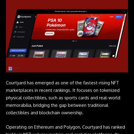
Courtyard has emerged as one of the fastest-rising NFT
marketplaces in recent rankings. It focuses on tokenized
physical collectibles, such as sports cards and real-world
memorabilia, bridging the gap between traditional
collectibles and blockchain ownership.
Operating on Ethereum and Polygon, Courtyard has ranked