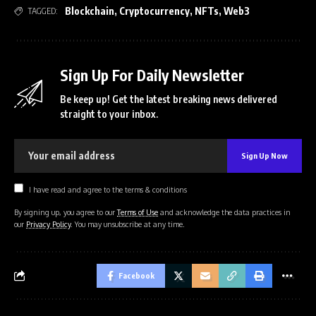
Blockchain
,
Cryptocurrency
,
NFTs
,
Web3
TAGGED:
Sign Up For Daily Newsletter
Be keep up! Get the latest breaking news delivered
straight to your inbox.
I have read and agree to the terms & conditions
By signing up, you agree to our
Terms of Use
and acknowledge the data practices in
our
Privacy Policy
. You may unsubscribe at any time.
Facebook