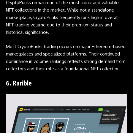
CryptoPunks remain one of the most iconic and valuable
NFT collections in the market. While not a standalone
marketplace, CryptoPunks frequently rank high in overall
NFT trading volume due to their premium status and
historical significance.
Most CryptoPunks trading occurs on major Ethereum-based
marketplaces and specialized platforms. Their continued
dominance in volume rankings reflects strong demand from
collectors and their role as a foundational NFT collection.
6.
Rarible