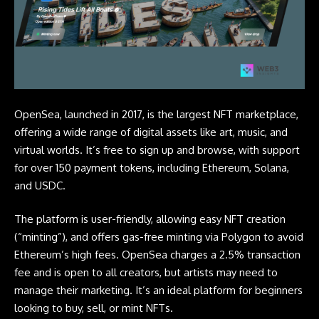
OpenSea, launched in 2017, is the largest
NFT
marketplace,
offering a wide range of digital assets like art, music, and
virtual worlds. It’s free to sign up and browse, with support
for over 150 payment tokens, including Ethereum,
Solana
,
and USDC.
The platform is user-friendly, allowing easy NFT creation
(“minting”), and offers gas-free minting via Polygon to avoid
Ethereum’s high fees. OpenSea charges a 2.5% transaction
fee and is open to all creators, but artists may need to
manage their marketing. It’s an ideal platform for beginners
looking to buy, sell, or mint NFTs.