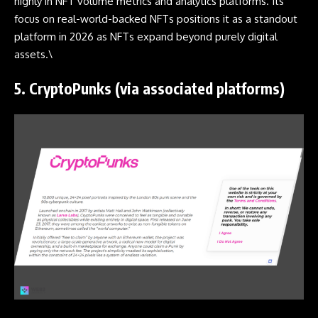
highly in NFT volume metrics and analytics platforms. Its
focus on real-world-backed NFTs positions it as a standout
platform in 2026 as NFTs expand beyond purely digital
assets.\
5.
CryptoPunks (via associated platforms)