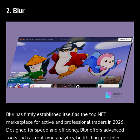
2. B
lur
Blur has firmly established itself as the top NFT
marketplace for active and professional traders in 2026.
Designed for speed and efficiency, Blur offers advanced
tools such as real-time analytics, bulk listing, portfolio