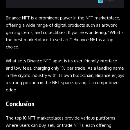
Binance NFT is a prominent player in the NFT marketplace,
offering a wide range of digital products such as artwork,
gaming items, and collectibles. If you’re wondering, “What’s
the best marketplace to sell art?” Binance NFT is a top
choice.
What sets Binance NFT apart is its user-friendly interface
and low fees, charging only 1% per trade. As a leading name
in the crypto industry with its own blockchain, Binance enjoys
a strong position in the NFT space, giving it a competitive
edge.
Conclusion
The top 10 NFT marketplaces provide various platforms
where users can buy, sell, or trade NFTs, each offering