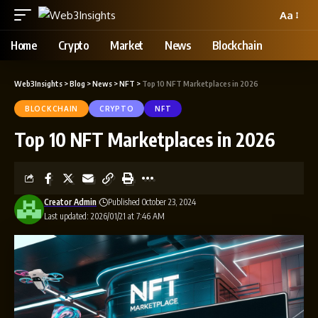
Aa
Home
Crypto
Market
News
Blockchain
Web3Insights
>
Blog
>
News
>
NFT
>
Top 10 NFT Marketplaces in 2026
BLOCKCHAIN
CRYPTO
NFT
Top 10 NFT Marketplaces in 2026
Creator Admin
Published October 23, 2024
Last updated: 2026/01/21 at 7:46 AM