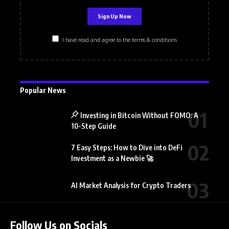
I have read and agree to the terms & conditions
Popular News
Investing in Bitcoin Without FOMO: A
10-Step Guide
7 Easy Steps: How to Dive into DeFi
Investment as a Newbie 🚀
AI Market Analysis for Crypto Traders
Follow Us on Socials