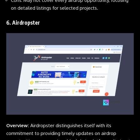
Cons: May not cover every airdrop opportunity, focusing
on detailed listings for selected projects.
6.
Airdropster
Overview:
Airdropster distinguishes itself with its
commitment to providing timely updates on airdrop