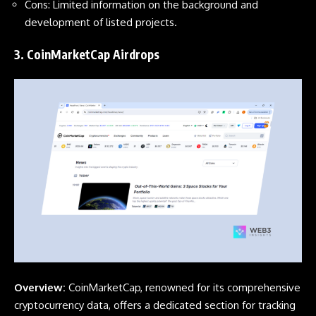
Cons: Limited information on the background and
development of listed projects.
3.
CoinMarketCap Airdrops
Overview:
CoinMarketCap, renowned for its comprehensive
cryptocurrency data, offers a dedicated section for tracking