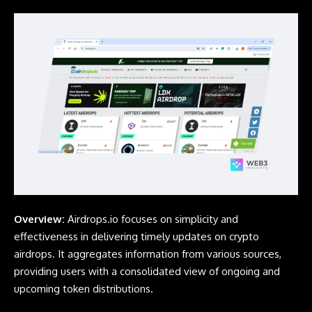
Overview:
Airdrops.io
focuses on simplicity and
effectiveness in delivering timely updates on crypto
airdrops. It aggregates information from various sources,
providing users with a consolidated view of ongoing and
upcoming token distributions.