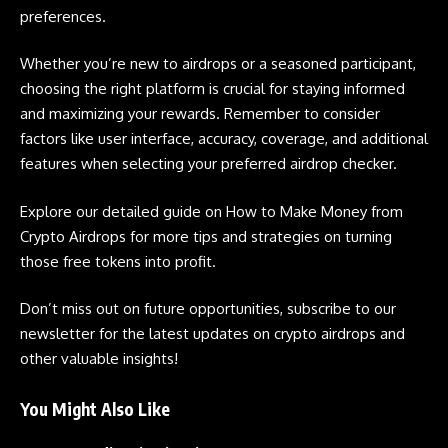
preferences.
Whether you’re new to
airdrops
or a seasoned participant,
choosing the right platform is crucial for staying informed
and maximizing your rewards. Remember to consider
factors like user interface, accuracy, coverage, and additional
features when selecting your preferred airdrop checker.
Explore our detailed guide on
How to Make Money from
Crypto Airdrops
for more tips and strategies on turning
those free tokens into profit.
Don’t miss out on future opportunities, subscribe to our
newsletter for the latest updates on
crypto airdrops
and
other valuable insights!
You Might Also Like