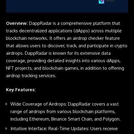
Overview:
DappRadar is a comprehensive platform that
tracks decentralized applications (dApps) across multiple
blockchain networks. It offers an airdrop checker feature
that allows users to discover, track, and participate in crypto
airdrops. DappRadar is known for its extensive data
coverage, providing detailed insights into various dApps,
NFT projects, and blockchain games, in addition to offering
airdrop tracking services.
Key Features:
Wide Coverage of Airdrops: DappRadar covers a vast
range of airdrops from various blockchain platforms,
including Ethereum, Binance Smart Chain, and Polygon.
Intuitive Interface: Real-Time Updates: Users receive