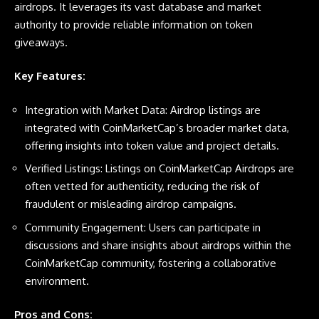
airdrops. It leverages its vast database and market
authority to provide reliable information on token
giveaways.
Key Features:
Integration with Market Data: Airdrop listings are
integrated with CoinMarketCap’s broader market data,
offering insights into token value and project details.
Verified Listings: Listings on CoinMarketCap Airdrops are
often vetted for authenticity, reducing the risk of
fraudulent or misleading airdrop campaigns.
Community Engagement: Users can participate in
discussions and share insights about airdrops within the
CoinMarketCap community, fostering a collaborative
environment.
Pros and Cons: