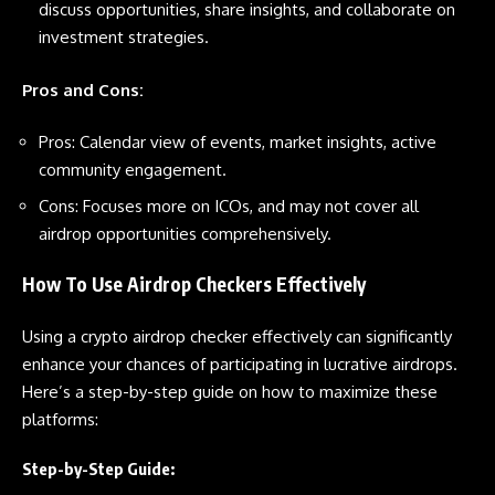
discuss opportunities, share insights, and collaborate on
investment strategies.
Pros and Cons:
Pros: Calendar view of events, market insights, active
community engagement.
Cons: Focuses more on ICOs, and may not cover all
airdrop opportunities comprehensively.
How To Use Airdrop Checkers Effectively
Using a crypto airdrop checker effectively can significantly
enhance your chances of participating in lucrative airdrops.
Here’s a step-by-step guide on how to maximize these
platforms:
Step-by-Step Guide: