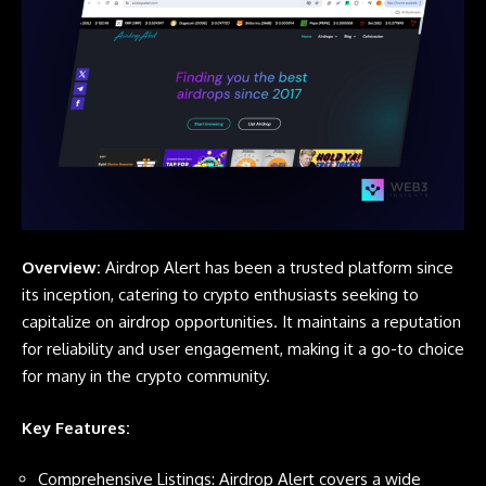
Overview:
Airdrop Alert
has been a trusted platform since
its inception, catering to crypto enthusiasts seeking to
capitalize on airdrop opportunities. It maintains a reputation
for reliability and user engagement, making it a go-to choice
for many in the crypto community.
Key Features:
Comprehensive Listings:
Airdrop Alert
covers a wide