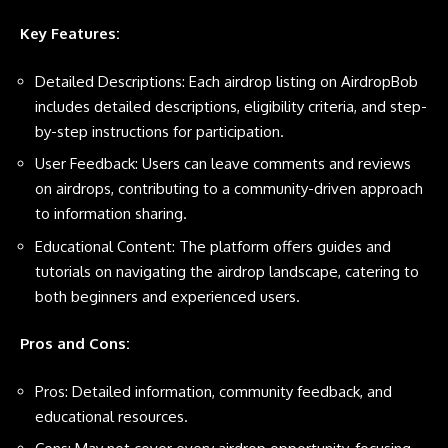
Key Features:
Detailed Descriptions: Each airdrop listing on AirdropBob
includes detailed descriptions, eligibility criteria, and step-
by-step instructions for participation.
User Feedback: Users can leave comments and reviews
on airdrops, contributing to a community-driven approach
to information sharing.
Educational Content: The platform offers guides and
tutorials on navigating the airdrop landscape, catering to
both beginners and experienced users.
Pros and Cons:
Pros: Detailed information, community feedback, and
educational resources.