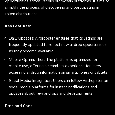
opportunities across various blockchain platforms. It aims to
simplify the process of discovering and participating in
token distributions.
Key Features:
Daily Updates: Airdropster ensures that its listings are
frequently updated to reflect new airdrop opportunities
as they become available.
Mobile Optimization: The platform is optimized for
mobile use, offering a seamless experience for users
accessing airdrop information on smartphones or tablets.
Social Media Integration: Users can follow Airdropster on
social media platforms for instant notifications and
updates about new airdrops and developments.
Pros and Cons: