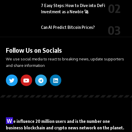
7 Easy Steps: How to Dive into DeFi
Investment as a Newbie 🚀
Can AI Predict Bitcoin Prices?
Follow Us on Socials
We use social media to react to breaking news, update supporters
and share information
W
e influence 20 million users and is the number one
business blockchain and crypto news network on the planet.