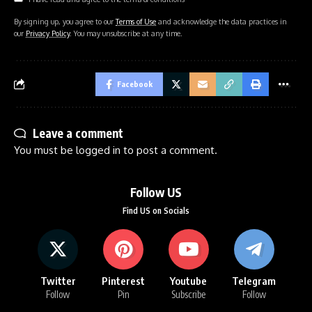
By signing up, you agree to our
Terms of Use
and acknowledge the data practices in
our
Privacy Policy
. You may unsubscribe at any time.
Facebook
Leave a comment
You must be
logged in
to post a comment.
Follow US
Find US on Socials
Twitter
Pinterest
Youtube
Telegram
Follow
Pin
Subscribe
Follow