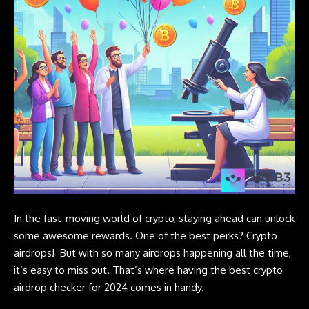
In the fast-moving world of crypto, staying ahead can unlock
some awesome rewards. One of the best perks?
Crypto
airdrops
! But with so many airdrops happening all the time,
it’s easy to miss out. That’s where having the best crypto
airdrop checker for 2024 comes in handy.