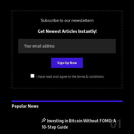
Subscribe to our newslettern
Get Newest Articles Instantly!
I have read and agree to the terms & conditions
Popular News
Investing in Bitcoin Without FOMO: A
10-Step Guide