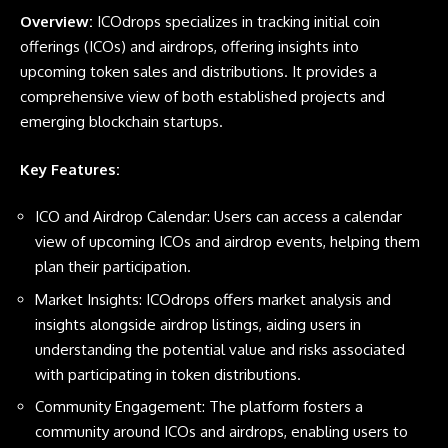
Overview:
ICOdrops specializes in tracking initial coin
offerings (ICOs) and airdrops, offering insights into
upcoming token sales and distributions. It provides a
comprehensive view of both established projects and
emerging blockchain startups.
Key Features:
ICO and Airdrop Calendar: Users can access a calendar
view of upcoming ICOs and airdrop events, helping them
plan their participation.
Market Insights: ICOdrops offers market analysis and
insights alongside airdrop listings, aiding users in
understanding the potential value and risks associated
with participating in token distributions.
Community Engagement: The platform fosters a
community around ICOs and airdrops, enabling users to