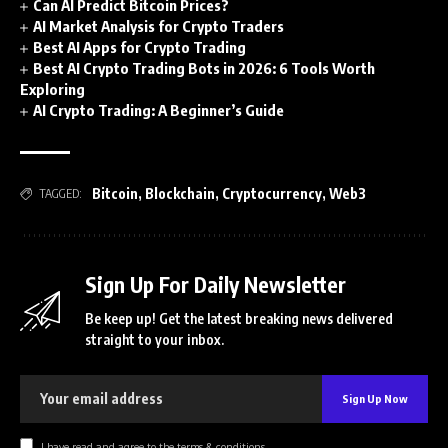
Can AI Predict Bitcoin Prices?
AI Market Analysis for Crypto Traders
Best AI Apps for Crypto Trading
Best AI Crypto Trading Bots in 2026: 6 Tools Worth
Exploring
AI Crypto Trading: A Beginner’s Guide
Bitcoin
,
Blockchain
,
Cryptocurrency
,
Web3
TAGGED:
Sign Up For Daily Newsletter
Be keep up! Get the latest breaking news delivered
straight to your inbox.
I have read and agree to the terms & conditions