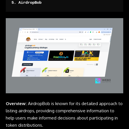
5. 
AirdropBob
Overview:
AirdropBob is known for its detailed approach to
listing airdrops, providing comprehensive information to
help users make informed decisions about participating in
token distributions.