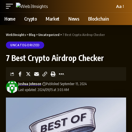
Aa
Home
Crypto
Market
News
Blockchain
Web3Insights
>
Blog
>
Uncategorized
>
7 Best Crypto Airdrop Checker
UNCATEGORIZED
7 Best Crypto Airdrop Checker
Joshua Johnson
Published September 15, 2024
Last updated: 2024/09/15 at 3:03 AM