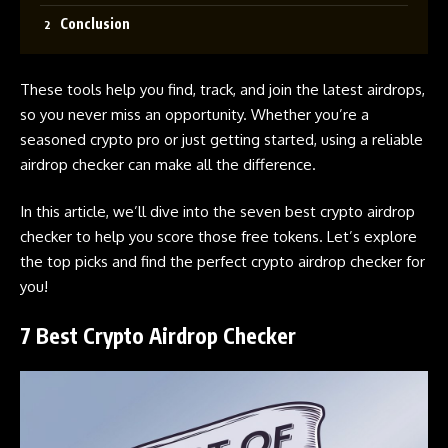
Conclusion
These tools help you find, track, and join the latest airdrops,
so you never miss an opportunity. Whether you’re a
seasoned crypto pro or just getting started, using a reliable
airdrop
checker can make all the difference.
In this article, we’ll dive into the seven best
crypto airdrop
checker
to help you score those free tokens. Let’s explore
the top picks and find the perfect
crypto airdrop
checker for
you!
7 Best Crypto Airdrop Checker