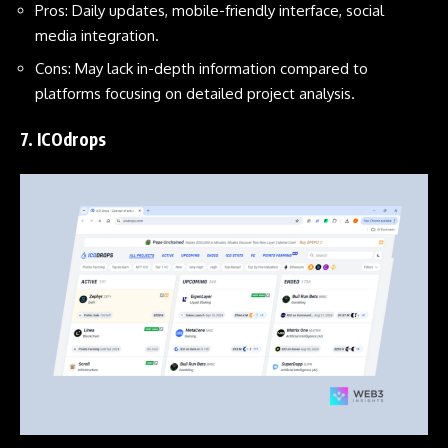
Pros: Daily updates, mobile-friendly interface, social
media integration.
Cons: May lack in-depth information compared to
platforms focusing on detailed project analysis.
7.
ICOdrops