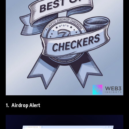
1.
Airdrop Alert