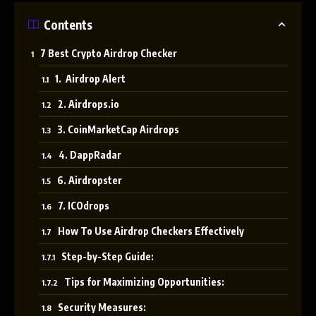
Contents
7 Best Crypto Airdrop Checker
1. Airdrop Alert
2. Airdrops.io
3. CoinMarketCap Airdrops
4. DappRadar
6. Airdropster
7. ICOdrops
How To Use Airdrop Checkers Effectively
Step-by-Step Guide:
Tips for Maximizing Opportunities:
Security Measures: