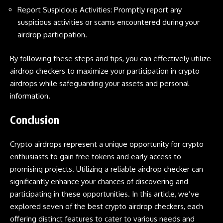
Report Suspicious Activities: Promptly report any
suspicious activities or scams encountered during your
airdrop participation.
By following these steps and tips, you can effectively utilize
airdrop checkers to maximize your participation in crypto
airdrops while safeguarding your assets and personal
information.
Conclusion
Crypto airdrops
represent a unique opportunity for crypto
enthusiasts to gain free tokens and early access to
promising projects. Utilizing a reliable airdrop checker can
significantly enhance your chances of discovering and
participating in these opportunities. In this article, we’ve
explored seven of the best crypto airdrop checkers, each
offering distinct features to cater to various needs and