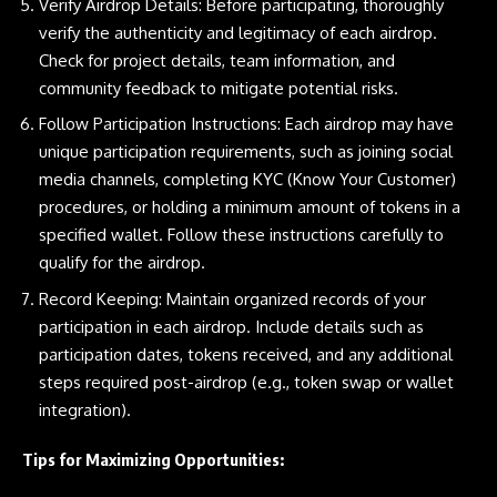
Verify Airdrop Details: Before participating, thoroughly
verify the authenticity and legitimacy of each airdrop.
Check for project details, team information, and
community feedback to mitigate potential risks.
Follow Participation Instructions: Each airdrop may have
unique participation requirements, such as joining social
media channels, completing KYC (Know Your Customer)
procedures, or holding a minimum amount of tokens in a
specified wallet. Follow these instructions carefully to
qualify for the airdrop.
Record Keeping: Maintain organized records of your
participation in each airdrop. Include details such as
participation dates, tokens received, and any additional
steps required post-airdrop (e.g., token swap or wallet
integration).
Tips for Maximizing Opportunities: