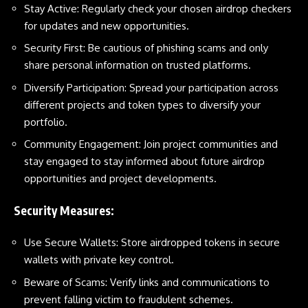
Stay Active: Regularly check your chosen airdrop checkers
for updates and new opportunities.
Security First: Be cautious of phishing scams and only
share personal information on trusted platforms.
Diversify Participation: Spread your participation across
different projects and token types to diversify your
portfolio.
Community Engagement: Join project communities and
stay engaged to stay informed about future airdrop
opportunities and project developments.
Security Measures:
Use Secure Wallets: Store airdropped tokens in secure
wallets with private key control.
Beware of Scams: Verify links and communications to
prevent falling victim to fraudulent schemes.