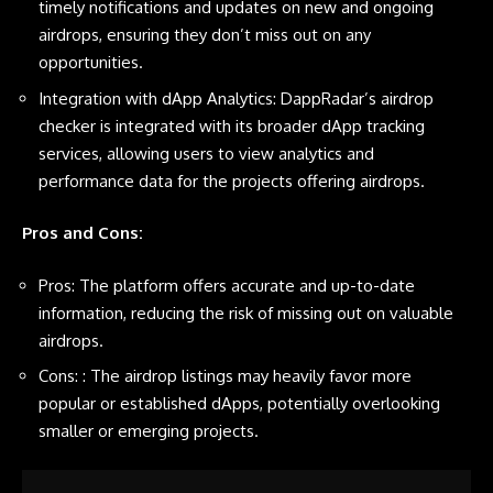
timely notifications and updates on new and ongoing
airdrops, ensuring they don’t miss out on any
opportunities.
Integration with dApp Analytics: DappRadar’s airdrop
checker is integrated with its broader dApp tracking
services, allowing users to view analytics and
performance data for the projects offering airdrops.
Pros and Cons:
Pros: The platform offers accurate and up-to-date
information, reducing the risk of missing out on valuable
airdrops.
Cons: : The airdrop listings may heavily favor more
popular or established dApps, potentially overlooking
smaller or emerging projects.