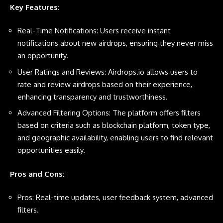
Key Features:
Real-Time Notifications: Users receive instant
notifications about new airdrops, ensuring they never miss
an opportunity.
User Ratings and Reviews: Airdrops.io allows users to
rate and review airdrops based on their experience,
enhancing transparency and trustworthiness.
Advanced Filtering Options: The platform offers filters
based on criteria such as blockchain platform, token type,
and geographic availability, enabling users to find relevant
opportunities easily.
Pros and Cons:
Pros: Real-time updates, user feedback system, advanced
filters.