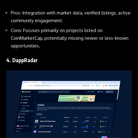
Pros: Integration with market data, verified listings, active
community engagement.
Cons: Focuses primarily on projects listed on
CoinMarketCap, potentially missing newer or less-known
opportunities.
4.
DappRadar