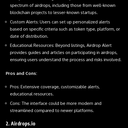
spectrum of airdrops, including those from well-known
blockchain projects to lesser-known startups.
Custom Alerts: Users can set up personalized alerts
based on specific criteria such as token type, platform, or
date of distribution.
Educational Resources: Beyond listings, Airdrop Alert
provides guides and articles on participating in airdrops,
ensuring users understand the process and risks involved.
Pros and Cons:
Pros: Extensive coverage, customizable alerts,
educational resources.
Cons: The interface could be more modern and
streamlined compared to newer platforms.
2.
Airdrops.io