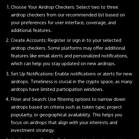
Choose Your Airdrop Checkers: Select two to three
airdrop checkers from our recommended list based on
your preferences for user interface, coverage, and
additional features.
Create Accounts: Register or sign in to your selected
airdrop checkers. Some platforms may offer additional
features like email alerts and personalized notifications,
which can help you stay updated on new airdrops.
Set Up Notifications: Enable notifications or alerts for new
airdrops. Timeliness is crucial in the crypto space, as many
airdrops have limited participation windows.
Filter and Search: Use filtering options to narrow down
airdrops based on criteria such as token type, project
popularity, or geographical availability. This helps you
focus on airdrops that align with your interests and
investment strategy.