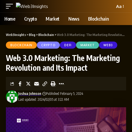
Aa
Home
Crypto
Market
News
Blockchain
Web3Insights
>
Blog
>
Blockchain
>
Web 3.0 Marketing: The Marketing Revolution and Its Impact
BLOCKCHAIN
CRYPTO
DEFI
MARKET
WEB3
Web 3.0 Marketing: The Marketing
Revolution and Its Impact
Joshua Johnson
Published February 5, 2024
Last updated: 2024/02/05 at 3:22 AM