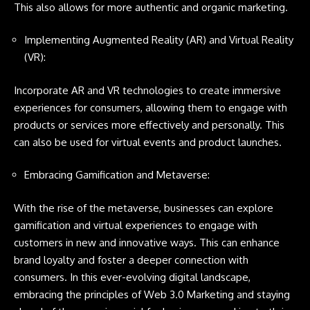
This also allows for more authentic and organic marketing.
Implementing Augmented Reality (AR) and Virtual Reality
(VR):
Incorporate AR and VR technologies to create immersive
experiences for consumers, allowing them to engage with
products or services more effectively and personally. This
can also be used for virtual events and product launches.
Embracing Gamification and Metaverse:
With the rise of the metaverse, businesses can explore
gamification and virtual experiences to engage with
customers in new and innovative ways. This can enhance
brand loyalty and foster a deeper connection with
consumers. In this ever-evolving digital landscape,
embracing the principles of Web 3.0 Marketing and staying