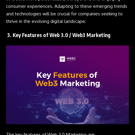
consumer experiences. Adapting to these emerging trends
and technologies will be crucial for companies seeking to
thrive in the evolving digital landscape.
3. Key Features of Web 3.0 / Web3 Marketing
The key features of Web 3.0 Marketing are: