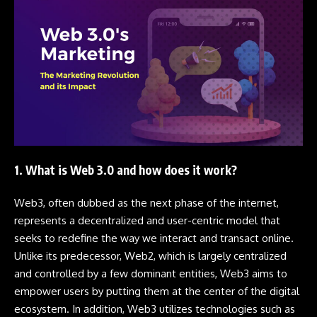
1. What is Web 3.0 and how does it work?
Web3, often dubbed as the next phase of the internet,
represents a decentralized and user-centric model that
seeks to redefine the way we interact and transact online.
Unlike its predecessor, Web2, which is largely centralized
and controlled by a few dominant entities, Web3 aims to
empower users by putting them at the center of the digital
ecosystem. In addition, Web3 utilizes technologies such as