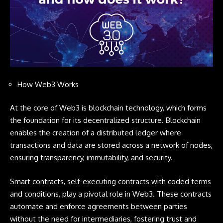
How Web3 Works
At the core of Web3 is blockchain technology, which forms
the foundation for its decentralized structure. Blockchain
enables the creation of a distributed ledger where
transactions and data are stored across a network of nodes,
ensuring transparency, immutability, and security.
Smart contracts, self-executing contracts with coded terms
and conditions, play a pivotal role in Web3. These contracts
automate and enforce agreements between parties
without the need for intermediaries, fostering trust and