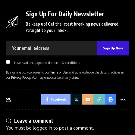
Sign Up For Daily Newsletter
Be keep up! Get the latest breaking news delivered
straight to your inbox.
I have read and agree to the terms & conditions
By signing up, you agree to our
Terms of Use
and acknowledge the data practices in
our
Privacy Policy
. You may unsubscribe at any time.
Facebook
Leave a comment
You must be
logged in
to post a comment.