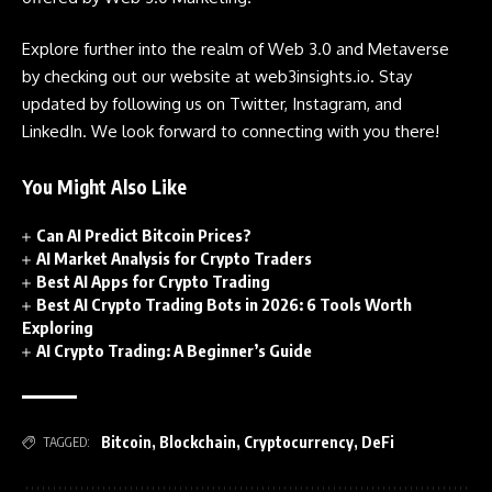
Explore further into the realm of Web 3.0 and Metaverse
by checking out our website at
web3insights.io
. Stay
updated by following us on Twitter, Instagram, and
LinkedIn. We look forward to connecting with you there!
You Might Also Like
Can AI Predict Bitcoin Prices?
AI Market Analysis for Crypto Traders
Best AI Apps for Crypto Trading
Best AI Crypto Trading Bots in 2026: 6 Tools Worth
Exploring
AI Crypto Trading: A Beginner’s Guide
Bitcoin
,
Blockchain
,
Cryptocurrency
,
DeFi
TAGGED: