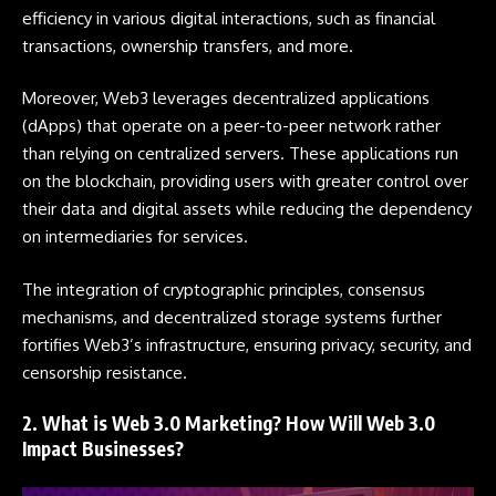
efficiency in various digital interactions, such as financial
transactions, ownership transfers, and more.
Moreover, Web3 leverages decentralized applications
(dApps) that operate on a peer-to-peer network rather
than relying on centralized servers. These applications run
on the blockchain, providing users with greater control over
their data and digital assets while reducing the dependency
on intermediaries for services.
The integration of cryptographic principles, consensus
mechanisms, and decentralized storage systems further
fortifies Web3’s infrastructure, ensuring privacy, security, and
censorship resistance.
2. What is Web 3.0 Marketing? How Will Web 3.0
Impact Businesses?