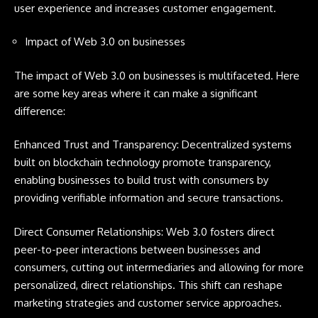
user experience and increases customer engagement.
Impact of Web 3.0 on businesses
The impact of Web 3.0 on businesses is multifaceted. Here
are some key areas where it can make a significant
difference:
Enhanced Trust and Transparency: Decentralized systems
built on blockchain technology promote transparency,
enabling businesses to build trust with consumers by
providing verifiable information and secure transactions.
Direct Consumer Relationships: Web 3.0 fosters direct
peer-to-peer interactions between businesses and
consumers, cutting out intermediaries and allowing for more
personalized, direct relationships. This shift can reshape
marketing strategies and customer service approaches.