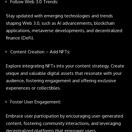
Follow Web 3.0 Trends:
Stay updated with emerging technologies and trends
shaping Web 3.0, such as AI advancements, blockchain
applications, metaverse developments, and decentralized
finance (DeFi).
Content Creation – Add NFTs:
Explore integrating NFTs into your content strategy. Create
unique and valuable digital assets that resonate with your
audience, fostering engagement and offering exclusive
experiences or collectibles.
Foster User Engagement:
Embrace user participation by encouraging user-generated
content, fostering community interactions, and leveraging
decentralized platforms that empower users.