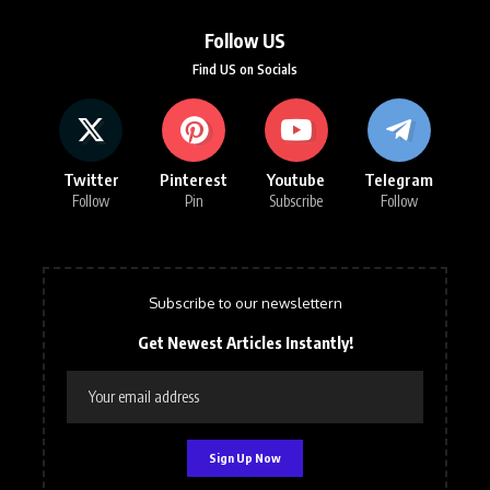
Follow US
Find US on Socials
Twitter
Pinterest
Youtube
Telegram
Follow
Pin
Subscribe
Follow
Subscribe to our newslettern
Get Newest Articles Instantly!