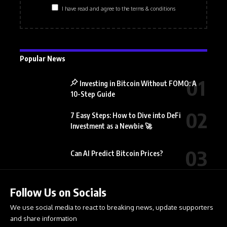
I have read and agree to the terms & conditions
Popular News
Investing in Bitcoin Without FOMO: A
10-Step Guide
7 Easy Steps: How to Dive into DeFi
Investment as a Newbie 🚀
Can AI Predict Bitcoin Prices?
Follow Us on Socials
We use social media to react to breaking news, update supporters
and share information