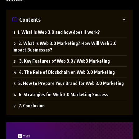
Contents
1. What is Web 3.0 and how does it work?
2. What is Web 3.0 Marketing? How Will Web 3.0
Impact Businesses?
3. Key Features of Web 3.0 / Web3 Marketing
4. The Role of Blockchain on Web 3.0 Marketing
5. How to Prepare Your Brand for Web 3.0 Marketing
6. Strategies for Web 3.0 Marketing Success
7. Conclusion