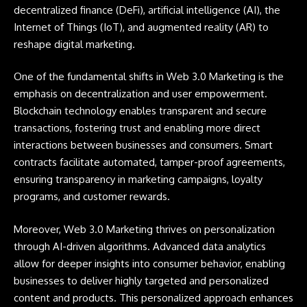
decentralized finance (
DeFi
), artificial intelligence (
AI
), the
Internet of Things (
IoT
), and augmented reality (
AR
) to
reshape digital marketing.
One of the fundamental shifts in Web 3.0 Marketing is the
emphasis on decentralization and user empowerment.
Blockchain technology enables transparent and secure
transactions, fostering trust and enabling more direct
interactions between businesses and consumers. Smart
contracts facilitate automated, tamper-proof agreements,
ensuring transparency in marketing campaigns, loyalty
programs, and customer rewards.
Moreover, Web 3.0 Marketing thrives on personalization
through AI-driven algorithms. Advanced data analytics
allow for deeper insights into consumer behavior, enabling
businesses to deliver highly targeted and personalized
content and products. This personalized approach enhances