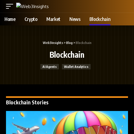
Home
Crypto
Market
News
Blockchain
Web3Insights
>
Blog
>
Blockchain
Blockchain
AI Agents
Wallet Analytics
Blockchain Stories