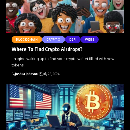
BLOCKCHAIN
CRYPTO
DEFI
WEB3
Where To Find Crypto Airdrops?
Imagine waking up to find your crypto wallet filled with new
tokens
…
By
Joshua Johnson
July 28, 2024