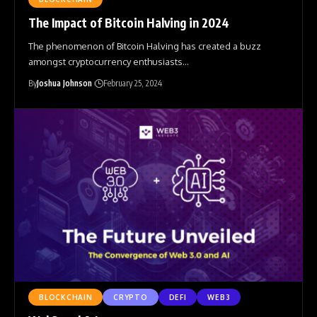
The Impact of Bitcoin Halving in 2024
The phenomenon of Bitcoin Halving has created a buzz
amongst cryptocurrency enthusiasts
…
By
Joshua Johnson
February 25, 2024
BLOCKCHAIN
CRYPTO
DEFI
WEB3