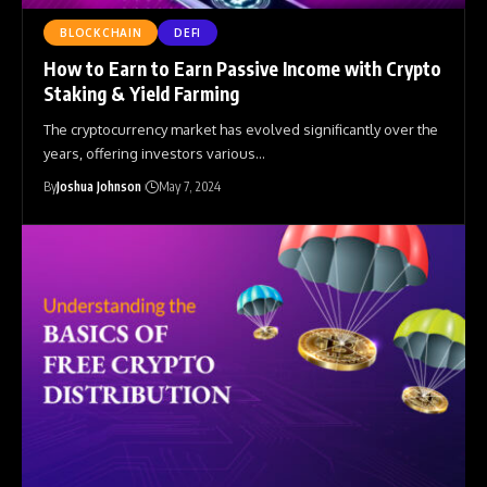
BLOCKCHAIN
DEFI
How to Earn to Earn Passive Income with Crypto
Staking & Yield Farming
The cryptocurrency market has evolved significantly over the
years, offering investors various
…
By
Joshua Johnson
May 7, 2024