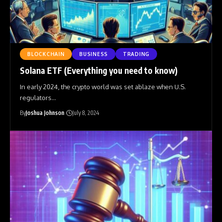
BLOCKCHAIN
BUSINESS
TRADING
Solana ETF (Everything you need to know)
In early 2024, the crypto world was set ablaze when U.S.
regulators
…
By
Joshua Johnson
July 8, 2024