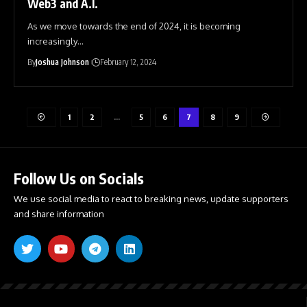
Web3 and A.I.
As we move towards the end of 2024, it is becoming
increasingly
…
By
Joshua Johnson
February 12, 2024
1
2
…
5
6
7
8
9
Follow Us on Socials
We use social media to react to breaking news, update supporters
and share information