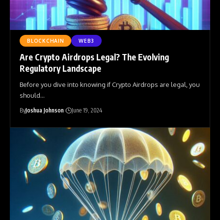
BLOCKCHAIN
WEB3
Are Crypto Airdrops Legal? The Evolving
Regulatory Landscape
Before you dive into knowing if Crypto Airdrops are legal, you
should
…
By
Joshua Johnson
June 19, 2024