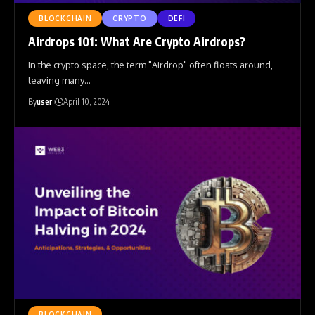
BLOCKCHAIN
CRYPTO
DEFI
Airdrops 101: What Are Crypto Airdrops?
In the crypto space, the term "Airdrop" often floats around,
leaving many
…
By
user
April 10, 2024
BLOCKCHAIN