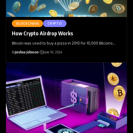
BLOCKCHAIN
CRYPTO
How Crypto Airdrop Works
Bitcoin was used to buy a pizza in 2010 for 10,000 Bitcoins
…
By
Joshua Johnson
June 10, 2024