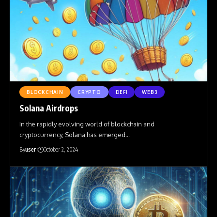
BLOCKCHAIN
CRYPTO
DEFI
WEB3
Solana Airdrops
In the rapidly evolving world of blockchain and
cryptocurrency, Solana has emerged
…
By
user
October 2, 2024