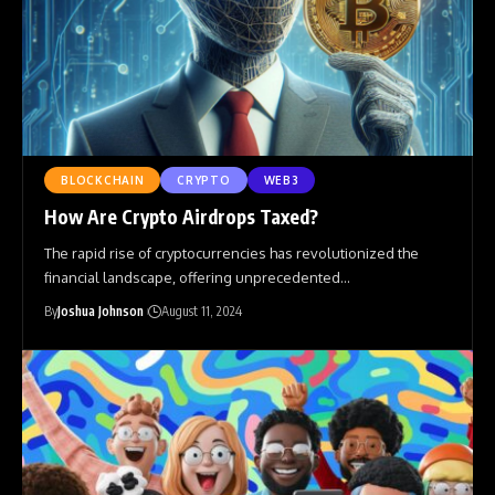
BLOCKCHAIN
CRYPTO
WEB3
How Are Crypto Airdrops Taxed?
The rapid rise of cryptocurrencies has revolutionized the
financial landscape, offering unprecedented
…
By
Joshua Johnson
August 11, 2024