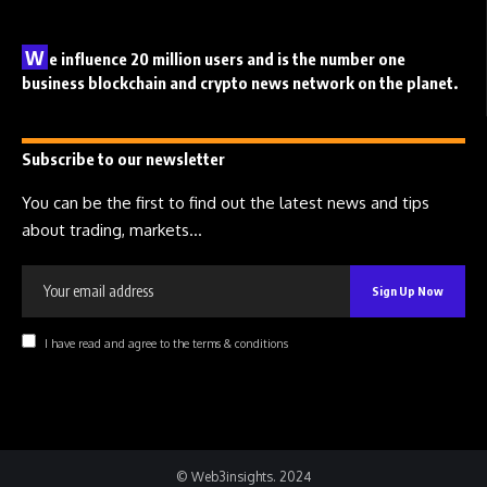
W
e influence 20 million users and is the number one
business blockchain and crypto news network on the planet.
Subscribe to our newsletter
You can be the first to find out the latest news and tips
about trading, markets...
I have read and agree to the terms & conditions
© Web3insights. 2024