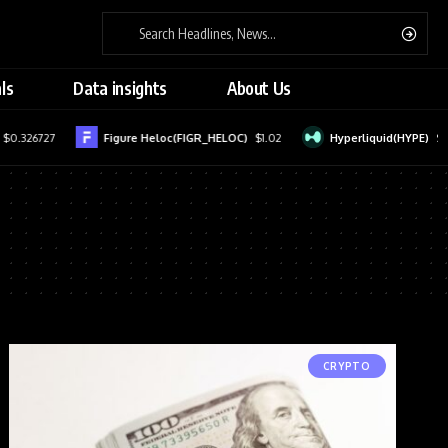
ls
Data insights
About Us
$0.326727
Figure Heloc(FIGR_HELOC)
$1.02
Hyperliquid(HYPE)
$56
CRYPTO