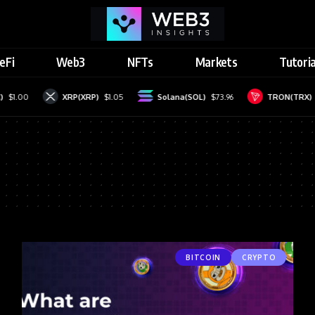
eFi
Web3
NFTs
Markets
Tutoria
$1.00
XRP(XRP)
$1.05
Solana(SOL)
$73.96
TRON(TRX)
BITCOIN
CRYPTO