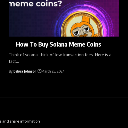
How To Buy Solana Meme Coins
Think of solana, think of low transaction fees. Here is a
fact
…
By
Joshua Johnson
March 25, 2024
s and share information