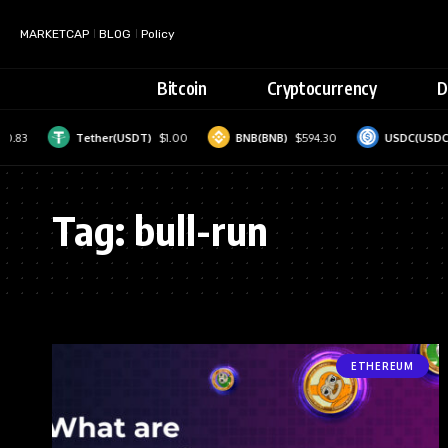
MARKETCAP
BLOG
Policy
Bitcoin
Cryptocurrency
D
10.83
Tether(USDT)
$1.00
BNB(BNB)
$594.30
USDC(USDC)
Tag:
bull-run
ETHEREUM