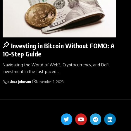
Investing in Bitcoin Without FOMO: A
10-Step Guide
Navigating the World of Web3, Cryptocurrency, and DeFi
Investment In the fast-paced
…
By
Joshua Johnson
November 2, 2023