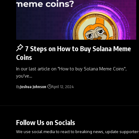
7 Steps on How to Buy Solana Meme
Coins
In our last article on "How to buy Solana Meme Coins",
you've
…
By
Joshua Johnson
April 12, 2024
Follow Us on Socials
We use social media to react to breaking news, update supporter